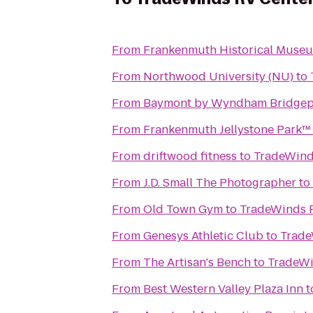
From
Frankenmuth Historical Muse
From
Northwood University (NU)
to
From
Baymont by Wyndham Bridgep
From
Frankenmuth Jellystone Park™
From
driftwood fitness
to
TradeWind
From
J.D. Small The Photographer
to
From
Old Town Gym
to
TradeWinds 
From
Genesys Athletic Club
to
Trade
From
The Artisan's Bench
to
TradeWi
From
Best Western Valley Plaza Inn
t