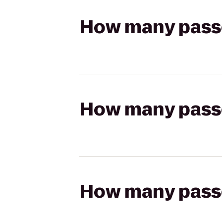
How many passen
How many passen
How many passen