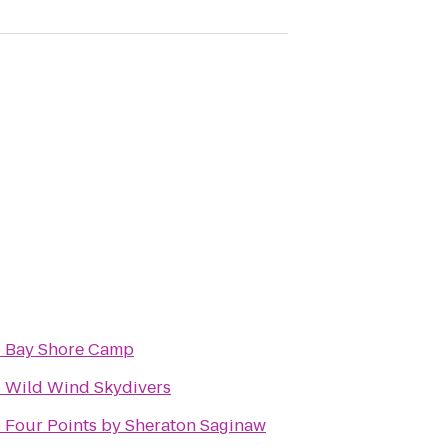
o
Bay Shore Camp
o
Wild Wind Skydivers
o
Four Points by Sheraton Saginaw