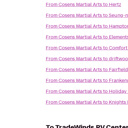
From
Cosens Martial Arts
to
Hertz
From
Cosens Martial Arts
to
Seung-ni
From
Cosens Martial Arts
to
Hampton
From
Cosens Martial Arts
to
Element
From
Cosens Martial Arts
to
Comfort
From
Cosens Martial Arts
to
driftwoo
From
Cosens Martial Arts
to
Fairfiel
From
Cosens Martial Arts
to
Franken
From
Cosens Martial Arts
to
Holiday 
From
Cosens Martial Arts
to
Knights 
To
TradeWinds RV Cente