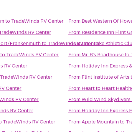
um
to
TradeWinds RV Center
From
Best Western Of Howe
TradeWinds RV Center
From
Residence Inn Flint G
ort/Frankenmuth
to
TradeWinds RV Center
From
Deer Lake Athletic Cl
to
TradeWinds RV Center
From
Mr. B's Roadhouse
to
s RV Center
From
Holiday Inn Express &
TradeWinds RV Center
From
Flint Institute of Arts
RV Center
From
Heart to Heart Health
Winds RV Center
From
Wild Wind Skydivers
nds RV Center
From
Holiday Inn Express 
o
TradeWinds RV Center
From
Apple Mountain
to
Tr