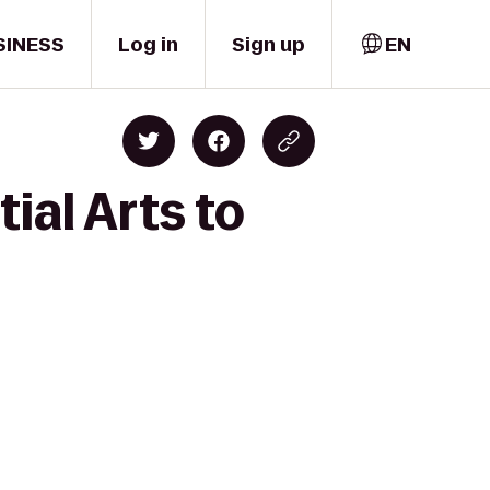
SINESS
Log in
Sign up
EN
ial Arts to