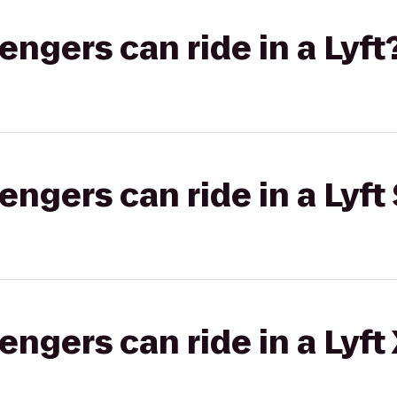
gers can ride in a Lyft
gers can ride in a Lyft 
gers can ride in a Lyft