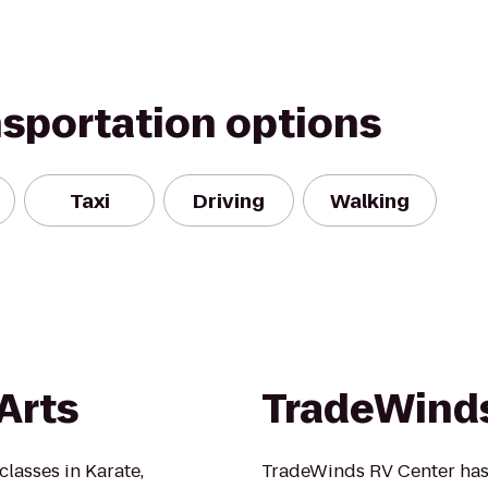
nsportation options
Taxi
Driving
Walking
Arts
TradeWinds
 classes in Karate,
TradeWinds RV Center has 