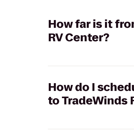
How far is it f
RV Center?
How do I schedu
to TradeWinds 