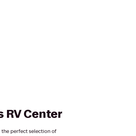
 RV Center
the perfect selection of