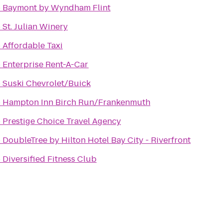
o
Baymont by Wyndham Flint
o
St. Julian Winery
o
Affordable Taxi
o
Enterprise Rent-A-Car
o
Suski Chevrolet/Buick
o
Hampton Inn Birch Run/Frankenmuth
o
Prestige Choice Travel Agency
o
DoubleTree by Hilton Hotel Bay City - Riverfront
o
Diversified Fitness Club