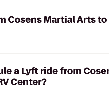
rom Cosens Martial Arts t
le a Lyft ride from Cosen
RV Center?