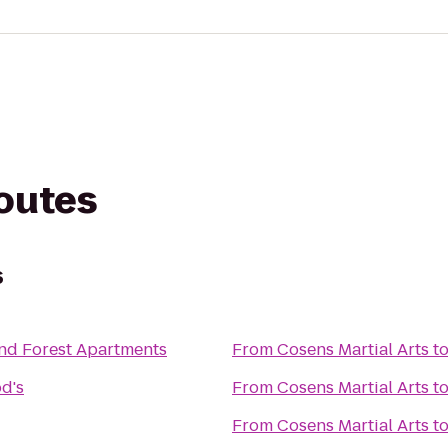
routes
s
nd Forest Apartments
From
Cosens Martial Arts
t
d's
From
Cosens Martial Arts
t
From
Cosens Martial Arts
t