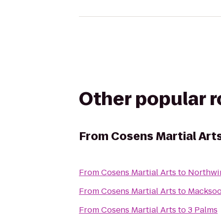
Other popular 
From
Cosens Martial Art
From
Cosens Martial Arts
to
Northwi
From
Cosens Martial Arts
to
Macksoo
From
Cosens Martial Arts
to
3 Palms