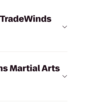
o TradeWinds
s Martial Arts