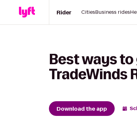
Rider
Cities
Business rides
He
Best ways to 
TradeWinds 
Download the app
Sc