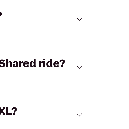
?
Shared ride?
 XL?