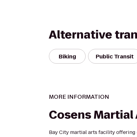
Alternative tra
Biking
Public Transit
MORE INFORMATION
Cosens Martial 
Bay City martial arts facility offering