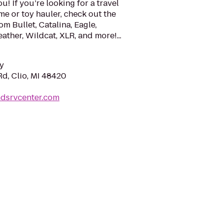
u! If you’re looking for a travel
me or toy hauler, check out the
om Bullet, Catalina, Eagle,
eather, Wildcat, XLR, and more!...
y
d, Clio, MI 48420
ndsrvcenter.com