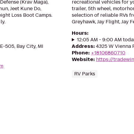
-Defense (Krav Maga),
recreational vehicles for yo
Chun, Jeet Kune Do,
trailer, 5th wheel, motorho
eight Loss Boot Camps.
selection of reliable RVs fr
ly.
Greyhawk, Jay Flight, Jay F
Hours
:
12:05 AM - 9:00 AM toda
E-505, Bay City, MI
Address
:
4325 W Vienna R
Phone
:
+18106860710
Website
:
https://tradewi
om
RV Parks