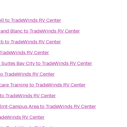
ll
to
TradeWinds RV Center
rand Blanc
to
TradeWinds RV Center
ub
to
TradeWinds RV Center
TradeWinds RV Center
 Suites Bay City
to
TradeWinds RV Center
to
TradeWinds RV Center
care Training
to
TradeWinds RV Center
to
TradeWinds RV Center
Flint-Campus Area
to
TradeWinds RV Center
adeWinds RV Center