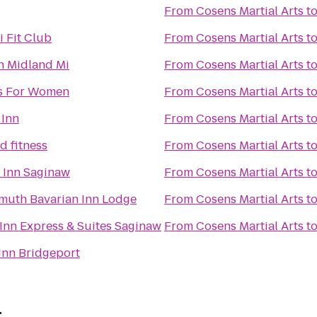
From
Cosens Martial Arts
t
 Fit Club
From
Cosens Martial Arts
t
 Midland Mi
From
Cosens Martial Arts
t
s For Women
From
Cosens Martial Arts
t
 Inn
From
Cosens Martial Arts
t
d fitness
From
Cosens Martial Arts
t
d Inn Saginaw
From
Cosens Martial Arts
t
muth Bavarian Inn Lodge
From
Cosens Martial Arts
t
Inn Express & Suites Saginaw
From
Cosens Martial Arts
t
Inn Bridgeport
r