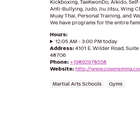
Kickboxing, TaeKwonDo, Aikido, Self
Anti-Bullying, Judo, Jiu Jitsu, Wing 
Muay Thai, Personal Training, and W
We have programs for the entire fami
Hours
:
12:05 AM - 3:00 PM today
Address
:
4101 E. Wilder Road, Suite 
48706
Phone
:
+19892978558
Website
:
http://www.cosensmma.c
Martial Arts Schools
Gyms