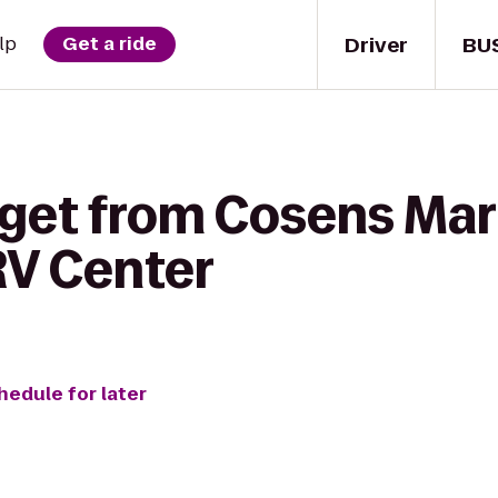
Driver
BU
lp
Get a ride
get from Cosens Mart
RV Center
hedule for later