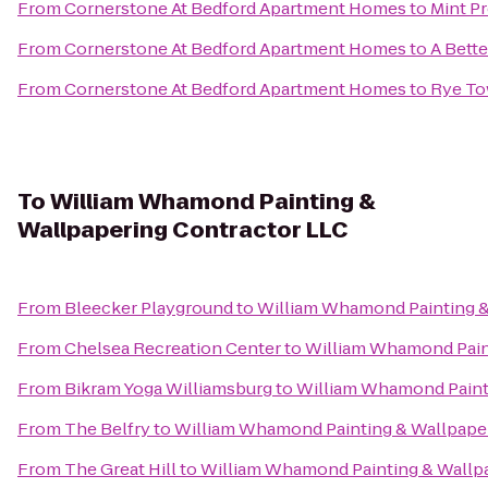
From
Cornerstone At Bedford Apartment Homes
to
Mint P
From
Cornerstone At Bedford Apartment Homes
to
A Bett
From
Cornerstone At Bedford Apartment Homes
to
Rye Tow
To
William Whamond Painting &
Wallpapering Contractor LLC
From
Bleecker Playground
to
William Whamond Painting &
From
Chelsea Recreation Center
to
William Whamond Paint
From
Bikram Yoga Williamsburg
to
William Whamond Painti
From
The Belfry
to
William Whamond Painting & Wallpaper
From
The Great Hill
to
William Whamond Painting & Wallpa