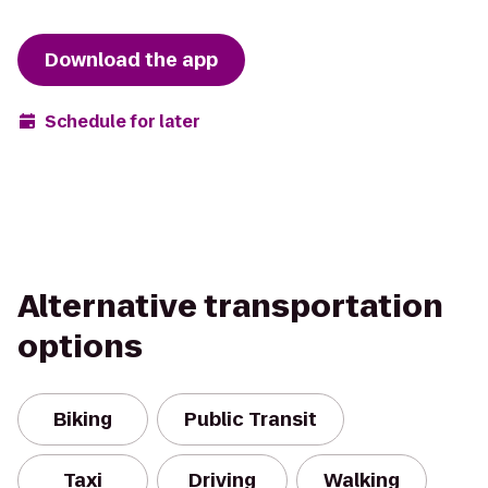
Download the app
Schedule for later
Alternative transportation
options
Biking
Public Transit
Taxi
Driving
Walking