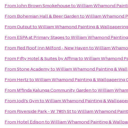
From
John Brown Smokehouse
to
William Whamond Painti
From
Bohemian Hall & Beer Garden
to
William Whamond Pa
From
Output
to
William Whamond Painting & Wallpapering
From
ESPA at Primary Stages
to
William Whamond Painting 
From
Red Roof Inn Milford - New Haven
to
William Whamon
From
Fifty Hotel & Suites by Affinia
to
William Whamond Pai
From
Stone Academy
to
William Whamond Painting & Wall
From
Hertz
to
William Whamond Painting & Wallpapering 
From
M'finda Kalunga Community Garden
to
William Whamo
From
Jodi's Gym
to
William Whamond Painting & Wallpaper
From
Riverside Park - W 78th St
to
William Whamond Painti
From
Hotel Edison
to
William Whamond Painting & Wallpa