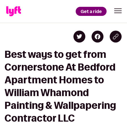
Get a ride
Best ways to get from
Cornerstone At Bedford
Apartment Homes to
William Whamond
Painting & Wallpapering
Contractor LLC