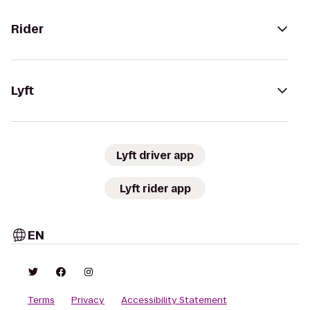
Rider
Lyft
Lyft driver app
Lyft rider app
EN
Terms
Privacy
Accessibility Statement