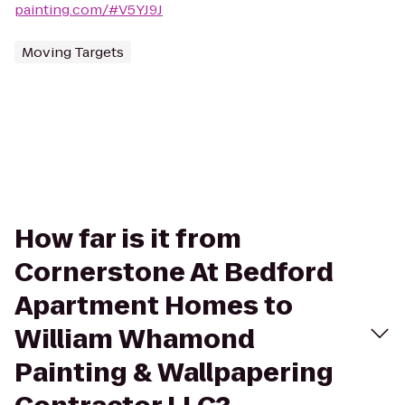
painting.com/#V5YJ9J
Moving Targets
How far is it from
Cornerstone At Bedford
Apartment Homes to
William Whamond
Painting & Wallpapering