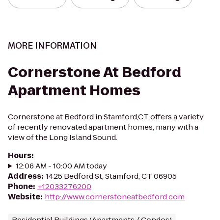
MORE INFORMATION
Cornerstone At Bedford
Apartment Homes
Cornerstone at Bedford in Stamford,CT offers a variety
of recently renovated apartment homes, many with a
view of the Long Island Sound.
Hours
:
12:06 AM - 10:00 AM today
Address
:
1425 Bedford St, Stamford, CT 06905
Phone
:
+12033276200
Website
:
http://www.cornerstoneatbedford.com
Residential Buildings (Apartments / Condos)