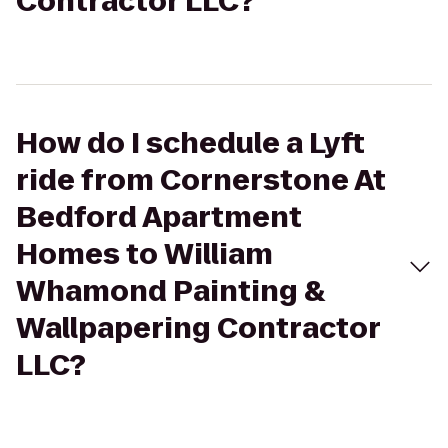
Contractor LLC?
How do I schedule a Lyft
ride from Cornerstone At
Bedford Apartment
Homes to William
Whamond Painting &
Wallpapering Contractor
LLC?