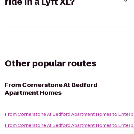
ride in a Lyft XL?
Other popular routes
From
Cornerstone At Bedford
Apartment Homes
From
Cornerstone At Bedford Apartment Homes
to
Enterp
From
Cornerstone At Bedford Apartment Homes
to
Enterp