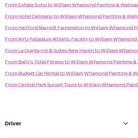
From
Exhale Soho
to
William Whamond Painting & Wallpap
From
Hotel Delmano
to
William Whamond Painting & Wall
From
Hartford Marriott Farmington
to
William Whamond Pai
From
NYU Palladium Athletic Facility
to
William Whamond P
From
La Quinta Inn & Suites New Haven
to
William Whamond
From
Bally's Total Fitness
to
William Whamond Painting & 
From
Budget Car Rental
to
William Whamond Painting & Wa
From
Central Park Sunset Tours
to
William Whamond Painti
Driver