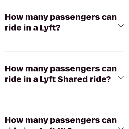
How many passengers can
ride in a Lyft?
How many passengers can
ride in a Lyft Shared ride?
How many passengers can