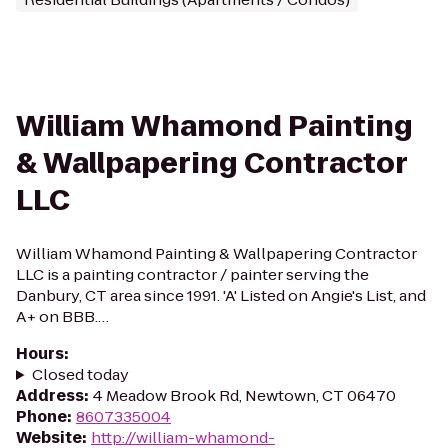
William Whamond Painting
& Wallpapering Contractor
LLC
William Whamond Painting & Wallpapering Contractor
LLC is a painting contractor / painter serving the
Danbury, CT area since 1991. 'A' Listed on Angie's List, and
A+ on BBB.…
Hours
:
Closed today
Address
:
4 Meadow Brook Rd, Newtown, CT 06470
Phone
:
8607335004
Website
:
http://william-whamond-