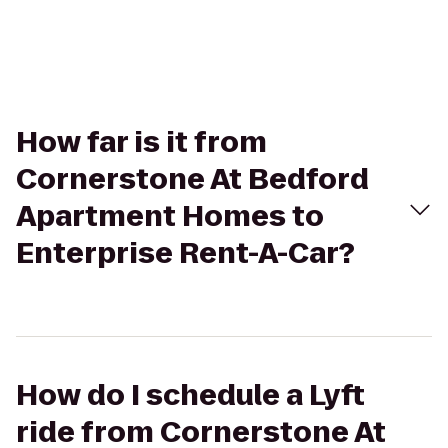
How far is it from
Cornerstone At Bedford
Apartment Homes to
Enterprise Rent-A-Car?
How do I schedule a Lyft
ride from Cornerstone At