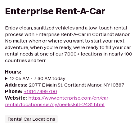
Enterprise Rent-A-Car
Enjoy clean, sanitized vehicles and a low-touch rental
process with Enterprise Rent-A-Car in Cortlandt Manor.
No matter when or where you want to start your next
adventure, when you're ready, we're ready to fill your car
rental needs at one of our 7,000+ locations in nearly 100
countries and terr...
Hours
:
12:05 AM - 7:30 AM today
Address
:
2077 E Main St, Cortlandt Manor, NY 10567
Phone
:
+19147399700
Website
:
https://www.enterprise.com/en/car-
rental/locations/us/ny/peekskill-2431.html
Rental Car Locations