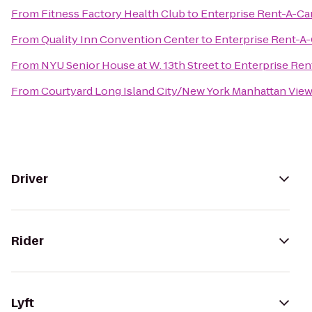
From
Fitness Factory Health Club
to
Enterprise Rent-A-Ca
From
Quality Inn Convention Center
to
Enterprise Rent-A-
From
NYU Senior House at W. 13th Street
to
Enterprise Ren
From
Courtyard Long Island City/New York Manhattan Vie
Driver
Rider
Lyft