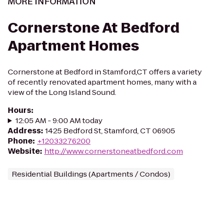
MORE INFORMATION
Cornerstone At Bedford
Apartment Homes
Cornerstone at Bedford in Stamford,CT offers a variety
of recently renovated apartment homes, many with a
view of the Long Island Sound.
Hours
:
12:05 AM - 9:00 AM today
Address
:
1425 Bedford St, Stamford, CT 06905
Phone
:
+12033276200
Website
:
http://www.cornerstoneatbedford.com
Residential Buildings (Apartments / Condos)