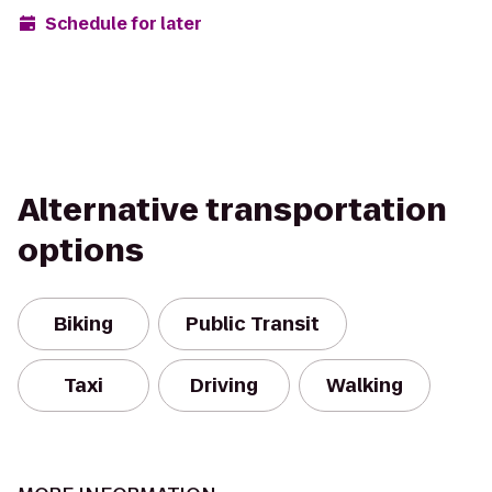
Schedule for later
Alternative transportation
options
Biking
Public Transit
Taxi
Driving
Walking