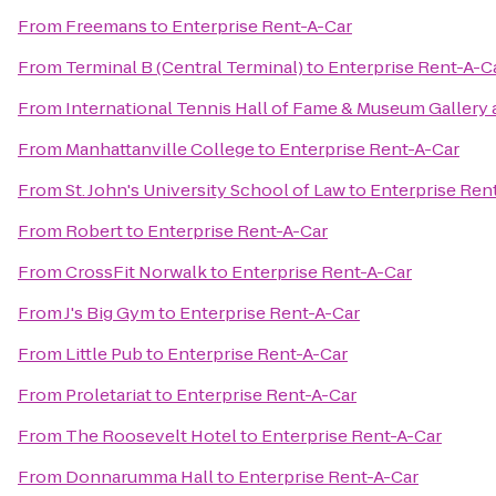
From
Freemans
to
Enterprise Rent-A-Car
From
Terminal B (Central Terminal)
to
Enterprise Rent-A-C
From
International Tennis Hall of Fame & Museum Gallery 
From
Manhattanville College
to
Enterprise Rent-A-Car
From
St. John's University School of Law
to
Enterprise Ren
From
Robert
to
Enterprise Rent-A-Car
From
CrossFit Norwalk
to
Enterprise Rent-A-Car
From
J's Big Gym
to
Enterprise Rent-A-Car
From
Little Pub
to
Enterprise Rent-A-Car
From
Proletariat
to
Enterprise Rent-A-Car
From
The Roosevelt Hotel
to
Enterprise Rent-A-Car
From
Donnarumma Hall
to
Enterprise Rent-A-Car