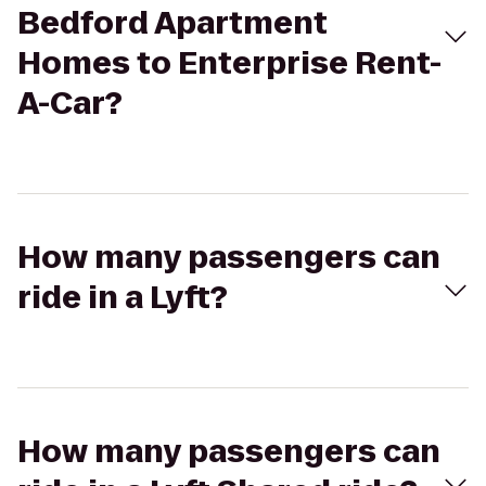
Bedford Apartment
Homes to Enterprise Rent-
A-Car?
How many passengers can
ride in a Lyft?
How many passengers can