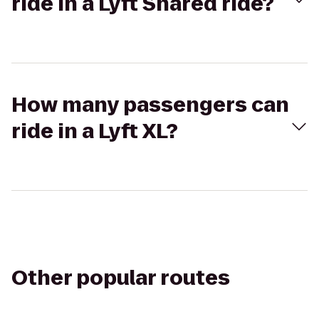
ride in a Lyft Shared ride?
How many passengers can
ride in a Lyft XL?
Other popular routes