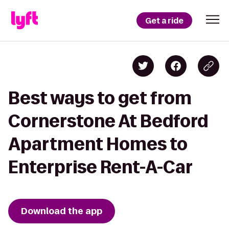
Get a ride
Best ways to get from
Cornerstone At Bedford
Apartment Homes to
Enterprise Rent-A-Car
Download the app