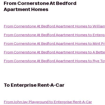
From
Cornerstone At Bedford
Apartment Homes
From
Cornerstone At Bedford Apartment Homes
to
Willia
From
Cornerstone At Bedford Apartment Homes
to
Enterp
From
Cornerstone At Bedford Apartment Homes
to
Mint P
From
Cornerstone At Bedford Apartment Homes
to
A Bett
From
Cornerstone At Bedford Apartment Homes
to
Rye Tow
To
Enterprise Rent-A-Car
From
John Jay Playground
to
Enterprise Rent-A-Car