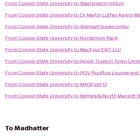
From
Coppin State University
to
Washington Hilton
From
Coppin State University
to
Dr Martin Luther King Jr M
From
Coppin State University
to
Walmart Supercenter
From
Coppin State University
to
Nordstrom Rack
From
Coppin State University
to
MacFour ENT LLC
From
Coppin State University
to
Apple Towson Town Cent
From
Coppin State University
to
P.O.V. Rooftop Lounge and
From
Coppin State University
to
MAGFest 13
From
Coppin State University
to
Bethesda North Marriott 
To
Madhatter