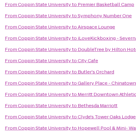
From
Coppin State University
to
Premier Basketball Camp
From
Coppin State University
to
Symphony Number One
From
Coppin State University
to
Airspace Lounge
From
Coppin State University
to
iLoveKickboxing - Severn
From
Coppin State University
to
DoubleTree by Hilton Hote
From
Coppin State University
to
City Cafe
From
Coppin State University
to
Butler's Orchard
From
Coppin State University
to
Gallery Place - Chinatown
From
Coppin State University
to
Merritt Downtown Athleti
From
Coppin State University
to
Bethesda Marriott
From
Coppin State University
to
Clyde's Tower Oaks Lodge
From
Coppin State University
to
Hopewell Pool & Mini- Wa