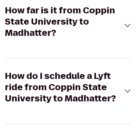
How far is it from Coppin
State University to
Madhatter?
How do I schedule a Lyft
ride from Coppin State
University to Madhatter?