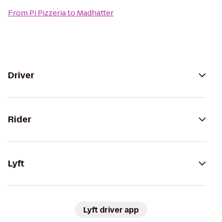
From
Pi Pizzeria
to
Madhatter
Driver
Rider
Lyft
Lyft driver app