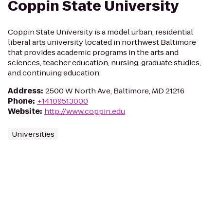
Coppin State University
Coppin State University is a model urban, residential
liberal arts university located in northwest Baltimore
that provides academic programs in the arts and
sciences, teacher education, nursing, graduate studies,
and continuing education.
Address
:
2500 W North Ave, Baltimore, MD 21216
Phone
:
+14109513000
Website
:
http://www.coppin.edu
Universities