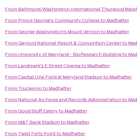
From
Baltimore/Washington International Thurgood Marsha
From
Prince George's Community College
to
Madhatter
From
George Washington's Mount Vernon
to
Madhatter
From
Gaylord National Resort & Convention Center
to
Mad
From
University of Maryland - BioResearch Building
to
Mad
From
Landmark's E Street Cinema
to
Madhatter
From
Capital One Field at Maryland Stadium
to
Madhatter
From
Truckeroo
to
Madhatter
From
National Archives and Records Administration
to
Mad
From
Good Stuff Eatery
to
Madhatter
From
M&T Bank Stadium
to
Madhatter
From
Twist Fells Point
to
Madhatter