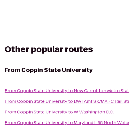
Other popular routes
From
Coppin State University
From
Coppin State University
to
New Carrollton Metro Sta
From
Coppin State University
to
BWI Amtrak/MARC Rail Sta
From
Coppin State University
to
W Washington D.C.
From
Coppin State University
to
Maryland I-95 North Wel