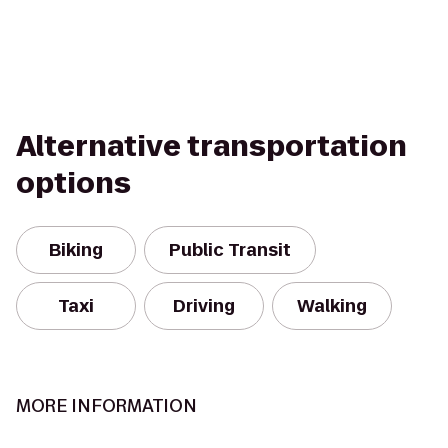
Alternative transportation
options
Biking
Public Transit
Taxi
Driving
Walking
MORE INFORMATION