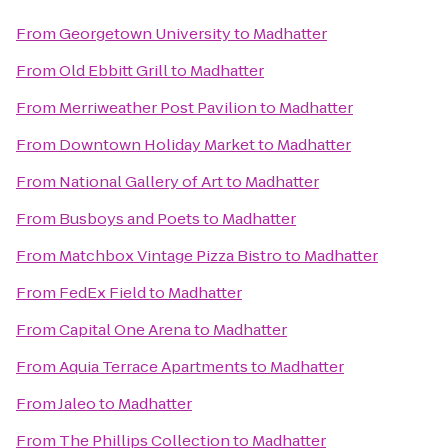
From
Georgetown University
to
Madhatter
From
Old Ebbitt Grill
to
Madhatter
From
Merriweather Post Pavilion
to
Madhatter
From
Downtown Holiday Market
to
Madhatter
From
National Gallery of Art
to
Madhatter
From
Busboys and Poets
to
Madhatter
From
Matchbox Vintage Pizza Bistro
to
Madhatter
From
FedEx Field
to
Madhatter
From
Capital One Arena
to
Madhatter
From
Aquia Terrace Apartments
to
Madhatter
From
Jaleo
to
Madhatter
From
The Phillips Collection
to
Madhatter