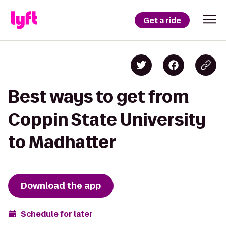
Get a ride
Best ways to get from
Coppin State University
to Madhatter
Download the app
Schedule for later