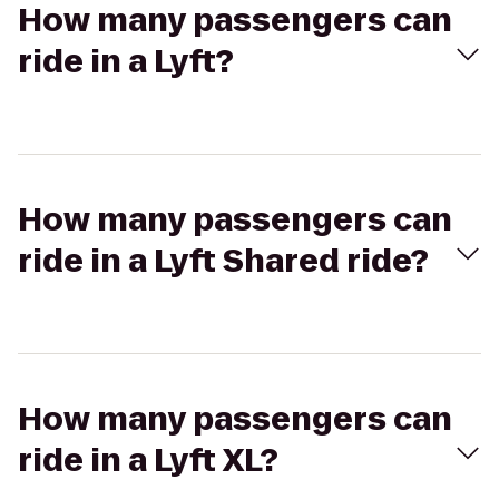
How many passengers can
ride in a Lyft?
How many passengers can
ride in a Lyft Shared ride?
How many passengers can
ride in a Lyft XL?