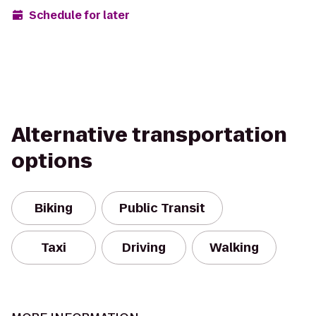
Schedule for later
Alternative transportation
options
Biking
Public Transit
Taxi
Driving
Walking