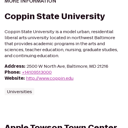
MORE INFORMATION
Coppin State University
Coppin State University is a model urban, residential
liberal arts university located in northwest Baltimore
that provides academic programs in the arts and
sciences, teacher education, nursing, graduate studies,
and continuing education.
Address
:
2500 W North Ave, Baltimore, MD 21216
Phone
:
+14109513000
Website
:
http://www.coppin.edu
Universities
Apple Towson Town Center