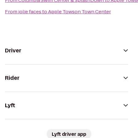
From
Columbia Swim Center & SplashDown
to
Apple Tows
From
jolie faces
to
Apple Towson Town Center
Driver
Rider
Lyft
Lyft driver app