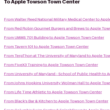
To
Apple Towson Town Center
From
Walter Reed National Military Medical Center
to
Appl
From
Red Robin Gourmet Burgers and Brews
to
Apple Tow
From
UMMS 701 Building
to
Apple Towson Town Center
From
Tavern 101
to
Apple Towson Town Center
From
TerpThon at The University of Maryland
to
Apple To
From
FiveX3 Training
to
Apple Towson Town Center
From
University of Maryland - School of Public Health
to
A
From
Johns Hopkins University Wolman Hall
to
Apple Tow
From
Life Time Athletic
to
Apple Towson Town Center
From
Black's Bar & Kitchen
to
Apple Towson Town Center