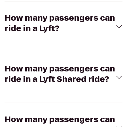
How many passengers can
ride in a Lyft?
How many passengers can
ride in a Lyft Shared ride?
How many passengers can