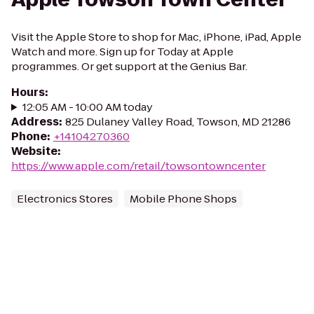
Visit the Apple Store to shop for Mac, iPhone, iPad, Apple
Watch and more. Sign up for Today at Apple
programmes. Or get support at the Genius Bar.
Hours
:
12:05 AM - 10:00 AM today
Address
:
825 Dulaney Valley Road, Towson, MD 21286
Phone
:
+14104270360
Website
:
https://www.apple.com/retail/towsontowncenter
Electronics Stores
Mobile Phone Shops