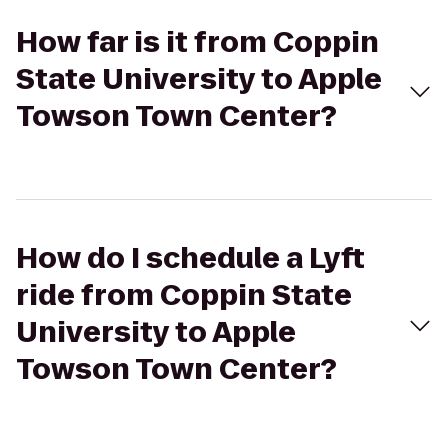
How far is it from Coppin
State University to Apple
Towson Town Center?
How do I schedule a Lyft
ride from Coppin State
University to Apple
Towson Town Center?