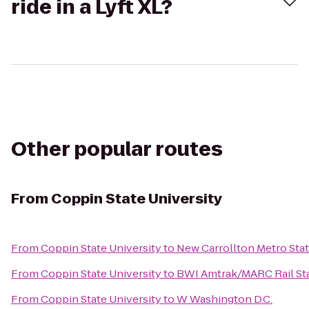
ride in a Lyft XL?
Other popular routes
From
Coppin State University
From
Coppin State University
to
New Carrollton Metro Sta
From
Coppin State University
to
BWI Amtrak/MARC Rail Sta
From
Coppin State University
to
W Washington D.C.