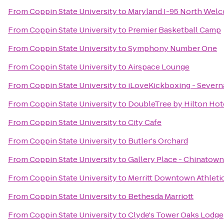
From
Coppin State University
to
Maryland I-95 North Wel
From
Coppin State University
to
Premier Basketball Camp
From
Coppin State University
to
Symphony Number One
From
Coppin State University
to
Airspace Lounge
From
Coppin State University
to
iLoveKickboxing - Severn
From
Coppin State University
to
DoubleTree by Hilton Hote
From
Coppin State University
to
City Cafe
From
Coppin State University
to
Butler's Orchard
From
Coppin State University
to
Gallery Place - Chinatown
From
Coppin State University
to
Merritt Downtown Athleti
From
Coppin State University
to
Bethesda Marriott
From
Coppin State University
to
Clyde's Tower Oaks Lodge