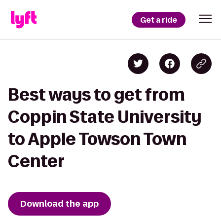
Get a ride
Best ways to get from
Coppin State University
to Apple Towson Town
Center
Download the app