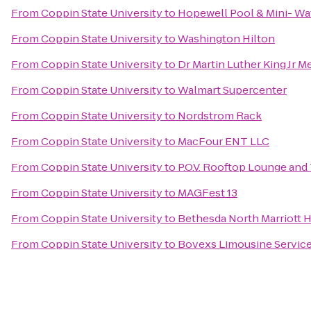
From
Coppin State University
to
Hopewell Pool & Mini- Wa
From
Coppin State University
to
Washington Hilton
From
Coppin State University
to
Dr Martin Luther King Jr M
From
Coppin State University
to
Walmart Supercenter
From
Coppin State University
to
Nordstrom Rack
From
Coppin State University
to
MacFour ENT LLC
From
Coppin State University
to
P.O.V. Rooftop Lounge and
From
Coppin State University
to
MAGFest 13
From
Coppin State University
to
Bethesda North Marriott 
From
Coppin State University
to
Bovexs Limousine Services