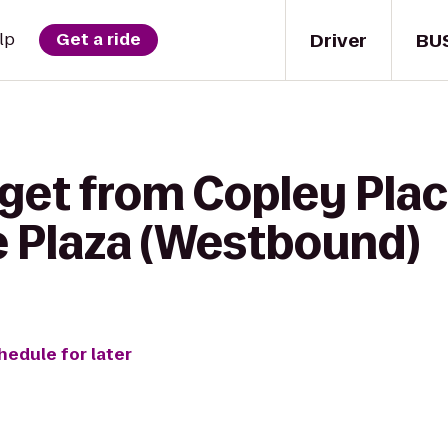
Driver
BU
lp
Get a ride
get from Copley Plac
e Plaza (Westbound)
hedule for later