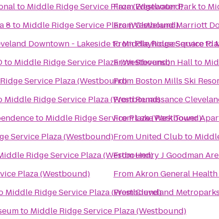
onal
to
Middle Ridge Service Plaza (Westbound)
From
Edgewater Park
to
Mi
a 8
to
Middle Ridge Service Plaza (Westbound)
From
Cleveland Marriott D
eveland Downtown - Lakeside
to
From
Middle Ridge Service Pl
PlayhouseSquare
to
D
to
Middle Ridge Service Plaza (Westbound)
From
Stevenson Hall
to
Mid
Ridge Service Plaza (Westbound)
From
Boston Mills Ski Reso
o
Middle Ridge Service Plaza (Westbound)
From
Renaissance Clevelan
ependence
to
Middle Ridge Service Plaza (Westbound)
From
Lake Park Tower Apa
ge Service Plaza (Westbound)
From
United Club
to
Middl
Middle Ridge Service Plaza (Westbound)
From
Henry J Goodman Arena
vice Plaza (Westbound)
From
Akron General Health
o
Middle Ridge Service Plaza (Westbound)
From
Cleveland Metropark
useum
to
Middle Ridge Service Plaza (Westbound)