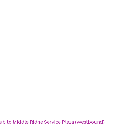
lub
to
Middle Ridge Service Plaza (Westbound)