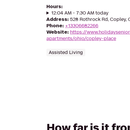
Hours
:
12:04 AM - 7:30 AM today
Address
:
528 Rothrock Rd, Copley,
Phone
:
+13306682266
Website
:
https://www.holidaysenior
apartments/ohio/copley-place
Assisted Living
How far is it f