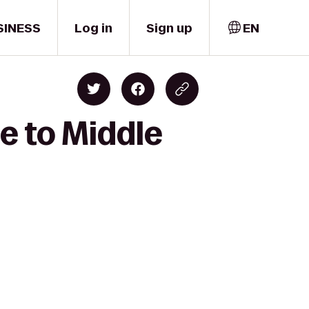
SINESS
Log in
Sign up
EN
e to Middle