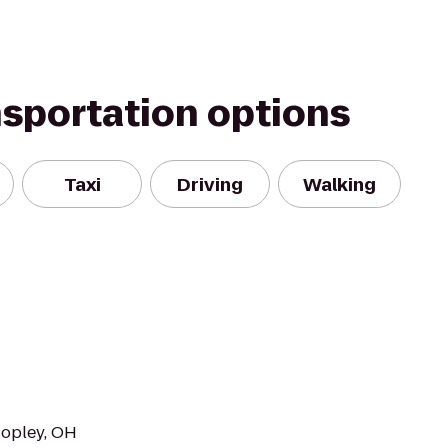
nsportation options
Taxi
Driving
Walking
Copley, OH