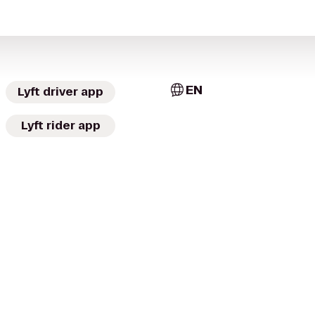
EN
Lyft driver app
Lyft rider app