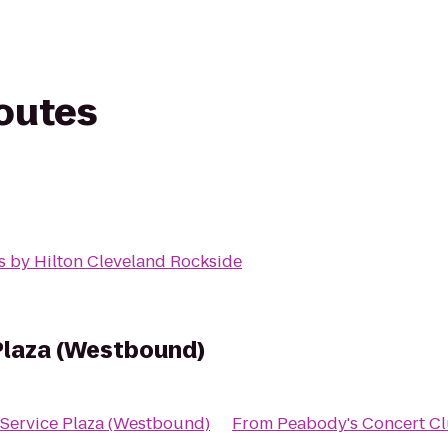
routes
s by Hilton Cleveland Rockside
Plaza (Westbound)
 Service Plaza (Westbound)
From
Peabody's Concert C