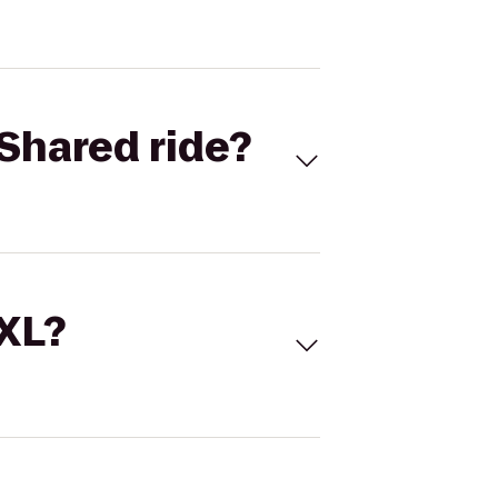
Shared ride?
 XL?