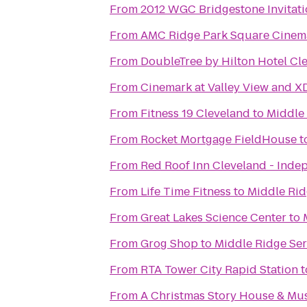
From
2012 WGC Bridgestone Invitati
From
AMC Ridge Park Square Cinem
From
DoubleTree by Hilton Hotel Cl
From
Cinemark at Valley View and X
From
Fitness 19 Cleveland
to
Middle 
From
Rocket Mortgage FieldHouse
t
From
Red Roof Inn Cleveland - Ind
From
Life Time Fitness
to
Middle Rid
From
Great Lakes Science Center
to
From
Grog Shop
to
Middle Ridge Ser
From
RTA Tower City Rapid Station
t
From
A Christmas Story House & M