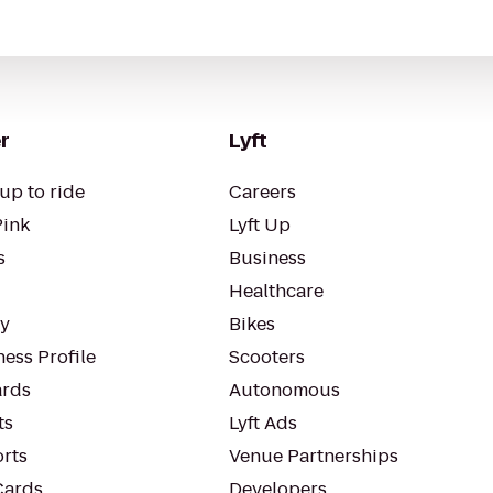
r
Lyft
up to ride
Careers
Pink
Lyft Up
s
Business
Healthcare
ty
Bikes
ess Profile
Scooters
rds
Autonomous
ts
Lyft Ads
orts
Venue Partnerships
Cards
Developers