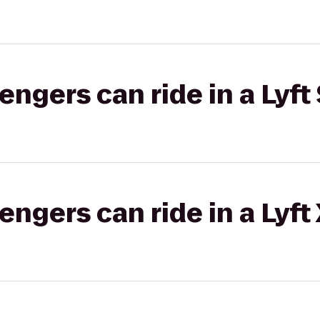
gers can ride in a Lyft 
gers can ride in a Lyft