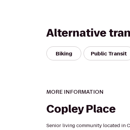
Alternative tra
Biking
Public Transit
MORE INFORMATION
Copley Place
Senior living community located in 