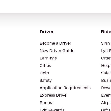
Driver
Ride
Become a Driver
Sign 
New Driver Guide
Lyft 
Earnings
Citie
Cities
Help
Help
Safe
Safety
Busin
Application Requirements
Rewa
Express Drive
Even
Bonus
Airp
Lyft Rewards
Gift 