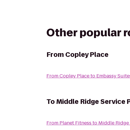
Other popular 
From
Copley Place
From
Copley Place
to
Embassy Suite
To
Middle Ridge Service 
From
Planet Fitness
to
Middle Ridge