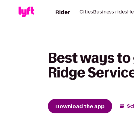
Rider
Cities
Business rides
He
Best ways to 
Ridge Servic
Download the app
Sc