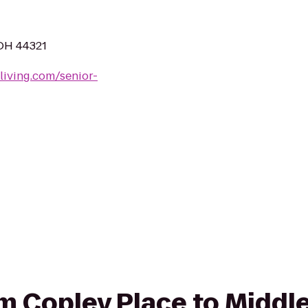
 OH 44321
living.com/senior-
rom Copley Place to Middl