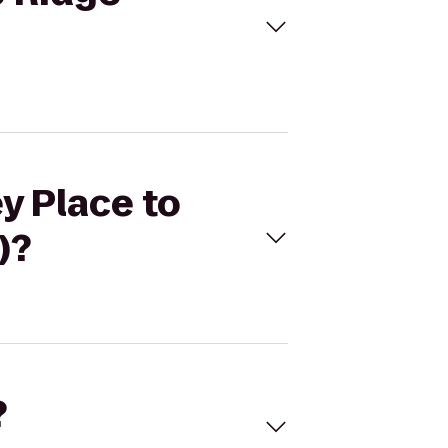
y Place to
)?
?