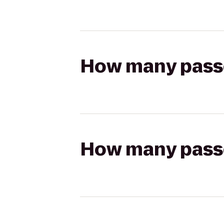
How many passen
How many passen