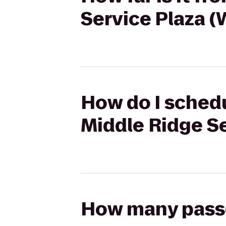
Service Plaza 
How do I schedu
Middle Ridge S
How many passen