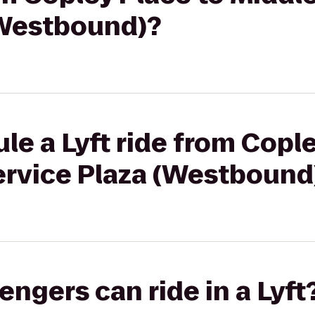
(Westbound)?
le a Lyft ride from Cople
ervice Plaza (Westbound
gers can ride in a Lyft