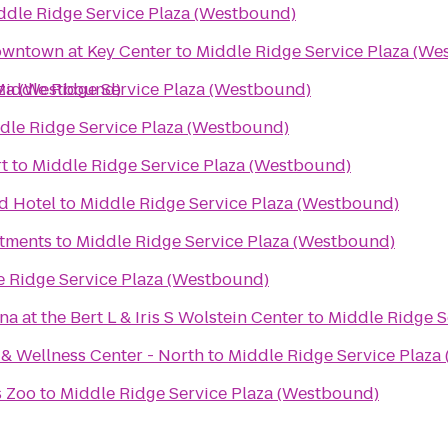
ddle Ridge Service Plaza (Westbound)
owntown at Key Center
to
Middle Ridge Service Plaza (We
aza (Westbound)
Middle Ridge Service Plaza (Westbound)
dle Ridge Service Plaza (Westbound)
rt
to
Middle Ridge Service Plaza (Westbound)
d Hotel
to
Middle Ridge Service Plaza (Westbound)
rtments
to
Middle Ridge Service Plaza (Westbound)
e Ridge Service Plaza (Westbound)
 at the Bert L & Iris S Wolstein Center
to
Middle Ridge S
 & Wellness Center - North
to
Middle Ridge Service Plaza
s Zoo
to
Middle Ridge Service Plaza (Westbound)