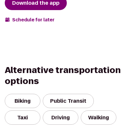
Download the app
Schedule for later
Alternative transportation
options
Biking
Public Transit
Taxi
Driving
Walking