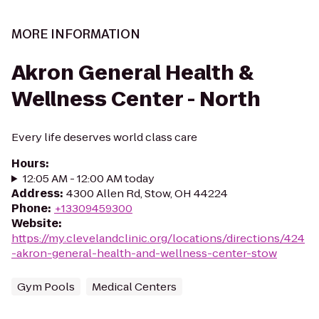
MORE INFORMATION
Akron General Health &
Wellness Center - North
Every life deserves world class care
Hours
:
12:05 AM - 12:00 AM today
Address
:
4300 Allen Rd, Stow, OH 44224
Phone
:
+13309459300
Website
:
https://my.clevelandclinic.org/locations/directions/424
-akron-general-health-and-wellness-center-stow
Gym Pools
Medical Centers