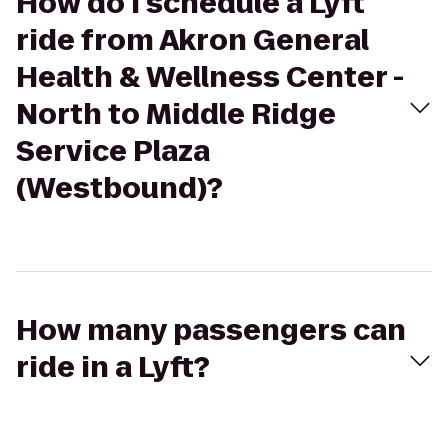
How do I schedule a Lyft
ride from Akron General
Health & Wellness Center -
North to Middle Ridge
Service Plaza
(Westbound)?
How many passengers can
ride in a Lyft?