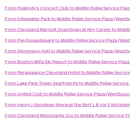
From
Peabody's Concert Club
to
Middle Ridge Service Pla
From
Edgewater Park
to
Middle Ridge Service Plaza (West
From
Cleveland Marriott Downtown at Key Center
to
Middl
From
PlayhouseSquare
to
Middle Ridge Service Plaza (We
From
Stevenson Hall
to
Middle Ridge Service Plaza (West
From
Boston Mills Ski Resort
to
Middle Ridge Service Plaz
From
Renaissance Cleveland Hotel
to
Middle Ridge Servic
From
Lake Park Tower Apartments
to
Middle Ridge Service
From
United Club
to
Middle Ridge Service Plaza (Westboun
From
Henry J Goodman Arena at the Bert L & Iris S Wolstei
From
Cleveland Metroparks Zoo
to
Middle Ridge Service P