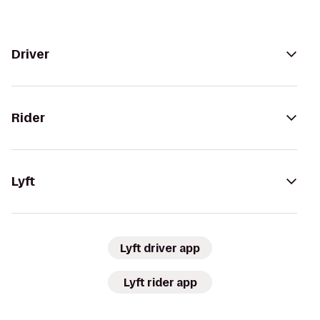
Driver
Rider
Lyft
Lyft driver app
Lyft rider app