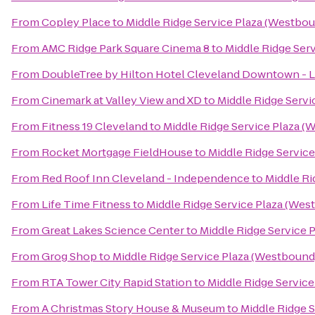
From
Copley Place
to
Middle Ridge Service Plaza (Westbo
From
AMC Ridge Park Square Cinema 8
to
Middle Ridge Ser
From
DoubleTree by Hilton Hotel Cleveland Downtown - 
From
Cinemark at Valley View and XD
to
Middle Ridge Servi
From
Fitness 19 Cleveland
to
Middle Ridge Service Plaza (
From
Rocket Mortgage FieldHouse
to
Middle Ridge Servic
From
Red Roof Inn Cleveland - Independence
to
Middle Ri
From
Life Time Fitness
to
Middle Ridge Service Plaza (Wes
From
Great Lakes Science Center
to
Middle Ridge Service 
From
Grog Shop
to
Middle Ridge Service Plaza (Westbound
From
RTA Tower City Rapid Station
to
Middle Ridge Servic
From
A Christmas Story House & Museum
to
Middle Ridge 