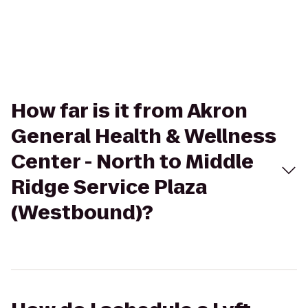
How far is it from Akron
General Health & Wellness
Center - North to Middle
Ridge Service Plaza
(Westbound)?