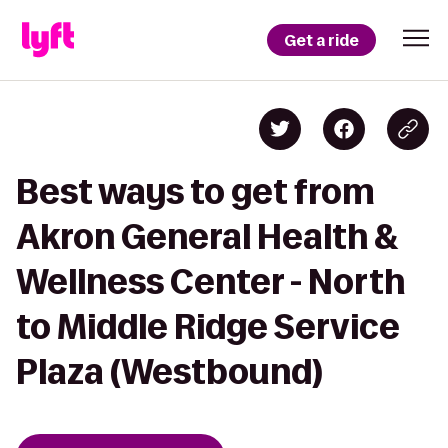
Get a ride
Best ways to get from
Akron General Health &
Wellness Center - North
to Middle Ridge Service
Plaza (Westbound)