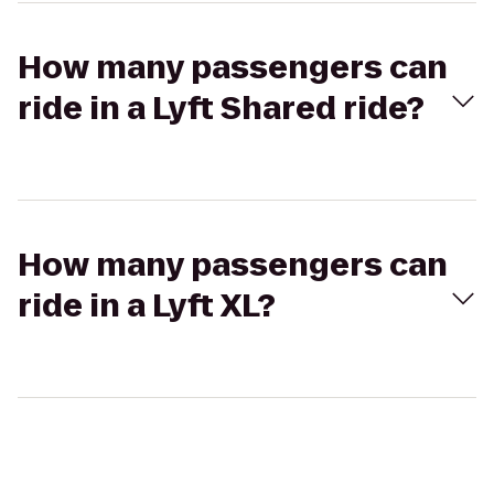
How many passengers can
ride in a Lyft Shared ride?
How many passengers can
ride in a Lyft XL?