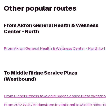
Other popular routes
From
Akron General Health & Wellness
Center - North
From
Akron General Health & Wellness Center - North
to
1
To
Middle Ridge Service Plaza
(Westbound)
From
Planet Fitness
to
Middle Ridge Service Plaza (Westb
From
2012 WGC Bridgestone Invitational
to
Middle Ridge S