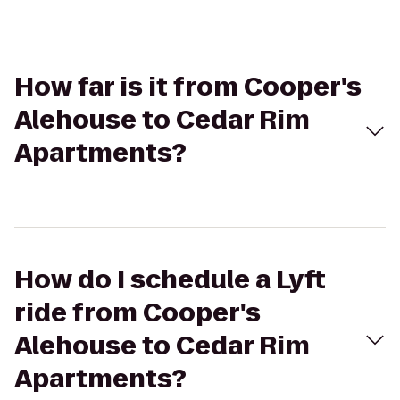
How far is it from Cooper's
Alehouse to Cedar Rim
Apartments?
How do I schedule a Lyft
ride from Cooper's
Alehouse to Cedar Rim
Apartments?