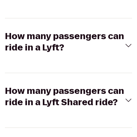
How many passengers can
ride in a Lyft?
How many passengers can
ride in a Lyft Shared ride?