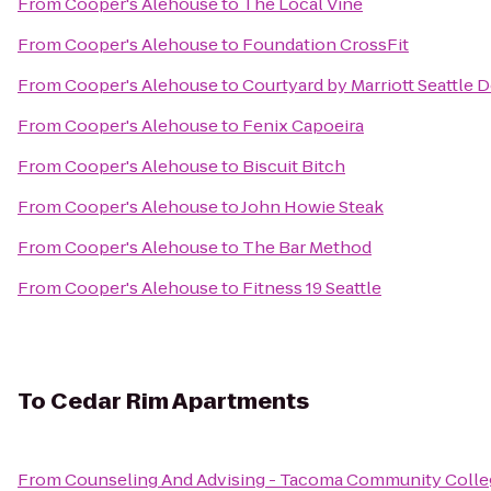
From
Cooper's Alehouse
to
The Local Vine
From
Cooper's Alehouse
to
Foundation CrossFit
From
Cooper's Alehouse
to
Courtyard by Marriott Seattle
From
Cooper's Alehouse
to
Fenix Capoeira
From
Cooper's Alehouse
to
Biscuit Bitch
From
Cooper's Alehouse
to
John Howie Steak
From
Cooper's Alehouse
to
The Bar Method
From
Cooper's Alehouse
to
Fitness 19 Seattle
To
Cedar Rim Apartments
From
Counseling And Advising - Tacoma Community Colle