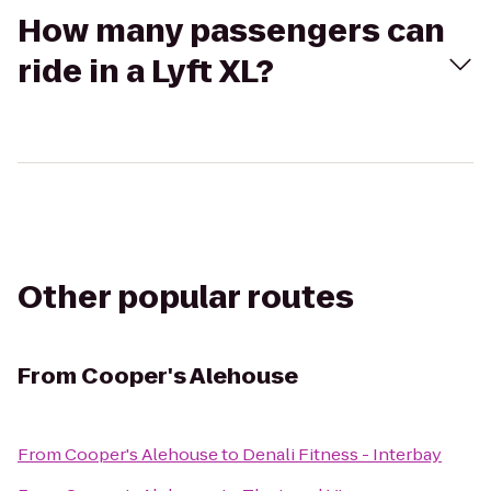
How many passengers can
ride in a Lyft XL?
Other popular routes
From
Cooper's Alehouse
From
Cooper's Alehouse
to
Denali Fitness - Interbay