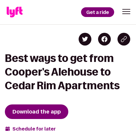
Get a ride
Best ways to get from
Cooper's Alehouse to
Cedar Rim Apartments
Download the app
Schedule for later