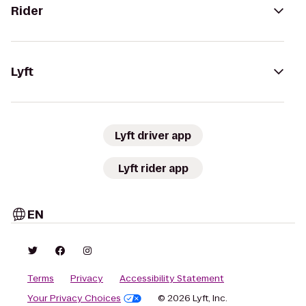
Rider
Lyft
Lyft driver app
Lyft rider app
EN
Terms
Privacy
Accessibility Statement
Your Privacy Choices
© 2026 Lyft, Inc.