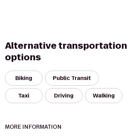
Alternative transportation
options
Biking
Public Transit
Taxi
Driving
Walking
MORE INFORMATION