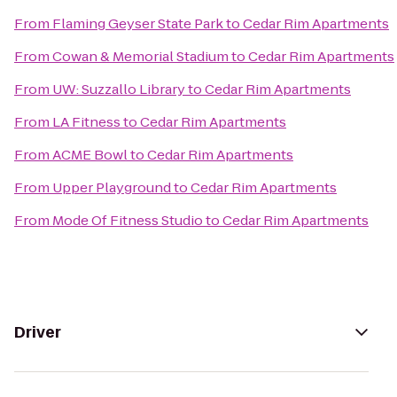
From
Flaming Geyser State Park
to
Cedar Rim Apartments
From
Cowan & Memorial Stadium
to
Cedar Rim Apartments
From
UW: Suzzallo Library
to
Cedar Rim Apartments
From
LA Fitness
to
Cedar Rim Apartments
From
ACME Bowl
to
Cedar Rim Apartments
From
Upper Playground
to
Cedar Rim Apartments
From
Mode Of Fitness Studio
to
Cedar Rim Apartments
Driver