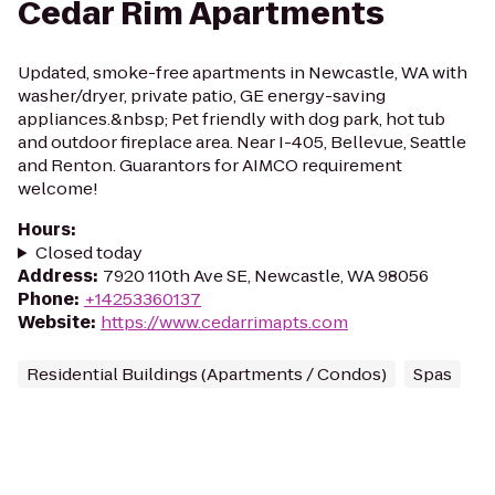
Cedar Rim Apartments
Updated, smoke-free apartments in Newcastle, WA with
washer/dryer, private patio, GE energy-saving
appliances.&nbsp; Pet friendly with dog park, hot tub
and outdoor fireplace area. Near I-405, Bellevue, Seattle
and Renton. Guarantors for AIMCO requirement
welcome!
Hours
:
Closed today
Address
:
7920 110th Ave SE, Newcastle, WA 98056
Phone
:
+14253360137
Website
:
https://www.cedarrimapts.com
Residential Buildings (Apartments / Condos)
Spas