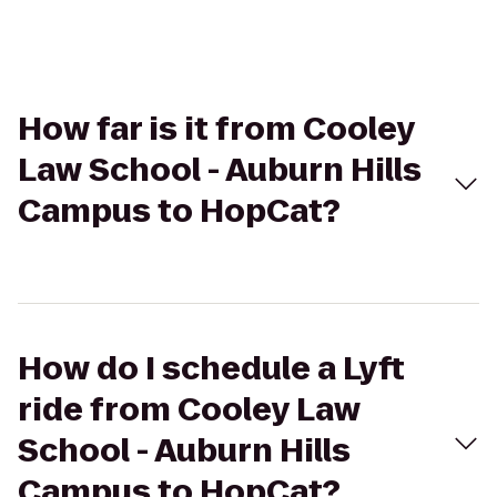
How far is it from Cooley
Law School - Auburn Hills
Campus to HopCat?
How do I schedule a Lyft
ride from Cooley Law
School - Auburn Hills
Campus to HopCat?