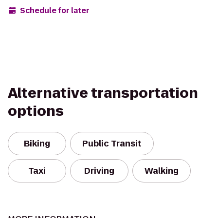
Schedule for later
Alternative transportation
options
Biking
Public Transit
Taxi
Driving
Walking