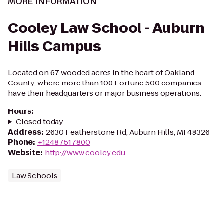
MORE INFORMATION
Cooley Law School - Auburn
Hills Campus
Located on 67 wooded acres in the heart of Oakland
County, where more than 100 Fortune 500 companies
have their headquarters or major business operations.
Hours
:
Closed today
Address
:
2630 Featherstone Rd, Auburn Hills, MI 48326
Phone
:
+12487517800
Website
:
http://www.cooley.edu
Law Schools