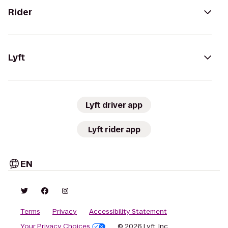
Rider
Lyft
Lyft driver app
Lyft rider app
EN
Terms
Privacy
Accessibility Statement
Your Privacy Choices
© 2026 Lyft, Inc.