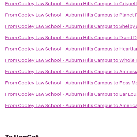
From
Cooley Law School - Auburn Hills Campus
to
Crispell
From
Cooley Law School - Auburn Hills Campus
to
Planet 
From
Cooley Law School - Auburn Hills Campus
to
Shelby 
From
Cooley Law School - Auburn Hills Campus
to
D and D
From
Cooley Law School - Auburn Hills Campus
to
Heartla
From
Cooley Law School - Auburn Hills Campus
to
Whole 
From
Cooley Law School - Auburn Hills Campus
to
Amnesi
From
Cooley Law School - Auburn Hills Campus
to
Ross Me
From
Cooley Law School - Auburn Hills Campus
to
Bar Lou
From
Cooley Law School - Auburn Hills Campus
to
America