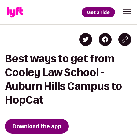
Get a ride
Best ways to get from
Cooley Law School -
Auburn Hills Campus to
HopCat
Download the app