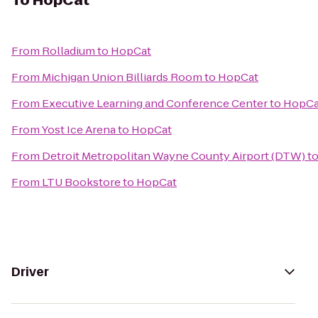
To
HopCat
From
Rolladium
to
HopCat
From
Michigan Union Billiards Room
to
HopCat
From
Executive Learning and Conference Center
to
HopCa
From
Yost Ice Arena
to
HopCat
From
Detroit Metropolitan Wayne County Airport (DTW)
t
From
LTU Bookstore
to
HopCat
Driver