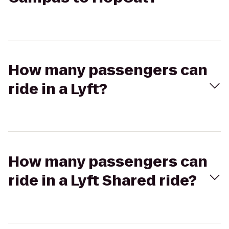
How many passengers can
ride in a Lyft?
How many passengers can
ride in a Lyft Shared ride?