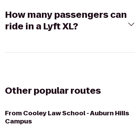
How many passengers can
ride in a Lyft XL?
Other popular routes
From
Cooley Law School - Auburn Hills
Campus