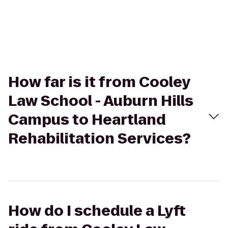
How far is it from Cooley
Law School - Auburn Hills
Campus to Heartland
Rehabilitation Services?
How do I schedule a Lyft