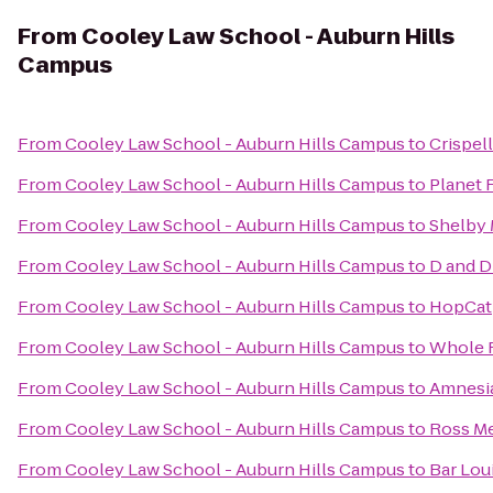
From
Cooley Law School - Auburn Hills
Campus
From
Cooley Law School - Auburn Hills Campus
to
Crispell
From
Cooley Law School - Auburn Hills Campus
to
Planet 
From
Cooley Law School - Auburn Hills Campus
to
Shelby 
From
Cooley Law School - Auburn Hills Campus
to
D and D
From
Cooley Law School - Auburn Hills Campus
to
HopCat
From
Cooley Law School - Auburn Hills Campus
to
Whole 
From
Cooley Law School - Auburn Hills Campus
to
Amnesi
From
Cooley Law School - Auburn Hills Campus
to
Ross Me
From
Cooley Law School - Auburn Hills Campus
to
Bar Lou