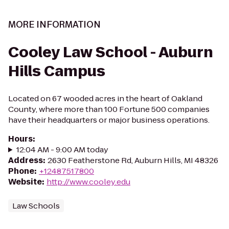
MORE INFORMATION
Cooley Law School - Auburn
Hills Campus
Located on 67 wooded acres in the heart of Oakland
County, where more than 100 Fortune 500 companies
have their headquarters or major business operations.
Hours
:
12:04 AM - 9:00 AM today
Address
:
2630 Featherstone Rd, Auburn Hills, MI 48326
Phone
:
+12487517800
Website
:
http://www.cooley.edu
Law Schools