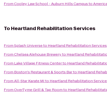
From
Cooley Law School - Auburn Hills Campus
to
America
To
Heartland Rehabilitation Services
From
Splash Universe
to
Heartland Rehabilitation Services
From
Chelsea Alehouse Brewery
to
Heartland Rehabilitati
From
Lake Village Fitness Center
to
Heartland Rehabilitati
From
Boston's Restaurant & Sports Bar
to
Heartland Rehabi
From
All-Star Karate MI
to
Heartland Rehabilitation Service
From
OverTyme Grill & Tap Room
to
Heartland Rehabilitat