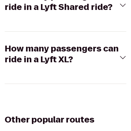
ride in a Lyft Shared ride?
How many passengers can
ride in a Lyft XL?
Other popular routes