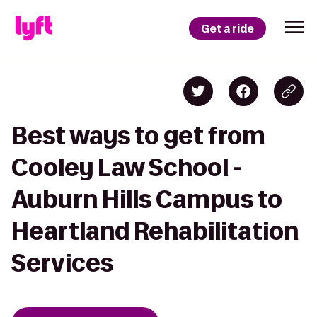
Get a ride
Best ways to get from
Cooley Law School -
Auburn Hills Campus to
Heartland Rehabilitation
Services