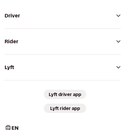
Driver
Rider
Lyft
Lyft driver app
Lyft rider app
EN