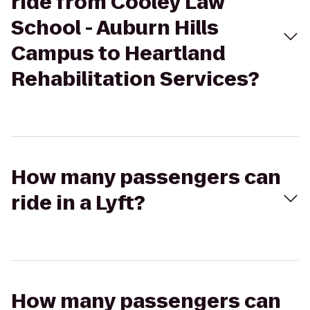
ride from Cooley Law
School - Auburn Hills
Campus to Heartland
Rehabilitation Services?
How many passengers can
ride in a Lyft?
How many passengers can