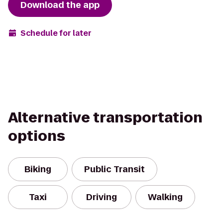
Download the app
Schedule for later
Alternative transportation
options
Biking
Public Transit
Taxi
Driving
Walking