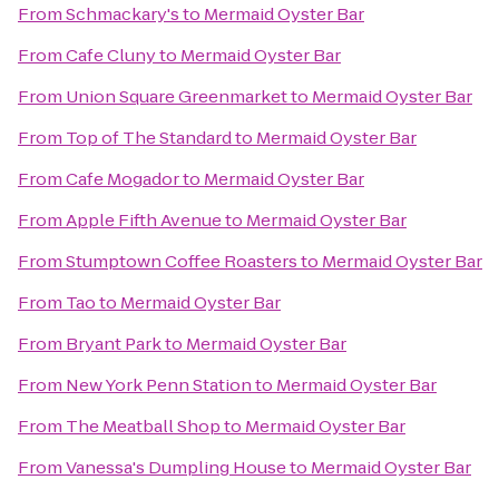
From
Schmackary's
to
Mermaid Oyster Bar
From
Cafe Cluny
to
Mermaid Oyster Bar
From
Union Square Greenmarket
to
Mermaid Oyster Bar
From
Top of The Standard
to
Mermaid Oyster Bar
From
Cafe Mogador
to
Mermaid Oyster Bar
From
Apple Fifth Avenue
to
Mermaid Oyster Bar
From
Stumptown Coffee Roasters
to
Mermaid Oyster Bar
From
Tao
to
Mermaid Oyster Bar
From
Bryant Park
to
Mermaid Oyster Bar
From
New York Penn Station
to
Mermaid Oyster Bar
From
The Meatball Shop
to
Mermaid Oyster Bar
From
Vanessa's Dumpling House
to
Mermaid Oyster Bar