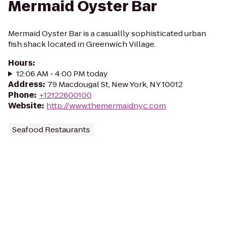
Mermaid Oyster Bar
Mermaid Oyster Bar is a casuallly sophisticated urban
fish shack located in Greenwich Village.
Hours
:
12:06 AM - 4:00 PM today
Address
:
79 Macdougal St, New York, NY 10012
Phone
:
+12122600100
Website
:
http://www.themermaidnyc.com
Seafood Restaurants