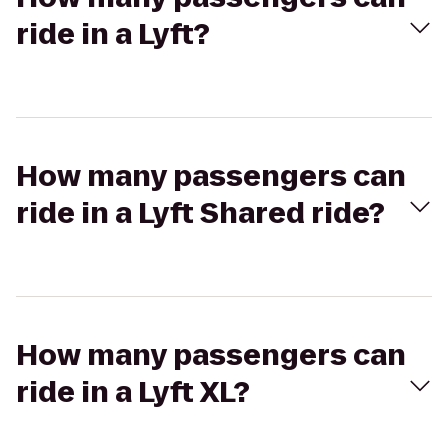
ride in a Lyft?
How many passengers can
ride in a Lyft Shared ride?
How many passengers can
ride in a Lyft XL?