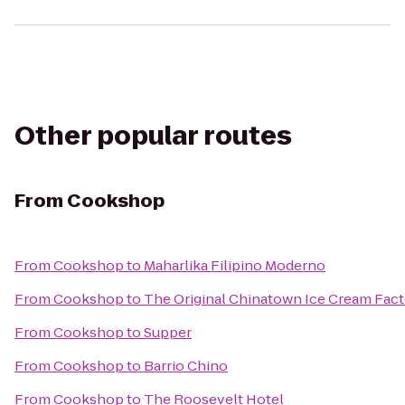
Other popular routes
From
Cookshop
From
Cookshop
to
Maharlika Filipino Moderno
From
Cookshop
to
The Original Chinatown Ice Cream F
From
Cookshop
to
Supper
From
Cookshop
to
Barrio Chino
From
Cookshop
to
The Roosevelt Hotel