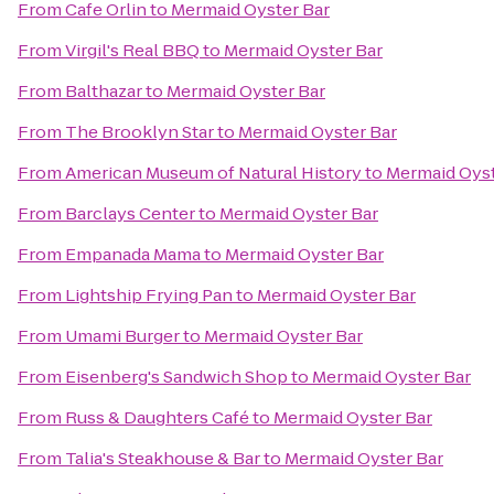
From
Cafe Orlin
to
Mermaid Oyster Bar
From
Virgil's Real BBQ
to
Mermaid Oyster Bar
From
Balthazar
to
Mermaid Oyster Bar
From
The Brooklyn Star
to
Mermaid Oyster Bar
From
American Museum of Natural History
to
Mermaid Oyst
From
Barclays Center
to
Mermaid Oyster Bar
From
Empanada Mama
to
Mermaid Oyster Bar
From
Lightship Frying Pan
to
Mermaid Oyster Bar
From
Umami Burger
to
Mermaid Oyster Bar
From
Eisenberg's Sandwich Shop
to
Mermaid Oyster Bar
From
Russ & Daughters Café
to
Mermaid Oyster Bar
From
Talia's Steakhouse & Bar
to
Mermaid Oyster Bar