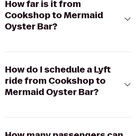
How far is it from
Cookshop to Mermaid
Oyster Bar?
How do I schedule a Lyft
ride from Cookshop to
Mermaid Oyster Bar?
How many passengers can