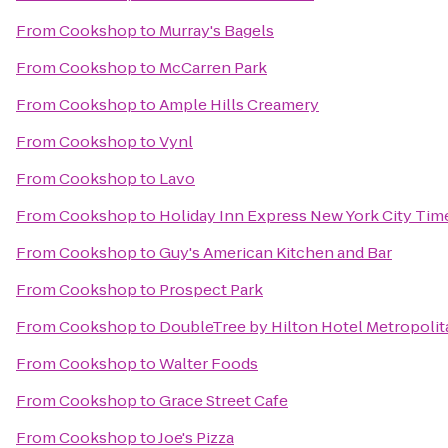
From
Cookshop
to
Murray's Bagels
From
Cookshop
to
McCarren Park
From
Cookshop
to
Ample Hills Creamery
From
Cookshop
to
Vynl
From
Cookshop
to
Lavo
From
Cookshop
to
Holiday Inn Express New York City Tim
From
Cookshop
to
Guy's American Kitchen and Bar
From
Cookshop
to
Prospect Park
From
Cookshop
to
DoubleTree by Hilton Hotel Metropolit
From
Cookshop
to
Walter Foods
From
Cookshop
to
Grace Street Cafe
From
Cookshop
to
Joe's Pizza