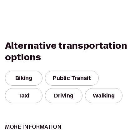
Alternative transportation
options
Biking
Public Transit
Taxi
Driving
Walking
MORE INFORMATION