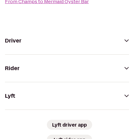
From
Champs
to
Mermaid Oyster Bar
Driver
Rider
Lyft
Lyft driver app