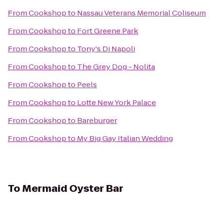
From
Cookshop
to
Nassau Veterans Memorial Coliseum
From
Cookshop
to
Fort Greene Park
From
Cookshop
to
Tony's Di Napoli
From
Cookshop
to
The Grey Dog - Nolita
From
Cookshop
to
Peels
From
Cookshop
to
Lotte New York Palace
From
Cookshop
to
Bareburger
From
Cookshop
to
My Big Gay Italian Wedding
To
Mermaid Oyster Bar