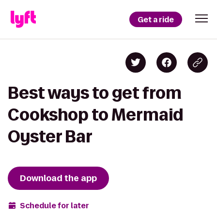
Get a ride
Best ways to get from
Cookshop to Mermaid
Oyster Bar
Download the app
Schedule for later