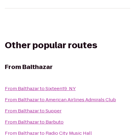
Other popular routes
From
Balthazar
From
Balthazar
to
Sixteen19_NY
From
Balthazar
to
American Airlines Admirals Club
From
Balthazar
to
Supper
From
Balthazar
to
Barbuto
From
Balthazar
to
Radio City Music Hall