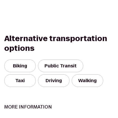
Alternative transportation
options
Biking
Public Transit
Taxi
Driving
Walking
MORE INFORMATION