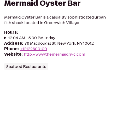
Mermaid Oyster Bar
Mermaid Oyster Bar is a casuallly sophisticated urban
fish shack located in Greenwich Village.
Hours
:
12:04 AM - 5:00 PM today
Address
:
79 Macdougal St, New York, NY 10012
Phone
:
+12122600100
Website
:
http://www.themermaidnyc.com
Seafood Restaurants