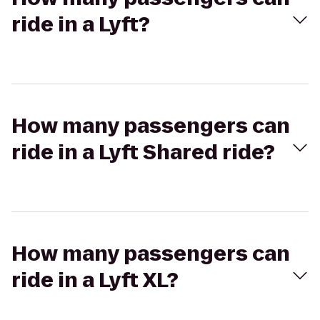
ride in a Lyft?
How many passengers can
ride in a Lyft Shared ride?
How many passengers can
ride in a Lyft XL?