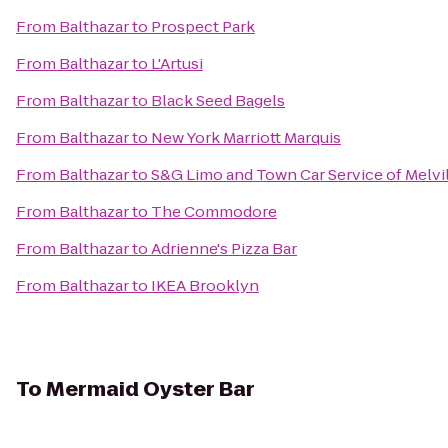
From
Balthazar
to
Prospect Park
From
Balthazar
to
L'Artusi
From
Balthazar
to
Black Seed Bagels
From
Balthazar
to
New York Marriott Marquis
From
Balthazar
to
S&G Limo and Town Car Service of Melvi
From
Balthazar
to
The Commodore
From
Balthazar
to
Adrienne's Pizza Bar
From
Balthazar
to
IKEA Brooklyn
To
Mermaid Oyster Bar