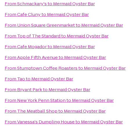
From
Schmackary's
to
Mermaid Oyster Bar
From
Cafe Cluny
to
Mermaid Oyster Bar
From
Union Square Greenmarket
to
Mermaid Oyster Bar
From
Top of The Standard
to
Mermaid Oyster Bar
From
Cafe Mogador
to
Mermaid Oyster Bar
From
Apple Fifth Avenue
to
Mermaid Oyster Bar
From
Stumptown Coffee Roasters
to
Mermaid Oyster Bar
From
Tao
to
Mermaid Oyster Bar
From
Bryant Park
to
Mermaid Oyster Bar
From
New York Penn Station
to
Mermaid Oyster Bar
From
The Meatball Shop
to
Mermaid Oyster Bar
From
Vanessa's Dumpling House
to
Mermaid Oyster Bar