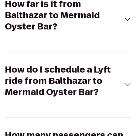
How far is it from
Balthazar to Mermaid
Oyster Bar?
How do I schedule a Lyft
ride from Balthazar to
Mermaid Oyster Bar?
How many passengers can