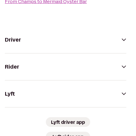
From
Champs
to
Mermaid Oyster Bar
Driver
Rider
Lyft
Lyft driver app