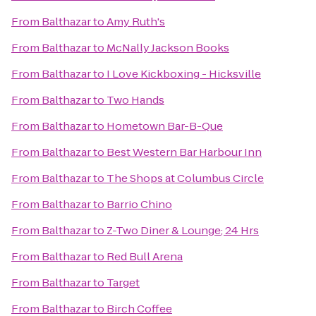
From
Balthazar
to
Amy Ruth's
From
Balthazar
to
McNally Jackson Books
From
Balthazar
to
I Love Kickboxing - Hicksville
From
Balthazar
to
Two Hands
From
Balthazar
to
Hometown Bar-B-Que
From
Balthazar
to
Best Western Bar Harbour Inn
From
Balthazar
to
The Shops at Columbus Circle
From
Balthazar
to
Barrio Chino
From
Balthazar
to
Z-Two Diner & Lounge; 24 Hrs
From
Balthazar
to
Red Bull Arena
From
Balthazar
to
Target
From
Balthazar
to
Birch Coffee