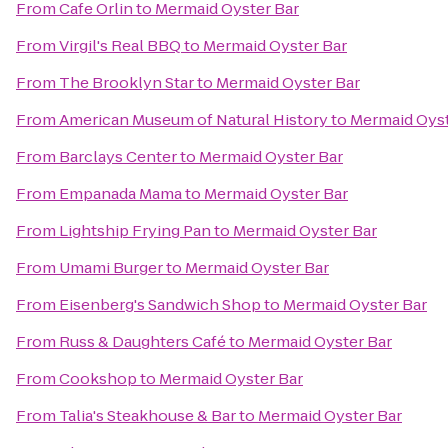
From
Cafe Orlin
to
Mermaid Oyster Bar
From
Virgil's Real BBQ
to
Mermaid Oyster Bar
From
The Brooklyn Star
to
Mermaid Oyster Bar
From
American Museum of Natural History
to
Mermaid Oyst
From
Barclays Center
to
Mermaid Oyster Bar
From
Empanada Mama
to
Mermaid Oyster Bar
From
Lightship Frying Pan
to
Mermaid Oyster Bar
From
Umami Burger
to
Mermaid Oyster Bar
From
Eisenberg's Sandwich Shop
to
Mermaid Oyster Bar
From
Russ & Daughters Café
to
Mermaid Oyster Bar
From
Cookshop
to
Mermaid Oyster Bar
From
Talia's Steakhouse & Bar
to
Mermaid Oyster Bar