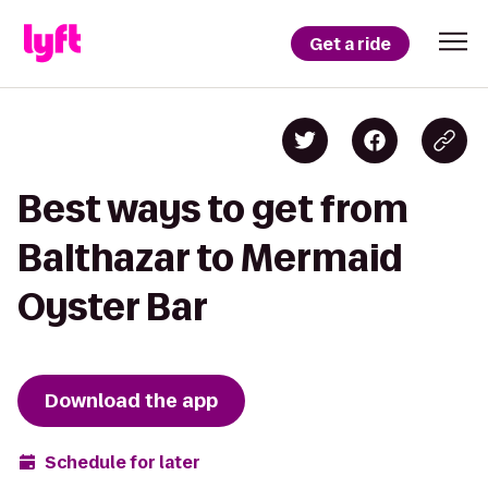
Get a ride
Best ways to get from
Balthazar to Mermaid
Oyster Bar
Download the app
Schedule for later