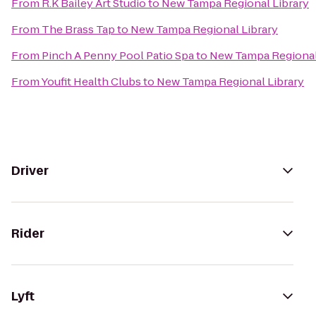
From
R.K Bailey Art Studio
to
New Tampa Regional Library
From
The Brass Tap
to
New Tampa Regional Library
From
Pinch A Penny Pool Patio Spa
to
New Tampa Regional
From
Youfit Health Clubs
to
New Tampa Regional Library
Driver
Rider
Lyft