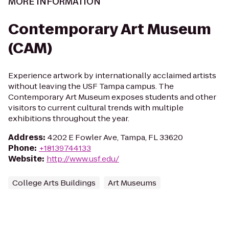
MORE INFORMATION
Contemporary Art Museum
(CAM)
Experience artwork by internationally acclaimed artists
without leaving the USF Tampa campus. The
Contemporary Art Museum exposes students and other
visitors to current cultural trends with multiple
exhibitions throughout the year.
Address
:
4202 E Fowler Ave, Tampa, FL 33620
Phone
:
+18139744133
Website
:
http://www.usf.edu/
College Arts Buildings
Art Museums