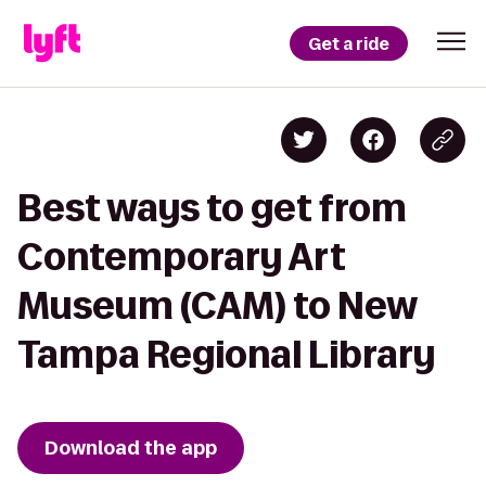
Get a ride
Best ways to get from
Contemporary Art
Museum (CAM) to New
Tampa Regional Library
Download the app