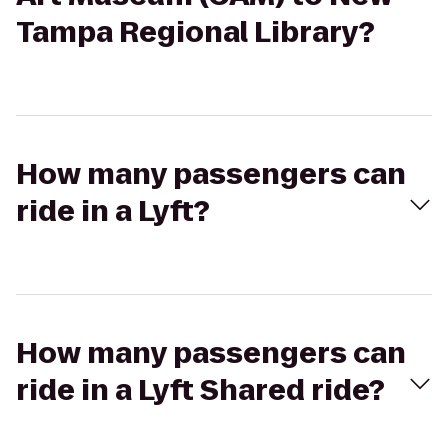
Tampa Regional Library?
How many passengers can
ride in a Lyft?
How many passengers can
ride in a Lyft Shared ride?