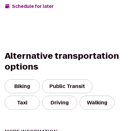
Schedule for later
Alternative transportation
options
Biking
Public Transit
Taxi
Driving
Walking