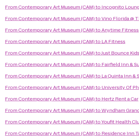
From
Contemporary Art Museum (CAM)
to
Incognito Loun
From
Contemporary Art Museum (CAM)
to
Vino Florida @ 
From
Contemporary Art Museum (CAM)
to
Anytime Fitness
From
Contemporary Art Museum (CAM)
to
LA Fitness
From
Contemporary Art Museum (CAM)
to
Just Bounce Kids
From
Contemporary Art Museum (CAM)
to
Fairfield Inn & 
From
Contemporary Art Museum (CAM)
to
La Quinta Inn & 
From
Contemporary Art Museum (CAM)
to
University Of P
From
Contemporary Art Museum (CAM)
to
Hertz Rent a Car
From
Contemporary Art Museum (CAM)
to
Wyndham Grand 
From
Contemporary Art Museum (CAM)
to
Youfit Health Cl
From
Contemporary Art Museum (CAM)
to
Residence Inn T