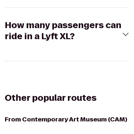
How many passengers can
ride in a Lyft XL?
Other popular routes
From
Contemporary Art Museum (CAM)