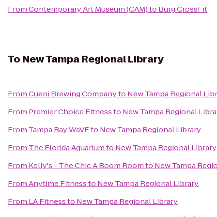
From
Contemporary Art Museum (CAM)
to
Burg CrossFit
To
New Tampa Regional Library
From
Cueni Brewing Company
to
New Tampa Regional Libr
From
Premier Choice Fitness
to
New Tampa Regional Libra
From
Tampa Bay WaVE
to
New Tampa Regional Library
From
The Florida Aquarium
to
New Tampa Regional Library
From
Kelly's - The Chic A Boom Room
to
New Tampa Region
From
Anytime Fitness
to
New Tampa Regional Library
From
LA Fitness
to
New Tampa Regional Library