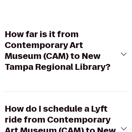
How far is it from
Contemporary Art
Museum (CAM) to New
Tampa Regional Library?
How do I schedule a Lyft
ride from Contemporary
Art Museum (CAM) to New