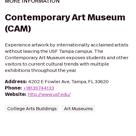
MORE INFORMATION
Contemporary Art Museum
(CAM)
Experience artwork by internationally acclaimed artists
without leaving the USF Tampa campus. The
Contemporary Art Museum exposes students and other
visitors to current cultural trends with multiple
exhibitions throughout the year.
Address
:
4202 E Fowler Ave, Tampa, FL 33620
Phone
:
+18139744133
Website
:
http://www.usf.edu/
College Arts Buildings
Art Museums