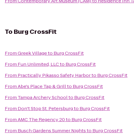
From
Contemporary Art Museum (CAM)
to
Residence Inn T
To
Burg CrossFit
From
Greek Village
to
Burg CrossFit
From
Fun Unlimited, LLC
to
Burg CrossFit
From
Practically Pikasso Safety Harbor
to
Burg CrossFit
From
Abe's Place Tap & Grill
to
Burg CrossFit
From
Tampa Archery School
to
Burg CrossFit
From
Don't Stop St. Petersburg
to
Burg CrossFit
From
AMC The Regency 20
to
Burg CrossFit
From
Busch Gardens Summer Nights
to
Burg CrossFit