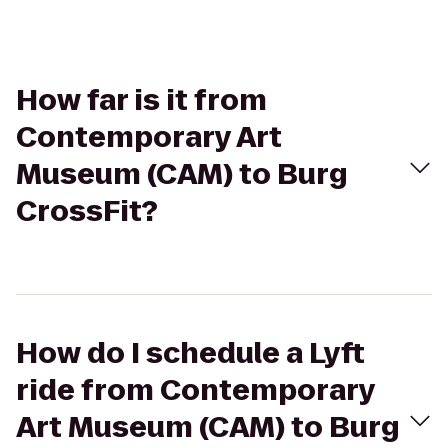
How far is it from
Contemporary Art
Museum (CAM) to Burg
CrossFit?
How do I schedule a Lyft
ride from Contemporary
Art Museum (CAM) to Burg