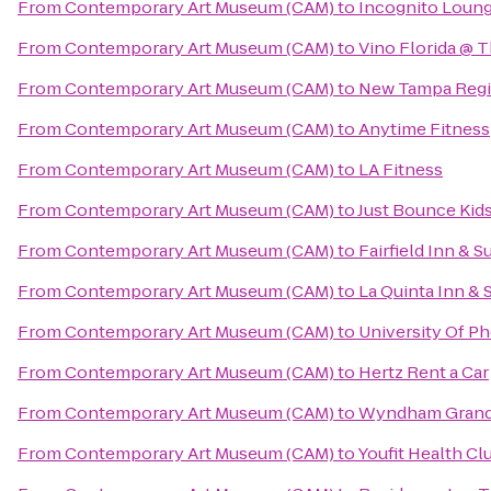
From
Contemporary Art Museum (CAM)
to
Incognito Loun
From
Contemporary Art Museum (CAM)
to
Vino Florida @ 
From
Contemporary Art Museum (CAM)
to
New Tampa Regio
From
Contemporary Art Museum (CAM)
to
Anytime Fitness
From
Contemporary Art Museum (CAM)
to
LA Fitness
From
Contemporary Art Museum (CAM)
to
Just Bounce Kids
From
Contemporary Art Museum (CAM)
to
Fairfield Inn & 
From
Contemporary Art Museum (CAM)
to
La Quinta Inn & 
From
Contemporary Art Museum (CAM)
to
University Of P
From
Contemporary Art Museum (CAM)
to
Hertz Rent a Car
From
Contemporary Art Museum (CAM)
to
Wyndham Grand 
From
Contemporary Art Museum (CAM)
to
Youfit Health Cl