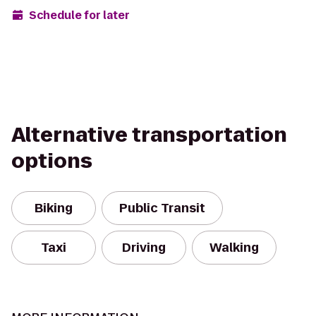
Schedule for later
Alternative transportation
options
Biking
Public Transit
Taxi
Driving
Walking