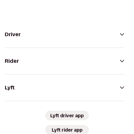
Driver
Rider
Lyft
Lyft driver app
Lyft rider app