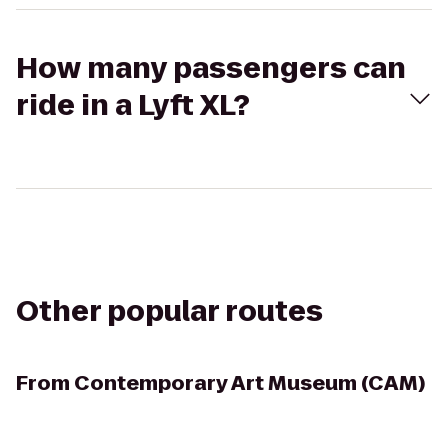
How many passengers can
ride in a Lyft XL?
Other popular routes
From
Contemporary Art Museum (CAM)