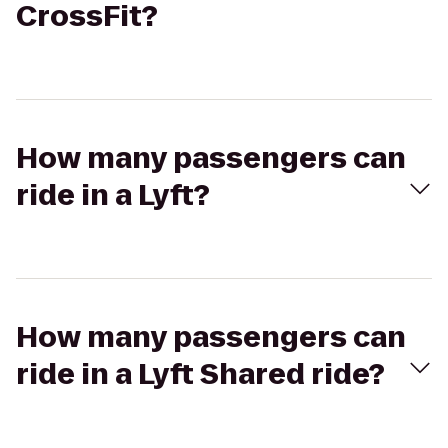
CrossFit?
How many passengers can
ride in a Lyft?
How many passengers can
ride in a Lyft Shared ride?