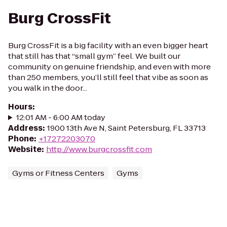
Burg CrossFit
Burg CrossFit is a big facility with an even bigger heart
that still has that “small gym” feel. We built our
community on genuine friendship, and even with more
than 250 members, you’ll still feel that vibe as soon as
you walk in the door...
Hours
:
12:01 AM - 6:00 AM today
Address
:
1900 13th Ave N, Saint Petersburg, FL 33713
Phone
:
+17272203070
Website
:
http://www.burgcrossfit.com
Gyms or Fitness Centers
Gyms