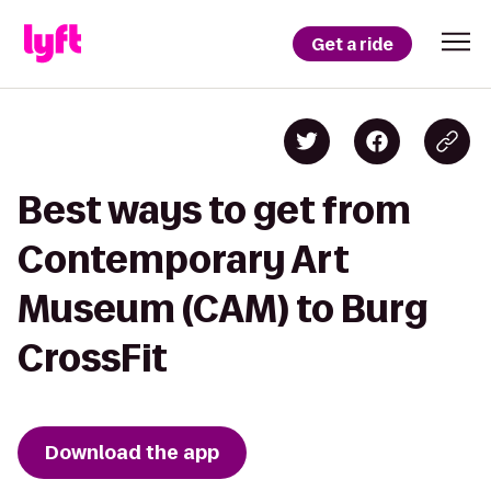
Get a ride
Best ways to get from
Contemporary Art
Museum (CAM) to Burg
CrossFit
Download the app