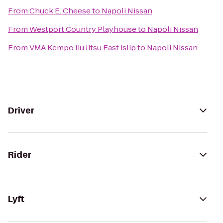
From
Chuck E. Cheese
to
Napoli Nissan
From
Westport Country Playhouse
to
Napoli Nissan
From
VMA Kempo Jiu Jitsu East islip
to
Napoli Nissan
Driver
Rider
Lyft