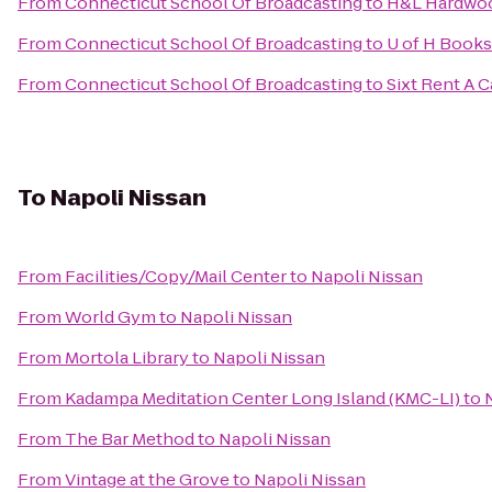
From
Connecticut School Of Broadcasting
to
H&L Hardwoo
From
Connecticut School Of Broadcasting
to
U of H Books
From
Connecticut School Of Broadcasting
to
Sixt Rent A C
To
Napoli Nissan
From
Facilities/Copy/Mail Center
to
Napoli Nissan
From
World Gym
to
Napoli Nissan
From
Mortola Library
to
Napoli Nissan
From
Kadampa Meditation Center Long Island (KMC-LI)
to
From
The Bar Method
to
Napoli Nissan
From
Vintage at the Grove
to
Napoli Nissan