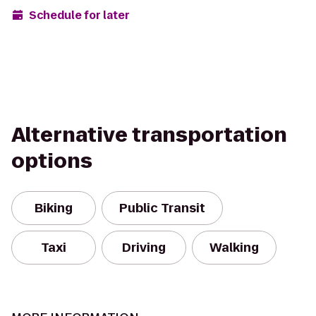
Schedule for later
Alternative transportation
options
Biking
Public Transit
Taxi
Driving
Walking