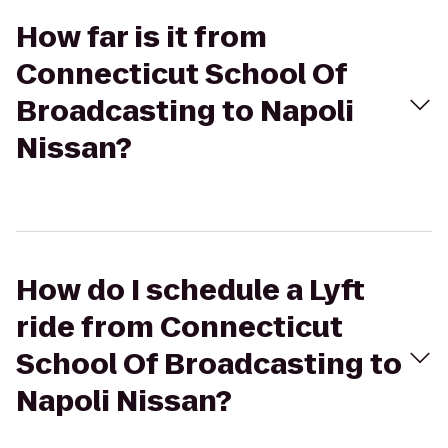
How far is it from
Connecticut School Of
Broadcasting to Napoli
Nissan?
How do I schedule a Lyft
ride from Connecticut
School Of Broadcasting to
Napoli Nissan?