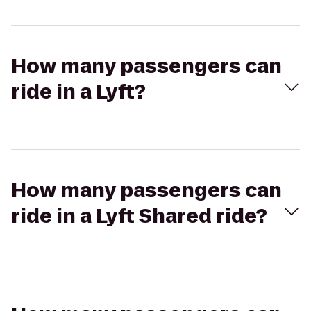
How many passengers can
ride in a Lyft?
How many passengers can
ride in a Lyft Shared ride?