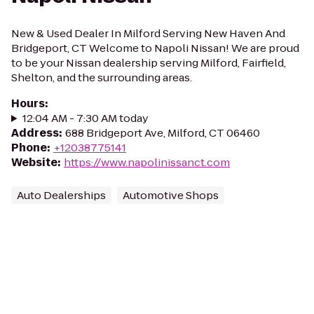
New & Used Dealer In Milford Serving New Haven And
Bridgeport, CT Welcome to Napoli Nissan! We are proud
to be your Nissan dealership serving Milford, Fairfield,
Shelton, and the surrounding areas.
Hours
:
12:04 AM - 7:30 AM today
Address
:
688 Bridgeport Ave, Milford, CT 06460
Phone
:
+12038775141
Website
:
https://www.napolinissanct.com
Auto Dealerships
Automotive Shops