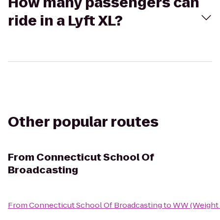
How many passengers can
ride in a Lyft XL?
Other popular routes
From
Connecticut School Of
Broadcasting
From
Connecticut School Of Broadcasting
to
WW (Weight 