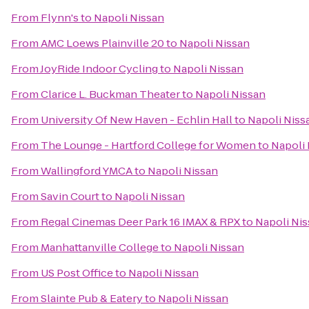
From
Flynn's
to
Napoli Nissan
From
AMC Loews Plainville 20
to
Napoli Nissan
From
JoyRide Indoor Cycling
to
Napoli Nissan
From
Clarice L. Buckman Theater
to
Napoli Nissan
From
University Of New Haven - Echlin Hall
to
Napoli Niss
From
The Lounge - Hartford College for Women
to
Napoli 
From
Wallingford YMCA
to
Napoli Nissan
From
Savin Court
to
Napoli Nissan
From
Regal Cinemas Deer Park 16 IMAX & RPX
to
Napoli Ni
From
Manhattanville College
to
Napoli Nissan
From
US Post Office
to
Napoli Nissan
From
Slainte Pub & Eatery
to
Napoli Nissan