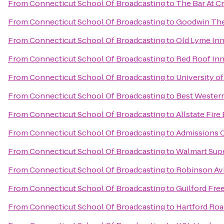
From
Connecticut School Of Broadcasting
to
The Bar At C
From
Connecticut School Of Broadcasting
to
Goodwin The
From
Connecticut School Of Broadcasting
to
Old Lyme In
From
Connecticut School Of Broadcasting
to
Red Roof Inn
From
Connecticut School Of Broadcasting
to
University o
From
Connecticut School Of Broadcasting
to
Best Western
From
Connecticut School Of Broadcasting
to
Allstate Fir
From
Connecticut School Of Broadcasting
to
Admissions O
From
Connecticut School Of Broadcasting
to
Walmart Sup
From
Connecticut School Of Broadcasting
to
Robinson Avi
From
Connecticut School Of Broadcasting
to
Guilford Free
From
Connecticut School Of Broadcasting
to
Hartford Roa