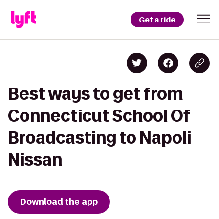
Get a ride
Best ways to get from
Connecticut School Of
Broadcasting to Napoli
Nissan
Download the app