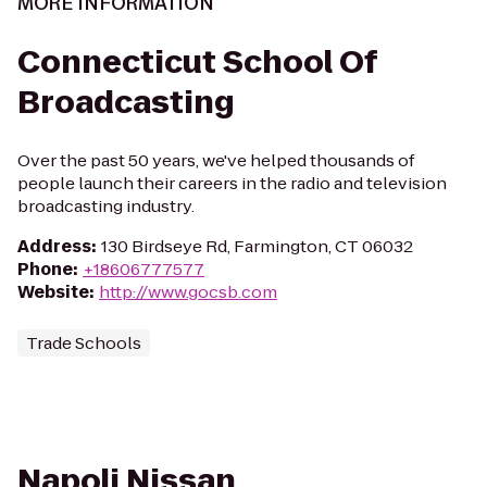
MORE INFORMATION
Connecticut School Of
Broadcasting
Over the past 50 years, we've helped thousands of
people launch their careers in the radio and television
broadcasting industry.
Address
:
130 Birdseye Rd, Farmington, CT 06032
Phone
:
+18606777577
Website
:
http://www.gocsb.com
Trade Schools
Napoli Nissan