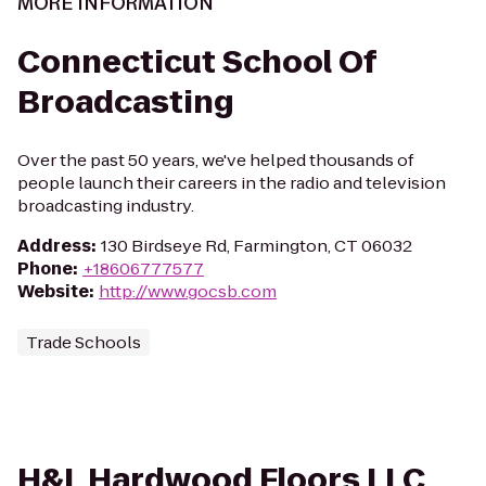
MORE INFORMATION
Connecticut School Of
Broadcasting
Over the past 50 years, we've helped thousands of
people launch their careers in the radio and television
broadcasting industry.
Address
:
130 Birdseye Rd, Farmington, CT 06032
Phone
:
+18606777577
Website
:
http://www.gocsb.com
Trade Schools
H&L Hardwood Floors LLC