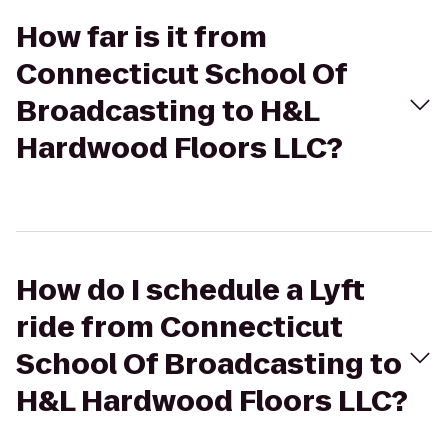
How far is it from
Connecticut School Of
Broadcasting to H&L
Hardwood Floors LLC?
How do I schedule a Lyft
ride from Connecticut
School Of Broadcasting to
H&L Hardwood Floors LLC?