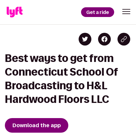
Get a ride
Best ways to get from
Connecticut School Of
Broadcasting to H&L
Hardwood Floors LLC
Download the app