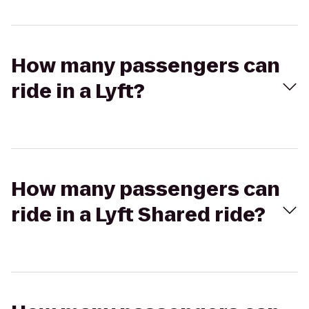
How many passengers can
ride in a Lyft?
How many passengers can
ride in a Lyft Shared ride?