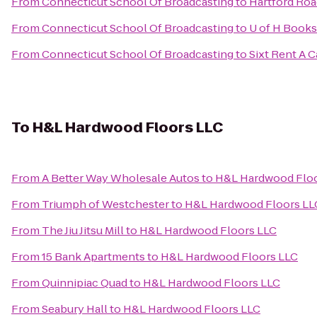
From
Connecticut School Of Broadcasting
to
Hartford Roa
From
Connecticut School Of Broadcasting
to
U of H Books
From
Connecticut School Of Broadcasting
to
Sixt Rent A C
To
H&L Hardwood Floors LLC
From
A Better Way Wholesale Autos
to
H&L Hardwood Floo
From
Triumph of Westchester
to
H&L Hardwood Floors LL
From
The Jiu Jitsu Mill
to
H&L Hardwood Floors LLC
From
15 Bank Apartments
to
H&L Hardwood Floors LLC
From
Quinnipiac Quad
to
H&L Hardwood Floors LLC
From
Seabury Hall
to
H&L Hardwood Floors LLC