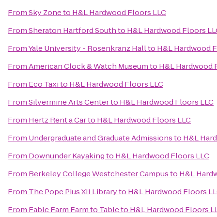
From
Sky Zone
to
H&L Hardwood Floors LLC
From
Sheraton Hartford South
to
H&L Hardwood Floors LL
From
Yale University - Rosenkranz Hall
to
H&L Hardwood F
From
American Clock & Watch Museum
to
H&L Hardwood F
From
Eco Taxi
to
H&L Hardwood Floors LLC
From
Silvermine Arts Center
to
H&L Hardwood Floors LLC
From
Hertz Rent a Car
to
H&L Hardwood Floors LLC
From
Undergraduate and Graduate Admissions
to
H&L Hard
From
Downunder Kayaking
to
H&L Hardwood Floors LLC
From
Berkeley College Westchester Campus
to
H&L Hardw
From
The Pope Pius XII Library
to
H&L Hardwood Floors L
From
Fable Farm Farm to Table
to
H&L Hardwood Floors L