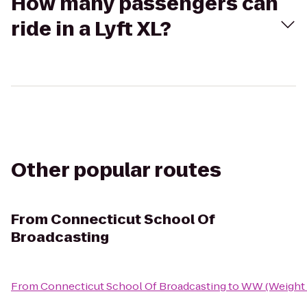
How many passengers can
ride in a Lyft XL?
Other popular routes
From
Connecticut School Of
Broadcasting
From
Connecticut School Of Broadcasting
to
WW (Weight 