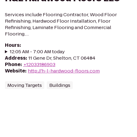
Services include Flooring Contractor, Wood Floor
Refinishing, Hardwood Floor Installation, Floor
Refinishing, Laminate Flooring and Commercial
Flooring.…
Hours
:
12:05 AM - 7:00 AM today
Address
:
11 Gene Dr, Shelton, CT 06484
Phone
:
+12033186903
Website
:
http://h-l-hardwood-floors.com
Moving Targets
Buildings