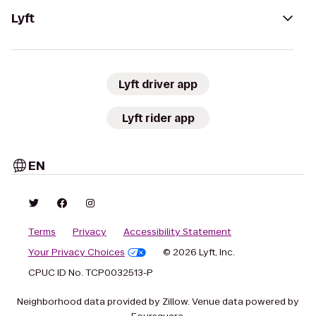
Lyft
Lyft driver app
Lyft rider app
EN
Terms
Privacy
Accessibility Statement
Your Privacy Choices
© 2026 Lyft, Inc.
CPUC ID No. TCP0032513-P
Neighborhood data provided by Zillow. Venue data powered by