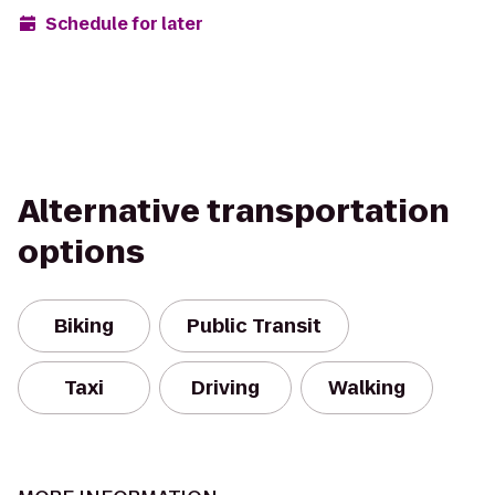
Schedule for later
Alternative transportation
options
Biking
Public Transit
Taxi
Driving
Walking