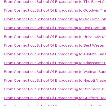
From
Connecticut School Of Broadcasting
to
The Bar At C
From
Connecticut School Of Broadcasting
to
Goodwin The
From
Connecticut School Of Broadcasting
to
Old Lyme In
From
Connecticut School Of Broadcasting
to
Red Roof Inn
From
Connecticut School Of Broadcasting
to
University o
From
Connecticut School Of Broadcasting
to
Best Western
From
Connecticut School Of Broadcasting
to
Allstate Fir
From
Connecticut School Of Broadcasting
to
Admissions O
From
Connecticut School Of Broadcasting
to
Walmart Sup
From
Connecticut School Of Broadcasting
to
Napoli Nissa
From
Connecticut School Of Broadcasting
to
Robinson Avi
From
Connecticut School Of Broadcasting
to
Guilford Free