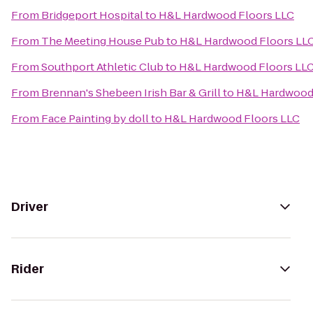
From
Bridgeport Hospital
to
H&L Hardwood Floors LLC
From
The Meeting House Pub
to
H&L Hardwood Floors LL
From
Southport Athletic Club
to
H&L Hardwood Floors LL
From
Brennan's Shebeen Irish Bar & Grill
to
H&L Hardwood 
From
Face Painting by doll
to
H&L Hardwood Floors LLC
Driver
Rider