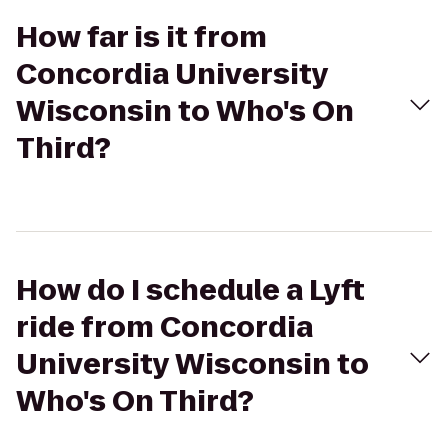
How far is it from
Concordia University
Wisconsin to Who's On
Third?
How do I schedule a Lyft
ride from Concordia
University Wisconsin to
Who's On Third?