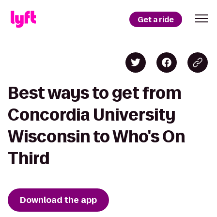
Get a ride
Best ways to get from
Concordia University
Wisconsin to Who's On
Third
Download the app