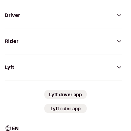
Driver
Rider
Lyft
Lyft driver app
Lyft rider app
EN