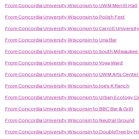
From
Concordia University Wisconsin
to
UWM Merrill Hall
From
Concordia University Wisconsin
to
Polish Fest
From
Concordia University Wisconsin
to
Carroll Universit
From
Concordia University Wisconsin
to
Una Bar
From
Concordia University Wisconsin
to
South Milwaukee 
From
Concordia University Wisconsin
to
Yoga Ward
From
Concordia University Wisconsin
to
UWM Arts Center 
From
Concordia University Wisconsin
to
Joe's K Ranch
From
Concordia University Wisconsin
to
Urban Ecology C
From
Concordia University Wisconsin
to
BBC Bar & Grill
From
Concordia University Wisconsin
to
Neutral Ground
From
Concordia University Wisconsin
to
DoubleTree by Hi