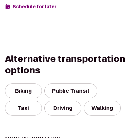
Schedule for later
Alternative transportation
options
Biking
Public Transit
Taxi
Driving
Walking