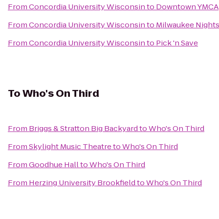
From
Concordia University Wisconsin
to
Downtown YMCA
From
Concordia University Wisconsin
to
Milwaukee Night
From
Concordia University Wisconsin
to
Pick 'n Save
To
Who's On Third
From
Briggs & Stratton Big Backyard
to
Who's On Third
From
Skylight Music Theatre
to
Who's On Third
From
Goodhue Hall
to
Who's On Third
From
Herzing University Brookfield
to
Who's On Third