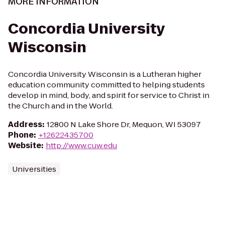
MORE INFORMATION
Concordia University
Wisconsin
Concordia University Wisconsin is a Lutheran higher
education community committed to helping students
develop in mind, body, and spirit for service to Christ in
the Church and in the World.
Address
:
12800 N Lake Shore Dr, Mequon, WI 53097
Phone
:
+12622435700
Website
:
http://www.cuw.edu
Universities