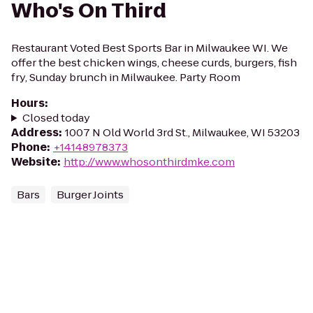
Who's On Third
Restaurant Voted Best Sports Bar in Milwaukee WI. We
offer the best chicken wings, cheese curds, burgers, fish
fry, Sunday brunch in Milwaukee. Party Room
Hours
:
Closed today
Address
:
1007 N Old World 3rd St., Milwaukee, WI 53203
Phone
:
+14148978373
Website
:
http://www.whosonthirdmke.com
Bars
Burger Joints