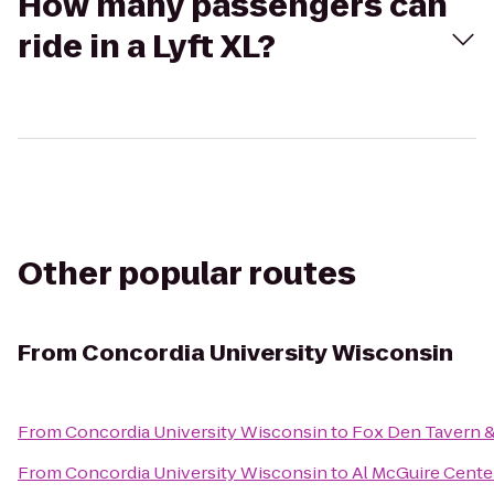
How many passengers can
ride in a Lyft XL?
Other popular routes
From
Concordia University Wisconsin
From
Concordia University Wisconsin
to
Fox Den Tavern & 
From
Concordia University Wisconsin
to
Al McGuire Cente