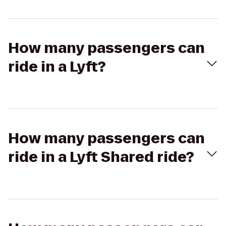
How many passengers can
ride in a Lyft?
How many passengers can
ride in a Lyft Shared ride?