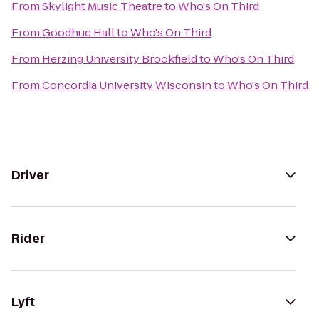
From
Skylight Music Theatre
to
Who's On Third
From
Goodhue Hall
to
Who's On Third
From
Herzing University Brookfield
to
Who's On Third
From
Concordia University Wisconsin
to
Who's On Third
Driver
Rider
Lyft