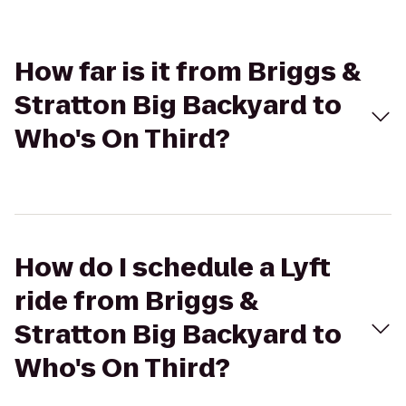
How far is it from Briggs &
Stratton Big Backyard to
Who's On Third?
How do I schedule a Lyft
ride from Briggs &
Stratton Big Backyard to
Who's On Third?