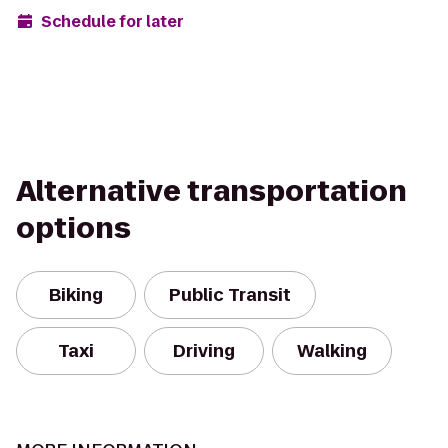
Schedule for later
Alternative transportation
options
Biking
Public Transit
Taxi
Driving
Walking