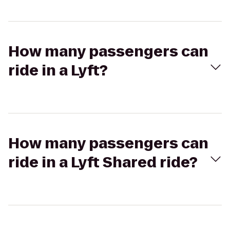
How many passengers can
ride in a Lyft?
How many passengers can
ride in a Lyft Shared ride?