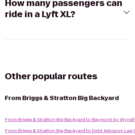
How many passengers can
ride in a Lyft XL?
Other popular routes
From
Briggs & Stratton Big Backyard
From
Briggs & Stratton Big Backyard
to
Baymont by Wyndh
From
Briggs & Stratton Big Backyard
to
Debt Advisors Law 