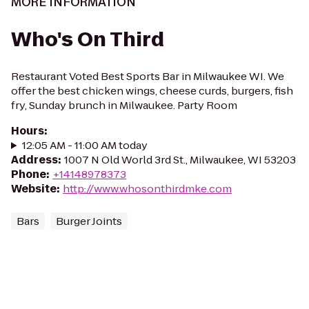
MORE INFORMATION
Who's On Third
Restaurant Voted Best Sports Bar in Milwaukee WI. We
offer the best chicken wings, cheese curds, burgers, fish
fry, Sunday brunch in Milwaukee. Party Room
Hours
:
12:05 AM - 11:00 AM today
Address
:
1007 N Old World 3rd St., Milwaukee, WI 53203
Phone
:
+14148978373
Website
:
http://www.whosonthirdmke.com
Bars
Burger Joints