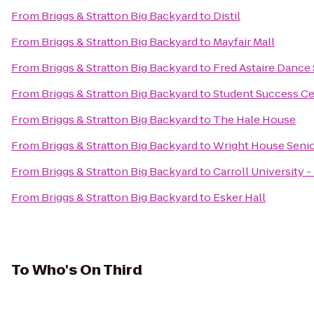
From
Briggs & Stratton Big Backyard
to
Distil
From
Briggs & Stratton Big Backyard
to
Mayfair Mall
From
Briggs & Stratton Big Backyard
to
Fred Astaire Dance
From
Briggs & Stratton Big Backyard
to
Student Success C
From
Briggs & Stratton Big Backyard
to
The Hale House
From
Briggs & Stratton Big Backyard
to
Wright House Senio
From
Briggs & Stratton Big Backyard
to
Carroll University 
From
Briggs & Stratton Big Backyard
to
Esker Hall
To
Who's On Third