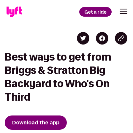
Get a ride
Best ways to get from
Briggs & Stratton Big
Backyard to Who's On
Third
Download the app