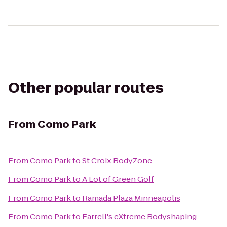
Other popular routes
From
Como Park
From
Como Park
to
St Croix BodyZone
From
Como Park
to
A Lot of Green Golf
From
Como Park
to
Ramada Plaza Minneapolis
From
Como Park
to
Farrell's eXtreme Bodyshaping