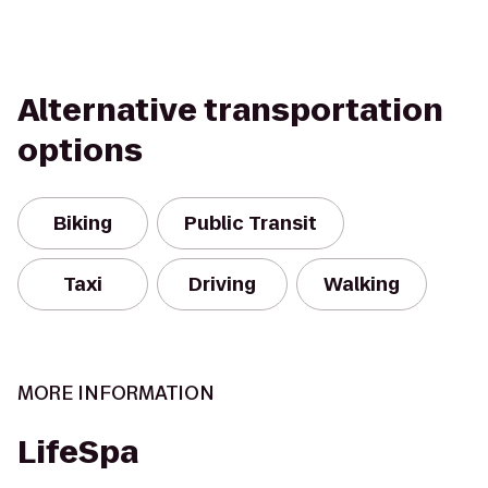
Alternative transportation
options
Biking
Public Transit
Taxi
Driving
Walking
MORE INFORMATION
LifeSpa