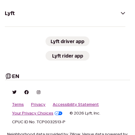
Lyft
Lyft driver app
Lyft rider app
EN
Terms
Privacy
Accessibility Statement
Your Privacy Choices
© 2026 Lyft, Inc.
CPUC ID No. TCP0032513-P
Neighborhood data provided by Zillow. Venue data powered by