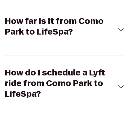
How far is it from Como
Park to LifeSpa?
How do I schedule a Lyft
ride from Como Park to
LifeSpa?