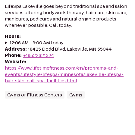
LifeSpa Lakeville goes beyond traditional spa and salon
services offering bodywork therapy, hair care, skin care,
manicures, pedicures and natural organic products
whenever possible. Call today.
Hours
:
12:06 AM - 9:00 AM today
Address
:
18425 Dodd Blvd, Lakeville, MN 55044
Phone
:
+19522321324
Website
:
https://www.lifetimefitness.com/en/programs-and-
events/lifestyle/lifespa/minnesota/lakeville-lifespa-
hair-skin-nail-spa-facilities.html
Gyms or Fitness Centers
Gyms