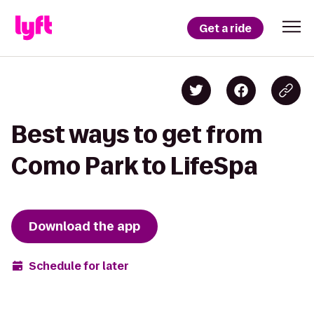
Get a ride
Best ways to get from
Como Park to LifeSpa
Download the app
Schedule for later