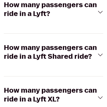
How many passengers can
ride in a Lyft?
How many passengers can
ride in a Lyft Shared ride?
How many passengers can
ride in a Lyft XL?