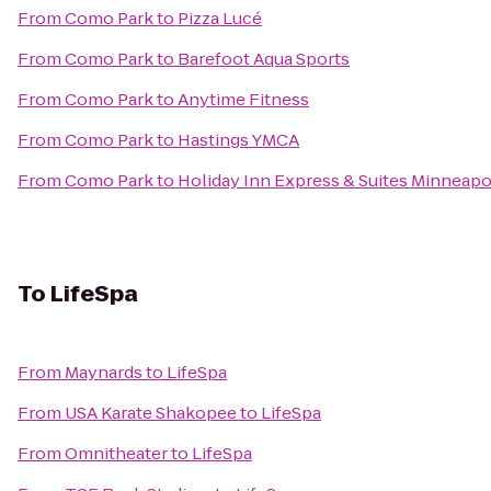
From
Como Park
to
Pizza Lucé
From
Como Park
to
Barefoot Aqua Sports
From
Como Park
to
Anytime Fitness
From
Como Park
to
Hastings YMCA
From
Como Park
to
Holiday Inn Express & Suites Minneapo
To
LifeSpa
From
Maynards
to
LifeSpa
From
USA Karate Shakopee
to
LifeSpa
From
Omnitheater
to
LifeSpa