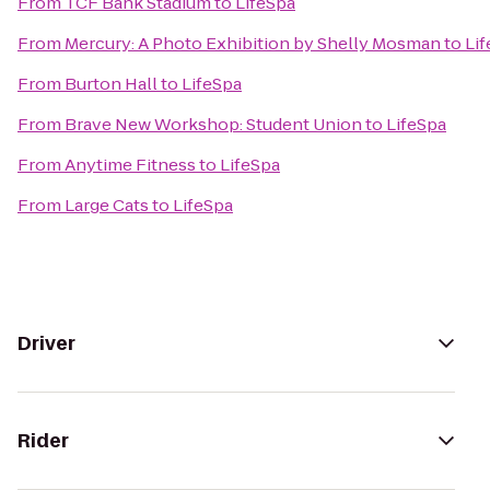
From
TCF Bank Stadium
to
LifeSpa
From
Mercury: A Photo Exhibition by Shelly Mosman
to
Li
From
Burton Hall
to
LifeSpa
From
Brave New Workshop: Student Union
to
LifeSpa
From
Anytime Fitness
to
LifeSpa
From
Large Cats
to
LifeSpa
Driver
Rider