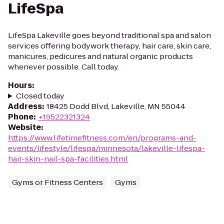
LifeSpa
LifeSpa Lakeville goes beyond traditional spa and salon
services offering bodywork therapy, hair care, skin care,
manicures, pedicures and natural organic products
whenever possible. Call today.
Hours
:
Closed today
Address
:
18425 Dodd Blvd, Lakeville, MN 55044
Phone
:
+19522321324
Website
:
https://www.lifetimefitness.com/en/programs-and-
events/lifestyle/lifespa/minnesota/lakeville-lifespa-
hair-skin-nail-spa-facilities.html
Gyms or Fitness Centers
Gyms