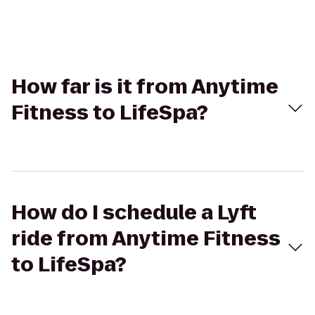
How far is it from Anytime
Fitness to LifeSpa?
How do I schedule a Lyft
ride from Anytime Fitness
to LifeSpa?