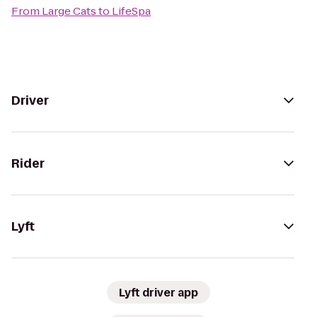
From
Large Cats
to
LifeSpa
Driver
Rider
Lyft
Lyft driver app