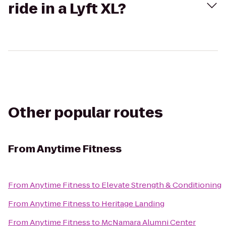
ride in a Lyft XL?
Other popular routes
From
Anytime Fitness
From
Anytime Fitness
to
Elevate Strength & Conditioning
From
Anytime Fitness
to
Heritage Landing
From
Anytime Fitness
to
McNamara Alumni Center