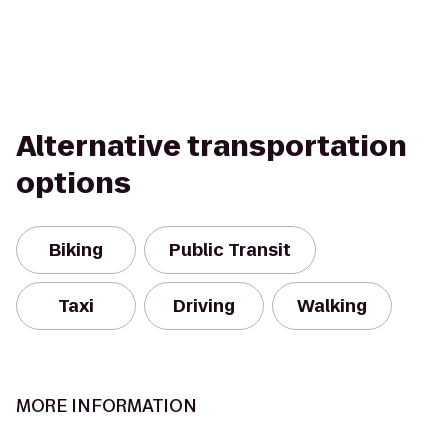
Alternative transportation
options
Biking
Public Transit
Taxi
Driving
Walking
MORE INFORMATION