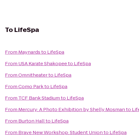
To
LifeSpa
From
Maynards
to
LifeSpa
From
USA Karate Shakopee
to
LifeSpa
From
Omnitheater
to
LifeSpa
From
Como Park
to
LifeSpa
From
TCF Bank Stadium
to
LifeSpa
From
Mercury: A Photo Exhibition by Shelly Mosman
to
Li
From
Burton Hall
to
LifeSpa
From
Brave New Workshop: Student Union
to
LifeSpa