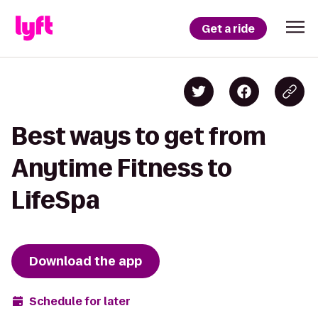
Get a ride
Best ways to get from
Anytime Fitness to
LifeSpa
Download the app
Schedule for later