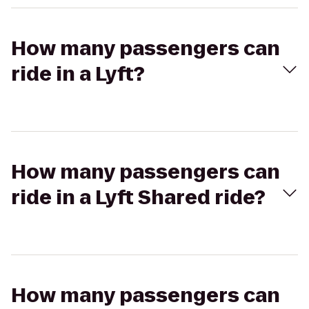
How many passengers can
ride in a Lyft?
How many passengers can
ride in a Lyft Shared ride?
How many passengers can