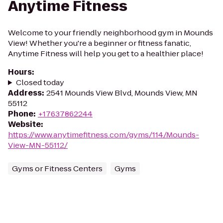
Anytime Fitness
Welcome to your friendly neighborhood gym in Mounds
View! Whether you're a beginner or fitness fanatic,
Anytime Fitness will help you get to a healthier place!
Hours
:
Closed today
Address
:
2541 Mounds View Blvd, Mounds View, MN
55112
Phone
:
+17637862244
Website
:
https://www.anytimefitness.com/gyms/114/Mounds-
View-MN-55112/
Gyms or Fitness Centers
Gyms