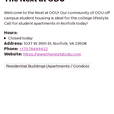
Welcome to the Next at ODU! Our community of ODU off
campus student housing is ideal for the college lifestyle.
Call for student apartments in Norfolk today!
Hours
:
Closed today
Address
:
1037 W 39th St, Norfolk, VA 23508
Phone
:
+17576444422
Website
:
https://www.thenextatodu.com
Residential Buildings (Apartments / Condos)