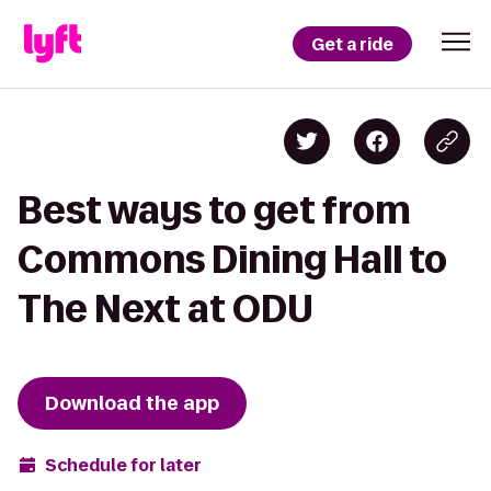
Get a ride
Best ways to get from
Commons Dining Hall to
The Next at ODU
Download the app
Schedule for later