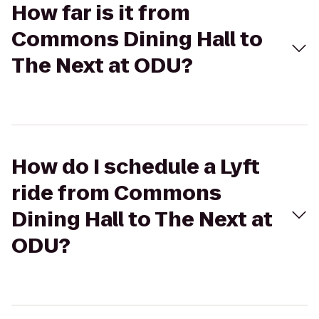
How far is it from
Commons Dining Hall to
The Next at ODU?
How do I schedule a Lyft
ride from Commons
Dining Hall to The Next at
ODU?