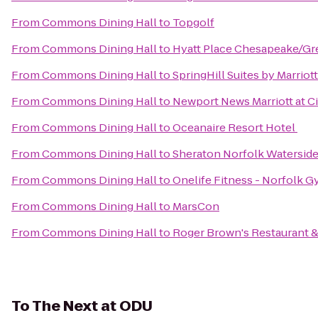
From
Commons Dining Hall
to
Topgolf
From
Commons Dining Hall
to
Hyatt Place Chesapeake/Gr
From
Commons Dining Hall
to
SpringHill Suites by Marriot
From
Commons Dining Hall
to
Newport News Marriott at C
From
Commons Dining Hall
to
Oceanaire Resort Hotel
From
Commons Dining Hall
to
Sheraton Norfolk Waterside
From
Commons Dining Hall
to
Onelife Fitness - Norfolk 
From
Commons Dining Hall
to
MarsCon
From
Commons Dining Hall
to
Roger Brown's Restaurant &
To
The Next at ODU