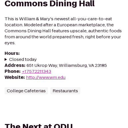
Commons Dining Hall
This is William & Mary's newest all-you-care-to-eat
location. Modeled after a European marketplace, the
Commons Dining Hall features upscale, authentic foods
from around the world prepared fresh, right before your
eyes.
Hours
:
Closed today
Address
:
651 Ukrop Way, Williamsburg, VA 23185
Phone
:
+17572211343
Website
:
http://www.wm.edu
College Cafeterias
Restaurants
The Next at ODU