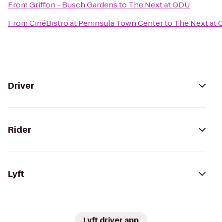
From
Griffon - Busch Gardens
to
The Next at ODU
From
CinéBistro at Peninsula Town Center
to
The Next at
Driver
Rider
Lyft
Lyft driver app