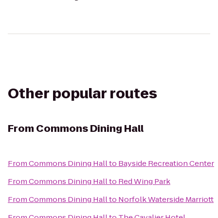
Other popular routes
From
Commons Dining Hall
From
Commons Dining Hall
to
Bayside Recreation Center
From
Commons Dining Hall
to
Red Wing Park
From
Commons Dining Hall
to
Norfolk Waterside Marriott
From
Commons Dining Hall
to
The Cavalier Hotel