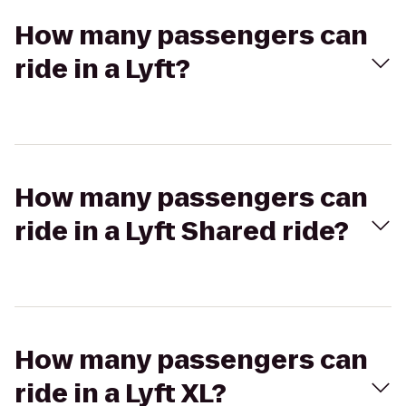
How many passengers can
ride in a Lyft?
How many passengers can
ride in a Lyft Shared ride?
How many passengers can
ride in a Lyft XL?