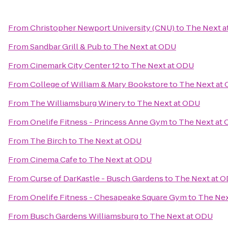
From
Christopher Newport University (CNU)
to
The Next a
From
Sandbar Grill & Pub
to
The Next at ODU
From
Cinemark City Center 12
to
The Next at ODU
From
College of William & Mary Bookstore
to
The Next at
From
The Williamsburg Winery
to
The Next at ODU
From
Onelife Fitness - Princess Anne Gym
to
The Next at
From
The Birch
to
The Next at ODU
From
Cinema Cafe
to
The Next at ODU
From
Curse of DarKastle - Busch Gardens
to
The Next at 
From
Onelife Fitness - Chesapeake Square Gym
to
The Nex
From
Busch Gardens Williamsburg
to
The Next at ODU