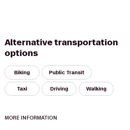
Alternative transportation
options
Biking
Public Transit
Taxi
Driving
Walking
MORE INFORMATION