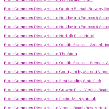
From
Commons Dining Hall
to
Gordon Biersch Brewery Re
From
Commons Dining Hall
to
Holiday Inn Express & Suite
From
Commons Dining Hall
to
Holiday Inn Express & Suit
From
Commons Dining Hall
to
Norfolk Plaza Hotel
From
Commons Dining Hall
to
Onelife Fitness - Greenbri
From
Commons Dining Hall
to
The Birch
From
Commons Dining Hall
to
Onelife Fitness - Princess
From
Commons Dining Hall
to
Courtyard by Marriott Virg
From
Commons Dining Hall
to
First Landing State Park
From
Commons Dining Hall
to
Crowne Plaza Virginia Beac
From
Commons Dining Hall
to
Peabody's Nightclub
From
Commons Dining Hall
to
Virginia Beach Resort Hote