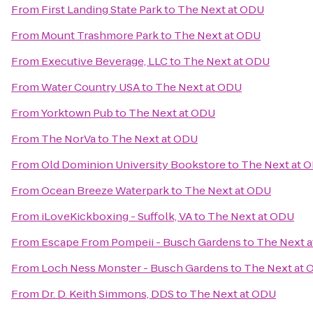
From
First Landing State Park
to
The Next at ODU
From
Mount Trashmore Park
to
The Next at ODU
From
Executive Beverage, LLC
to
The Next at ODU
From
Water Country USA
to
The Next at ODU
From
Yorktown Pub
to
The Next at ODU
From
The NorVa
to
The Next at ODU
From
Old Dominion University Bookstore
to
The Next at 
From
Ocean Breeze Waterpark
to
The Next at ODU
From
iLoveKickboxing - Suffolk, VA
to
The Next at ODU
From
Escape From Pompeii - Busch Gardens
to
The Next 
From
Loch Ness Monster - Busch Gardens
to
The Next at
From
Dr. D. Keith Simmons, DDS
to
The Next at ODU