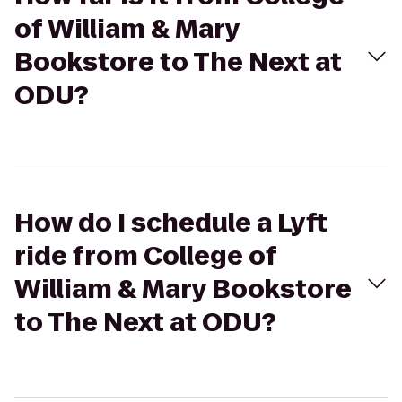
of William & Mary
Bookstore to The Next at
ODU?
How do I schedule a Lyft
ride from College of
William & Mary Bookstore
to The Next at ODU?