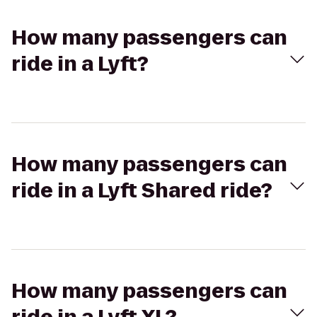
How many passengers can
ride in a Lyft?
How many passengers can
ride in a Lyft Shared ride?
How many passengers can