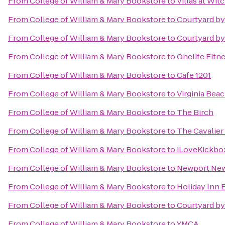
From
College of William & Mary Bookstore
to
Villas at Wi
From
College of William & Mary Bookstore
to
Courtyard by
From
College of William & Mary Bookstore
to
Courtyard by
From
College of William & Mary Bookstore
to
Onelife Fitn
From
College of William & Mary Bookstore
to
Cafe 1201
From
College of William & Mary Bookstore
to
Virginia Bea
From
College of William & Mary Bookstore
to
The Birch
From
College of William & Mary Bookstore
to
The Cavalier
From
College of William & Mary Bookstore
to
iLoveKickbox
From
College of William & Mary Bookstore
to
Newport News
From
College of William & Mary Bookstore
to
Holiday Inn 
From
College of William & Mary Bookstore
to
Courtyard by
From
College of William & Mary Bookstore
to
YMCA