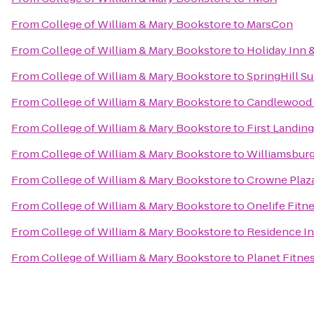
From
College of William & Mary Bookstore
to
MarsCon
From
College of William & Mary Bookstore
to
Holiday Inn 
From
College of William & Mary Bookstore
to
SpringHill Su
From
College of William & Mary Bookstore
to
Candlewood 
From
College of William & Mary Bookstore
to
First Landing
From
College of William & Mary Bookstore
to
Williamsburg
From
College of William & Mary Bookstore
to
Crowne Plaz
From
College of William & Mary Bookstore
to
Onelife Fitn
From
College of William & Mary Bookstore
to
Residence In
From
College of William & Mary Bookstore
to
Planet Fitne