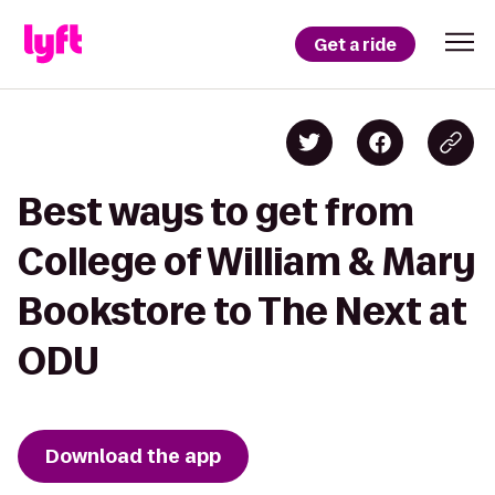
Get a ride
Best ways to get from
College of William & Mary
Bookstore to The Next at
ODU
Download the app