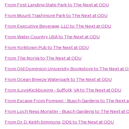
From
First Landing State Park
to
The Next at ODU
From
Mount Trashmore Park
to
The Next at ODU
From
Executive Beverage, LLC
to
The Next at ODU
From
Water Country USA
to
The Next at ODU
From
Yorktown Pub
to
The Next at ODU
From
The NorVa
to
The Next at ODU
From
Old Dominion University Bookstore
to
The Next at 
From
Ocean Breeze Waterpark
to
The Next at ODU
From
iLoveKickboxing - Suffolk, VA
to
The Next at ODU
From
Escape From Pompeii - Busch Gardens
to
The Next 
From
Loch Ness Monster - Busch Gardens
to
The Next at
From
Dr. D. Keith Simmons, DDS
to
The Next at ODU