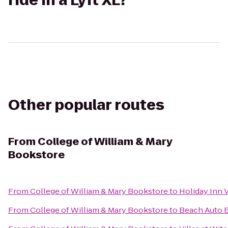
ride in a Lyft XL?
Other popular routes
From
College of William & Mary
Bookstore
From
College of William & Mary Bookstore
to
Holiday Inn V
From
College of William & Mary Bookstore
to
Beach Auto 