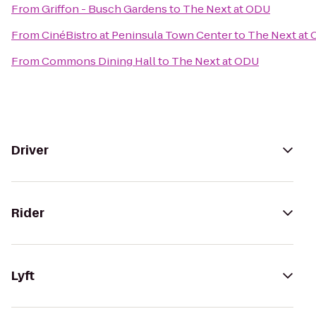
From
Griffon - Busch Gardens
to
The Next at ODU
From
CinéBistro at Peninsula Town Center
to
The Next at
From
Commons Dining Hall
to
The Next at ODU
Driver
Rider
Lyft