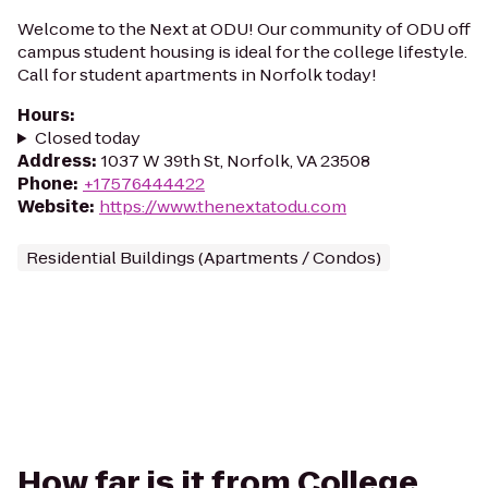
Welcome to the Next at ODU! Our community of ODU off
campus student housing is ideal for the college lifestyle.
Call for student apartments in Norfolk today!
Hours
:
Closed today
Address
:
1037 W 39th St, Norfolk, VA 23508
Phone
:
+17576444422
Website
:
https://www.thenextatodu.com
Residential Buildings (Apartments / Condos)
How far is it from College