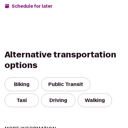
Schedule for later
Alternative transportation
options
Biking
Public Transit
Taxi
Driving
Walking