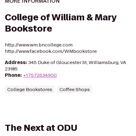
MORE INFORMATION
College of William & Mary
Bookstore
http://www.wm.bncollege.com
http://www.facebook.com/WMbookstore
Address
:
345 Duke of Gloucester St, Williamsburg, VA
23185
Phone
:
+17572534900
College Bookstores
Coffee Shops
The Next at ODU