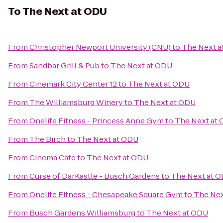
To
The Next at ODU
From
Christopher Newport University (CNU)
to
The Next a
From
Sandbar Grill & Pub
to
The Next at ODU
From
Cinemark City Center 12
to
The Next at ODU
From
The Williamsburg Winery
to
The Next at ODU
From
Onelife Fitness - Princess Anne Gym
to
The Next at
From
The Birch
to
The Next at ODU
From
Cinema Cafe
to
The Next at ODU
From
Curse of DarKastle - Busch Gardens
to
The Next at 
From
Onelife Fitness - Chesapeake Square Gym
to
The Nex
From
Busch Gardens Williamsburg
to
The Next at ODU