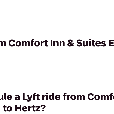
rom Comfort Inn & Suites 
le a Lyft ride from Comf
 to Hertz?