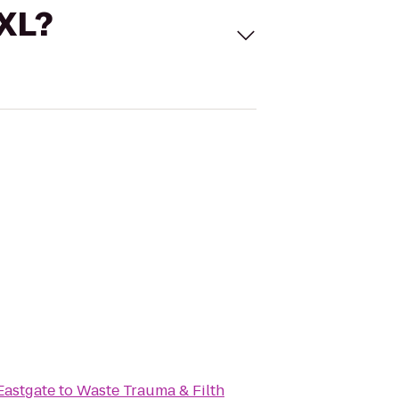
 XL?
Eastgate
to
Waste Trauma & Filth