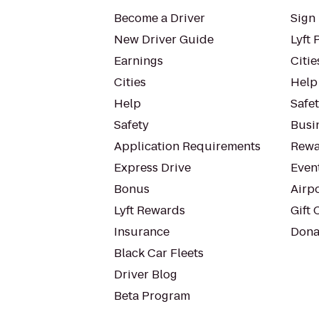
Become a Driver
Sign 
New Driver Guide
Lyft 
Earnings
Citie
Cities
Help
Help
Safe
Safety
Busin
Application Requirements
Rewa
Express Drive
Even
Bonus
Airp
Lyft Rewards
Gift 
Insurance
Dona
Black Car Fleets
Driver Blog
Beta Program