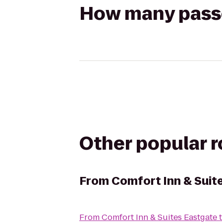
How many passen
Other popular 
From
Comfort Inn & Suit
From
Comfort Inn & Suites Eastgate