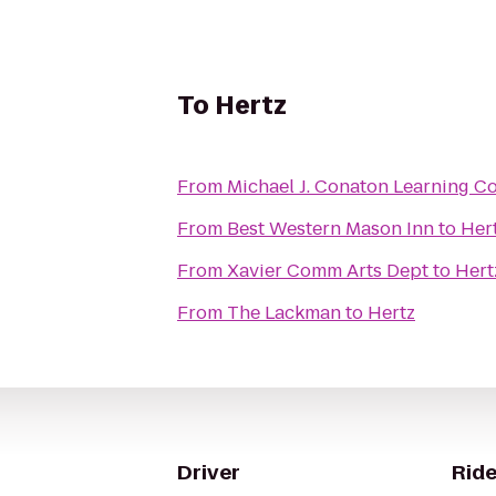
To
Hertz
From
Michael J. Conaton Learning 
From
Best Western Mason Inn
to
Her
From
Xavier Comm Arts Dept
to
Hert
From
The Lackman
to
Hertz
Driver
Ride