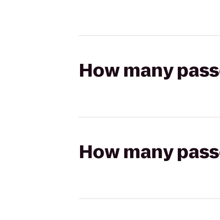
How many passen
How many passen