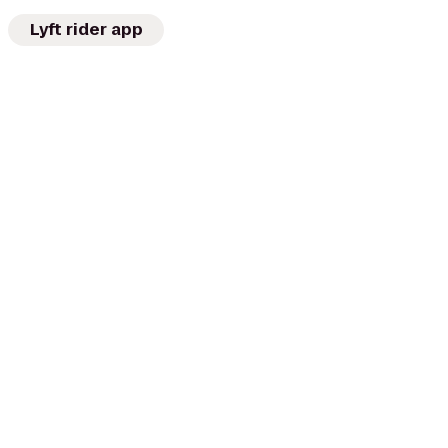
Lyft rider app