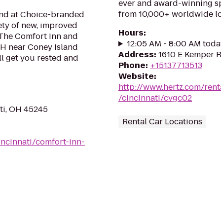
ever and award-winning sp
from 10,000+ worldwide lo
mind at Choice-branded
ety of new, improved
Hours
:
 The Comfort Inn and
12:05 AM - 8:00 AM toda
 OH near Coney Island
Address
:
1610 E Kemper R
l get you rested and
Phone
:
+15137713513
Website
:
http://www.hertz.com/rent
/cincinnati/cvgc02
ati, OH 45245
Rental Car Locations
ncinnati/comfort-inn-