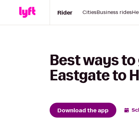
Rider
Cities
Business rides
He
Best ways to 
Eastgate to H
Download the app
Sc