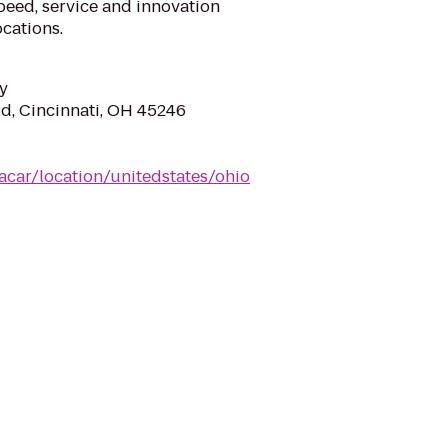
eed, service and innovation
cations.
y
d, Cincinnati, OH 45246
acar/location/unitedstates/ohio