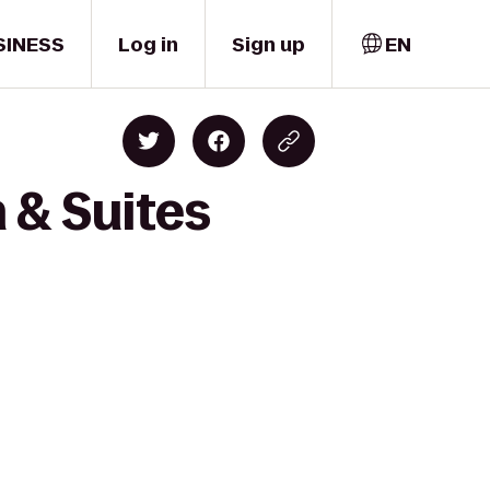
SINESS
Log in
Sign up
EN
 & Suites