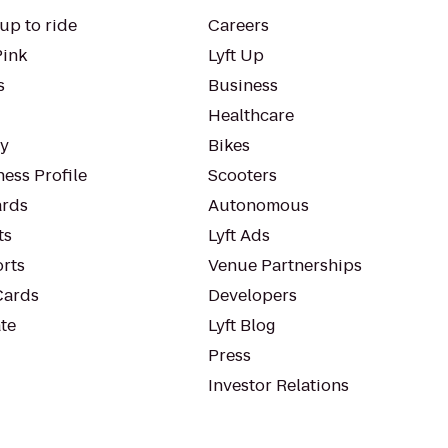
up to ride
Careers
Pink
Lyft Up
s
Business
Healthcare
ty
Bikes
ess Profile
Scooters
rds
Autonomous
ts
Lyft Ads
orts
Venue Partnerships
Cards
Developers
te
Lyft Blog
Press
Investor Relations