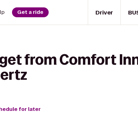
Driver
BU
lp
Get a ride
get from Comfort Inn
ertz
hedule for later