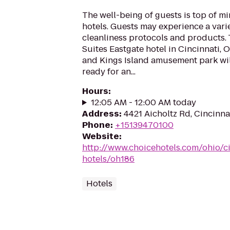
The well-being of guests is top of 
hotels. Guests may experience a vari
cleanliness protocols and products.
Suites Eastgate hotel in Cincinnati,
and Kings Island amusement park wil
ready for an...
Hours
:
12:05 AM - 12:00 AM today
Address
:
4421 Aicholtz Rd, Cincinn
Phone
:
+15139470100
Website
:
http://www.choicehotels.com/ohio/ci
hotels/oh186
Hotels