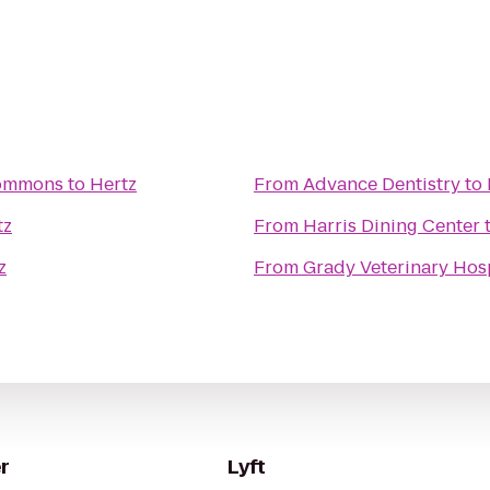
Commons
to
Hertz
From
Advance Dentistry
to
tz
From
Harris Dining Center
z
From
Grady Veterinary Hos
r
Lyft