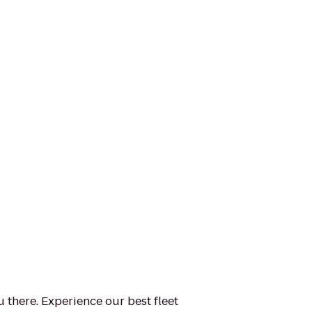
u there. Experience our best fleet