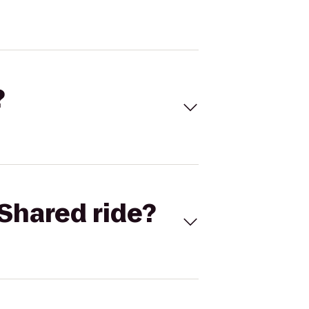
?
Shared ride?