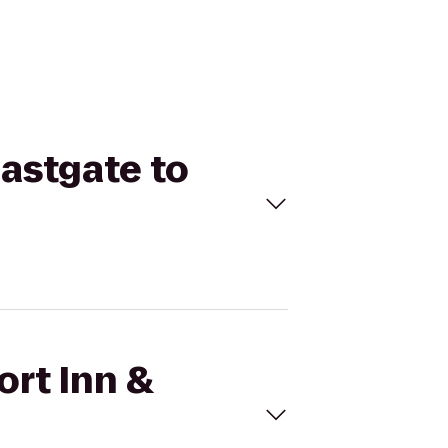
Eastgate to
ort Inn &