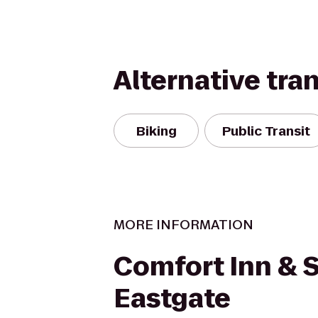
Alternative tra
Biking
Public Transit
MORE INFORMATION
Comfort Inn & S
Eastgate