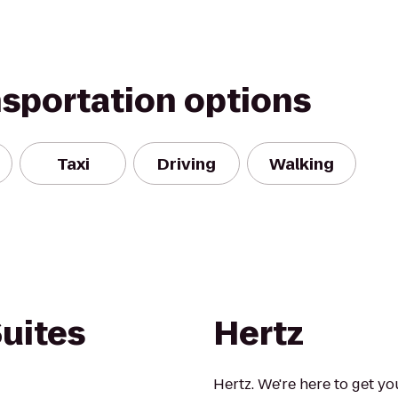
nsportation options
Taxi
Driving
Walking
uites
Hertz
Hertz. We're here to get yo