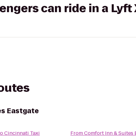
gers can ride in a Lyft
routes
es Eastgate
to
Cincinnati Taxi
From
Comfort Inn & Suites 