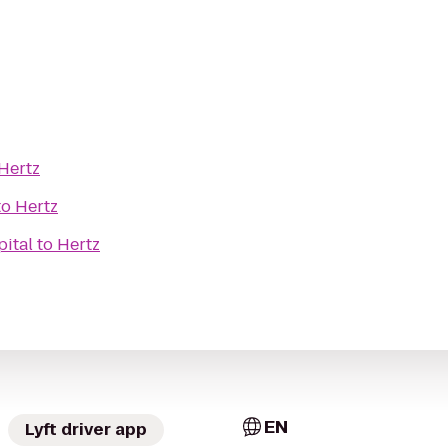
Hertz
to
Hertz
pital
to
Hertz
EN
Lyft driver app