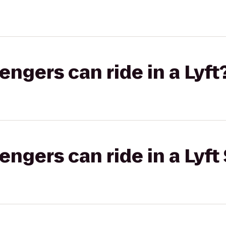
gers can ride in a Lyft
gers can ride in a Lyft 