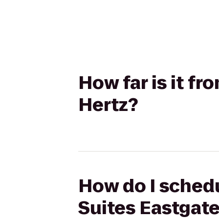
How far is it f
Hertz?
How do I schedu
Suites Eastgate