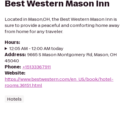
Best Western Mason Inn
Located in Mason,OH, the Best Western Mason Inn is
sure to provide a peaceful and comforting home away
from home for any traveler.
Hours
:
12:05 AM - 12:00 AM today
Address
:
9665 S Mason Montgomery Rd, Mason, OH
45040
Phone
:
+15133367911
Website
:
https://www.bestwestern.com/en_US/book/hotel-
rooms.36151.html
Hotels