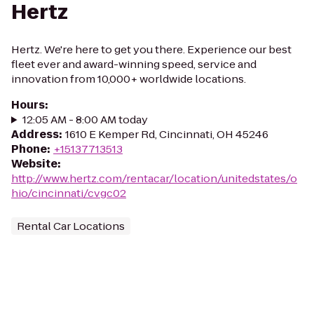
Hertz
Hertz. We're here to get you there. Experience our best
fleet ever and award-winning speed, service and
innovation from 10,000+ worldwide locations.
Hours
:
12:05 AM - 8:00 AM today
Address
:
1610 E Kemper Rd, Cincinnati, OH 45246
Phone
:
+15137713513
Website
:
http://www.hertz.com/rentacar/location/unitedstates/o
hio/cincinnati/cvgc02
Rental Car Locations