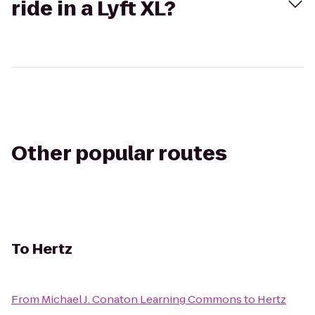
ride in a Lyft XL?
Other popular routes
To
Hertz
From
Michael J. Conaton Learning Commons
to
Hertz