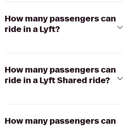
How many passengers can
ride in a Lyft?
How many passengers can
ride in a Lyft Shared ride?
How many passengers can