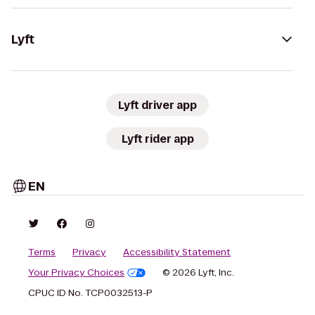
Lyft
Lyft driver app
Lyft rider app
EN
Terms
Privacy
Accessibility Statement
Your Privacy Choices
© 2026 Lyft, Inc.
CPUC ID No. TCP0032513-P