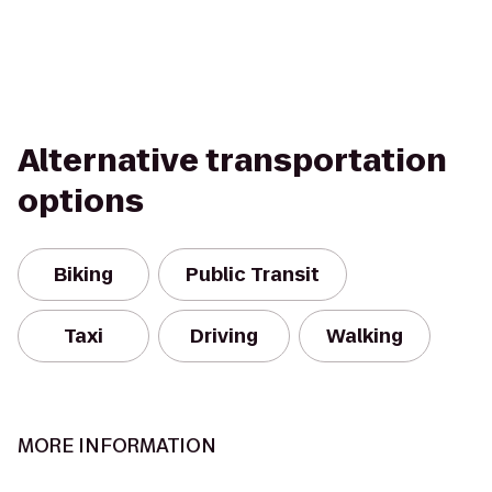
Alternative transportation
options
Biking
Public Transit
Taxi
Driving
Walking
MORE INFORMATION