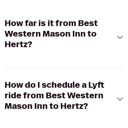
How far is it from Best
Western Mason Inn to
Hertz?
How do I schedule a Lyft
ride from Best Western
Mason Inn to Hertz?