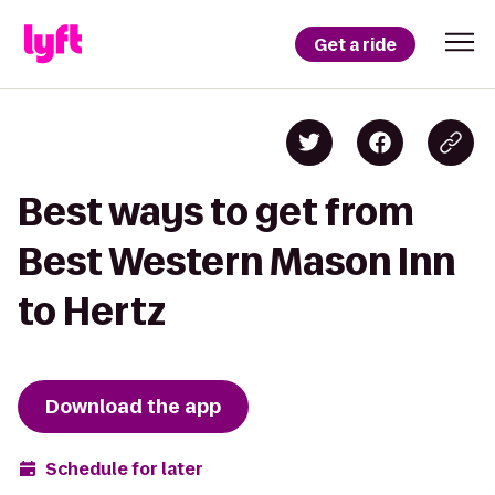
Get a ride
Best ways to get from
Best Western Mason Inn
to Hertz
Download the app
Schedule for later