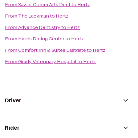
From
Xavier Comm Arts Dept
to
Hertz
From
The Lackman
to
Hertz
From
Advance Dentistry
to
Hertz
From
Harris Dining Center
to
Hertz
From
Comfort Inn & Suites Eastgate
to
Hertz
From
Grady Veterinary Hospital
to
Hertz
Driver
Rider