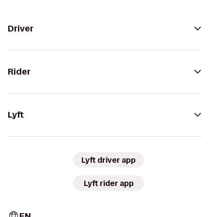
Driver
Rider
Lyft
Lyft driver app
Lyft rider app
EN