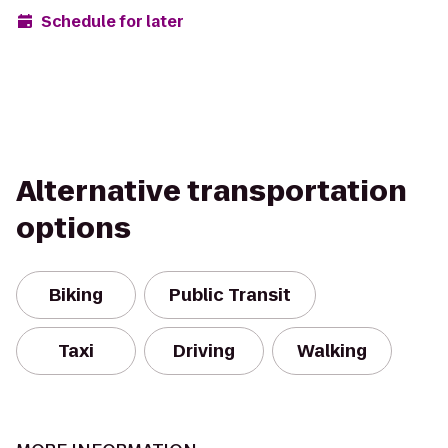
Schedule for later
Alternative transportation
options
Biking
Public Transit
Taxi
Driving
Walking