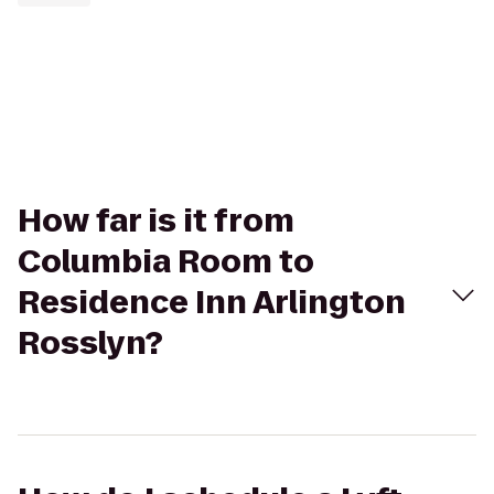
How far is it from
Columbia Room to
Residence Inn Arlington
Rosslyn?