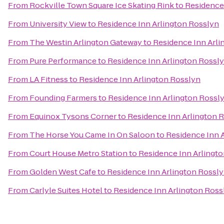
From
Rockville Town Square Ice Skating Rink
to
Residence
From
University View
to
Residence Inn Arlington Rosslyn
From
The Westin Arlington Gateway
to
Residence Inn Arli
From
Pure Performance
to
Residence Inn Arlington Rossl
From
LA Fitness
to
Residence Inn Arlington Rosslyn
From
Founding Farmers
to
Residence Inn Arlington Rossl
From
Equinox Tysons Corner
to
Residence Inn Arlington 
From
The Horse You Came In On Saloon
to
Residence Inn 
From
Court House Metro Station
to
Residence Inn Arlingt
From
Golden West Cafe
to
Residence Inn Arlington Rossl
From
Carlyle Suites Hotel
to
Residence Inn Arlington Ross