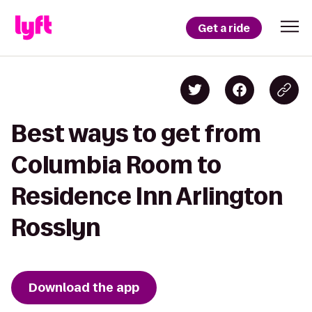
Get a ride
Best ways to get from
Columbia Room to
Residence Inn Arlington
Rosslyn
Download the app