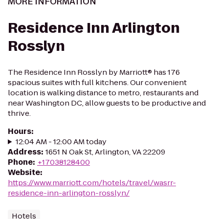
MORE INFORMATION
Residence Inn Arlington
Rosslyn
The Residence Inn Rosslyn by Marriott® has 176
spacious suites with full kitchens. Our convenient
location is walking distance to metro, restaurants and
near Washington DC, allow guests to be productive and
thrive.
Hours
:
12:04 AM - 12:00 AM today
Address
:
1651 N Oak St, Arlington, VA 22209
Phone
:
+17038128400
Website
:
https://www.marriott.com/hotels/travel/wasrr-
residence-inn-arlington-rosslyn/
Hotels