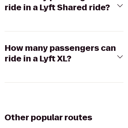
ride in a Lyft Shared ride?
How many passengers can
ride in a Lyft XL?
Other popular routes