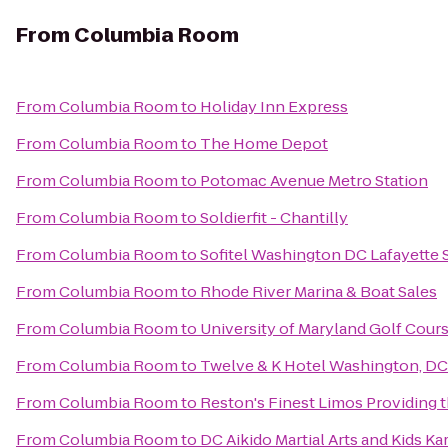
From
Columbia Room
From
Columbia Room
to
Holiday Inn Express
From
Columbia Room
to
The Home Depot
From
Columbia Room
to
Potomac Avenue Metro Station
From
Columbia Room
to
Soldierfit - Chantilly
From
Columbia Room
to
Sofitel Washington DC Lafayette 
From
Columbia Room
to
Rhode River Marina & Boat Sales
From
Columbia Room
to
University of Maryland Golf Cour
From
Columbia Room
to
Twelve & K Hotel Washington, DC
From
Columbia Room
to
Reston's Finest Limos Providing t
From
Columbia Room
to
DC Aikido Martial Arts and Kids Ka