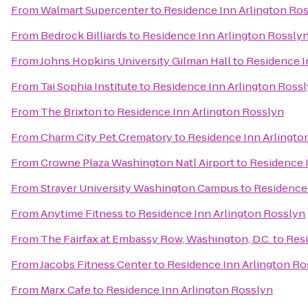
From
Walmart Supercenter
to
Residence Inn Arlington Ro
From
Bedrock Billiards
to
Residence Inn Arlington Rossly
From
Johns Hopkins University Gilman Hall
to
Residence I
From
Tai Sophia Institute
to
Residence Inn Arlington Ross
From
The Brixton
to
Residence Inn Arlington Rosslyn
From
Charm City Pet Crematory
to
Residence Inn Arlingto
From
Crowne Plaza Washington Natl Airport
to
Residence 
From
Strayer University Washington Campus
to
Residence 
From
Anytime Fitness
to
Residence Inn Arlington Rosslyn
From
The Fairfax at Embassy Row, Washington, D.C.
to
Resi
From
Jacobs Fitness Center
to
Residence Inn Arlington Ro
From
Marx Cafe
to
Residence Inn Arlington Rosslyn