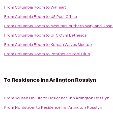
From
Columbia Room
to
Walmart
From
Columbia Room
to
US Post Office
From
Columbia Room
to
MedStar Southern Maryland Hospi
From
Columbia Room
to
UFC Gym Bethesda
From
Columbia Room
to
Korean Waves Meetup
From
Columbia Room
to
Penthouse Pool Club
To
Residence Inn Arlington Rosslyn
From
Squash On Fire
to
Residence Inn Arlington Rosslyn
From
Nordstrom
to
Residence Inn Arlington Rosslyn