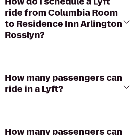
How do I schedule a Lyft
ride from Columbia Room
to Residence Inn Arlington
Rosslyn?
How many passengers can
ride in a Lyft?
How many passengers can