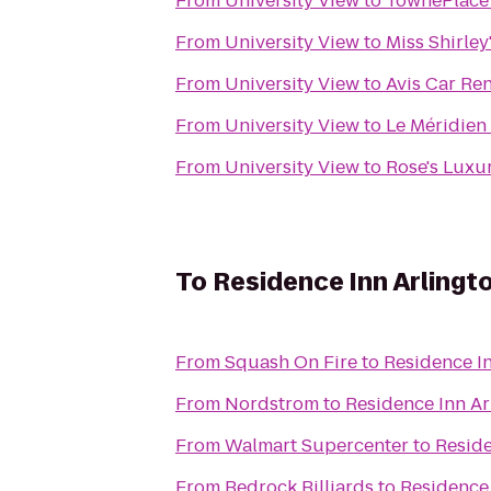
From
University View
to
TownePlace 
From
University View
to
Miss Shirley
From
University View
to
Avis Car Ren
From
University View
to
Le Méridien
From
University View
to
Rose's Luxu
To
Residence Inn Arlingt
From
Squash On Fire
to
Residence In
From
Nordstrom
to
Residence Inn Ar
From
Walmart Supercenter
to
Reside
From
Bedrock Billiards
to
Residence 