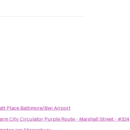
att Place Baltimore/Bwi Airport
rm City Circulator Purple Route - Marshall Street - #324