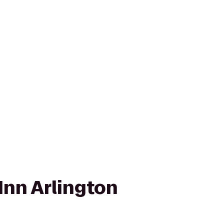
Inn Arlington