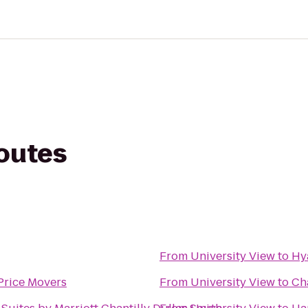
routes
From
University View
to
Hy
Price Movers
From
University View
to
Cha