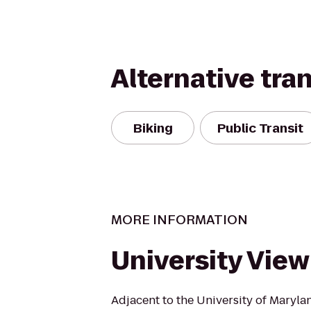
Alternative tra
Biking
Public Transit
MORE INFORMATION
University View
Adjacent to the University of Maryla