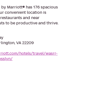
 by Marriott® has 176 spacious
Our convenient location is
 restaurants and near
ts to be productive and thrive.
ay
rlington, VA 22209
riott.com/hotels/travel/wasrr-
osslyn/