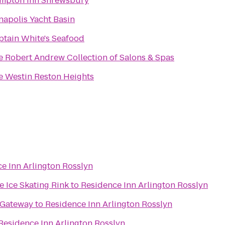
mpton Inn Shrewsbury
napolis Yacht Basin
ptain White's Seafood
The Robert Andrew Collection of Salons & Spas
e Westin Reston Heights
e Inn Arlington Rosslyn
 Ice Skating Rink
to
Residence Inn Arlington Rosslyn
 Gateway
to
Residence Inn Arlington Rosslyn
Residence Inn Arlington Rosslyn