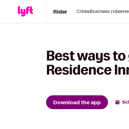
Rider
Cities
Business rides
He
Best ways to 
Residence In
Download the app
Sc