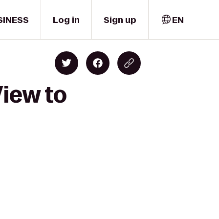
SINESS
Log in
Sign up
EN
View to