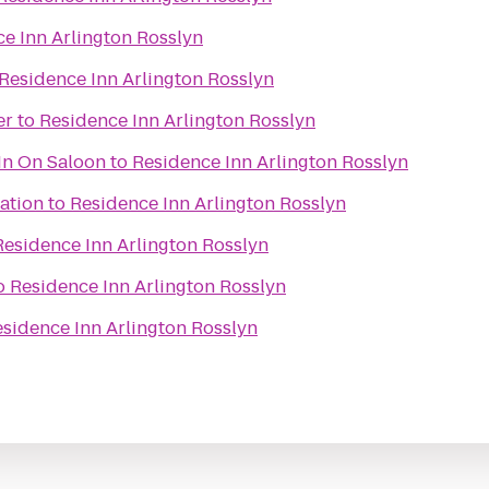
e Inn Arlington Rosslyn
Residence Inn Arlington Rosslyn
er
to
Residence Inn Arlington Rosslyn
In On Saloon
to
Residence Inn Arlington Rosslyn
ation
to
Residence Inn Arlington Rosslyn
Residence Inn Arlington Rosslyn
o
Residence Inn Arlington Rosslyn
sidence Inn Arlington Rosslyn