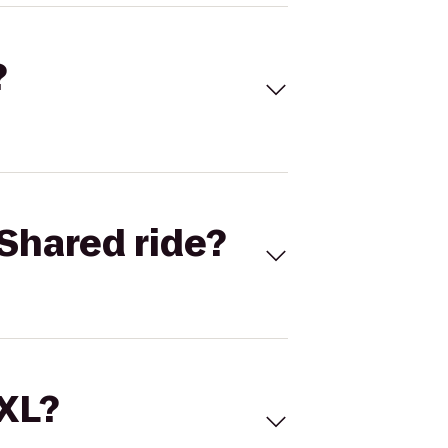
?
Shared ride?
 XL?