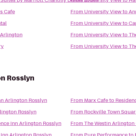
Suites by Marriott Chantilly Dulles South
From
University View
to
Ha
's Cafe
From
University View
to
An
tal
From
University View
to
Ca
 Arlington
From
University View
to
ry
From
University View
to
Th
on Rosslyn
n Arlington Rosslyn
From
Marx Cafe
to
Residenc
lington Rosslyn
From
Rockville Town Square
nce Inn Arlington Rosslyn
From
The Westin Arlington
Inn Arlington Rosslyn
From
Pure Performance
to