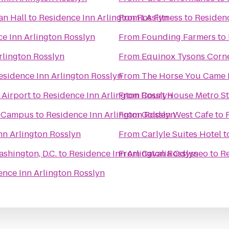
an Hall
to
Residence Inn Arlington Rosslyn
From
LA Fitness
to
Residenc
e Inn Arlington Rosslyn
From
Founding Farmers
to
rlington Rosslyn
From
Equinox Tysons Corn
esidence Inn Arlington Rosslyn
From
The Horse You Came 
 Airport
to
Residence Inn Arlington Rosslyn
From
Court House Metro St
n Campus
to
Residence Inn Arlington Rosslyn
From
Golden West Cafe
to
nn Arlington Rosslyn
From
Carlyle Suites Hotel
t
shington, D.C.
to
Residence Inn Arlington Rosslyn
From
Cavalia Odysseo
to
Re
ence Inn Arlington Rosslyn