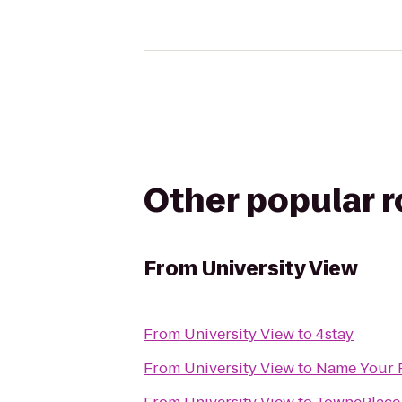
Other popular 
From
University View
From
University View
to
4stay
From
University View
to
Name Your 