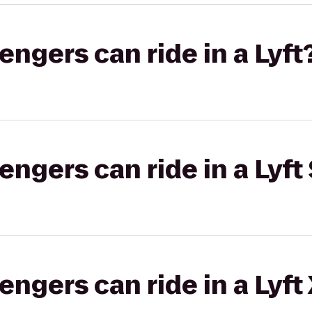
gers can ride in a Lyft
gers can ride in a Lyft 
gers can ride in a Lyft