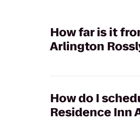
How far is it f
Arlington Ross
How do I schedu
Residence Inn 