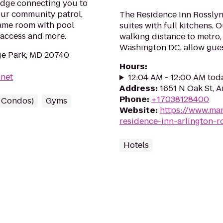
idge connecting you to
our community patrol,
The Residence Inn Rosslyn
 game room with pool
suites with full kitchens. 
-access and more.
walking distance to metro,
Washington DC, allow gues
ge Park, MD 20740
Hours
:
.net
12:04 AM - 12:00 AM tod
Address
:
1651 N Oak St, A
Phone
:
+17038128400
/ Condos)
Gyms
Website
:
https://www.mar
residence-inn-arlington-r
Hotels