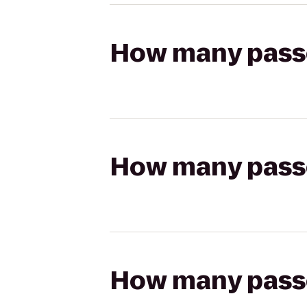
How many passen
How many passen
How many passen