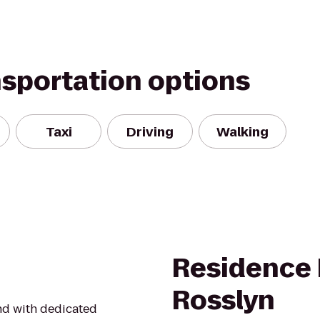
nsportation options
Taxi
Driving
Walking
Residence 
Rosslyn
nd with dedicated