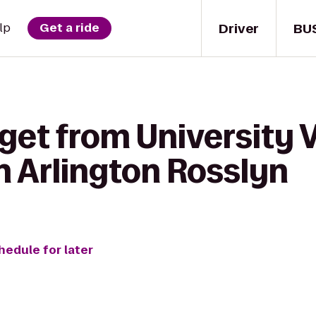
Driver
BU
lp
Get a ride
get from University 
n Arlington Rosslyn
hedule for later