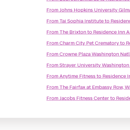
From
Johns Hopkins University Gilm
From
Tai Sophia Institute
to
Residenc
From
The Brixton
to
Residence Inn A
From
Charm City Pet Crematory
to
R
From
Crowne Plaza Washington Natl
From
Strayer University Washingto
From
Anytime Fitness
to
Residence I
From
The Fairfax at Embassy Row, Wa
From
Jacobs Fitness Center
to
Resid