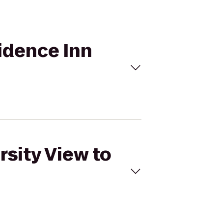
sidence Inn
rsity View to