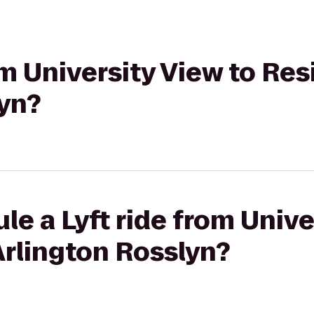
rom University View to Re
lyn?
le a Lyft ride from Unive
Arlington Rosslyn?