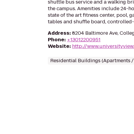
shuttle bus service and a walking br
the campus. Amenities include 24-h
state of the art fitness center, pool,
tables and shuffle board, controlled
Address
:
8204 Baltimore Ave, Colle
Phone
:
+13012200951
Website
:
http://www.universityview
Residential Buildings (Apartments 