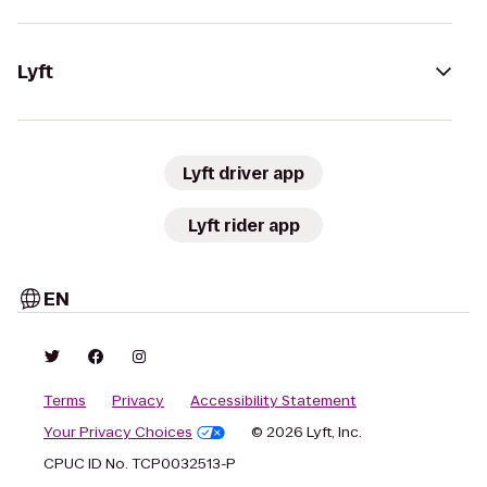
Lyft
Lyft driver app
Lyft rider app
EN
Terms
Privacy
Accessibility Statement
Your Privacy Choices
© 2026 Lyft, Inc.
CPUC ID No. TCP0032513-P