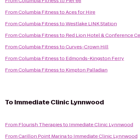
From
Columbia Fitness
to
Pier 66
From
Columbia Fitness
to
Aces for Hire
From
Columbia Fitness
to
Westlake LINK Station
From
Columbia Fitness
to
Red Lion Hotel & Conference Ce
From
Columbia Fitness
to
Curves-Crown Hill
From
Columbia Fitness
to
Edmonds-Kingston Ferry
From
Columbia Fitness
to
Kimpton Palladian
To
Immediate Clinic Lynnwood
From
Flourish Therapies
to
Immediate Clinic Lynnwood
From
Carillon Point Marina
to
Immediate Clinic Lynnwood