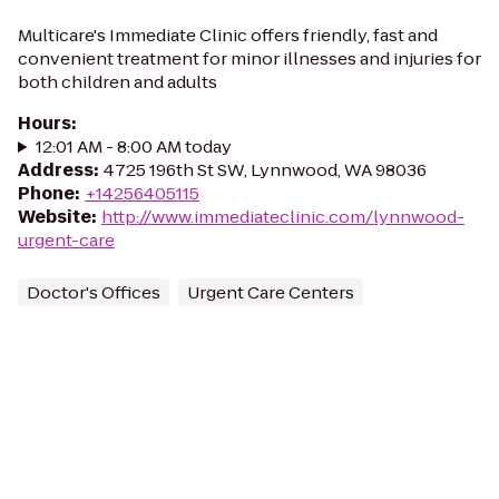
Multicare's Immediate Clinic offers friendly, fast and
convenient treatment for minor illnesses and injuries for
both children and adults
Hours
:
12:01 AM - 8:00 AM today
Address
:
4725 196th St SW, Lynnwood, WA 98036
Phone
:
+14256405115
Website
:
http://www.immediateclinic.com/lynnwood-
urgent-care
Doctor's Offices
Urgent Care Centers