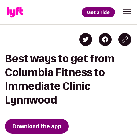
Get a ride
Best ways to get from
Columbia Fitness to
Immediate Clinic
Lynnwood
Download the app