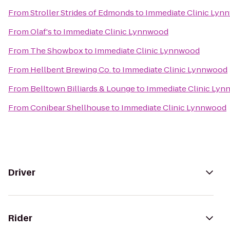
From
Stroller Strides of Edmonds
to
Immediate Clinic Lyn
From
Olaf's
to
Immediate Clinic Lynnwood
From
The Showbox
to
Immediate Clinic Lynnwood
From
Hellbent Brewing Co.
to
Immediate Clinic Lynnwood
From
Belltown Billiards & Lounge
to
Immediate Clinic Ly
From
Conibear Shellhouse
to
Immediate Clinic Lynnwood
Driver
Rider