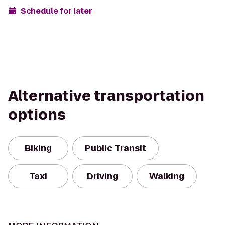
Schedule for later
Alternative transportation
options
Biking
Public Transit
Taxi
Driving
Walking