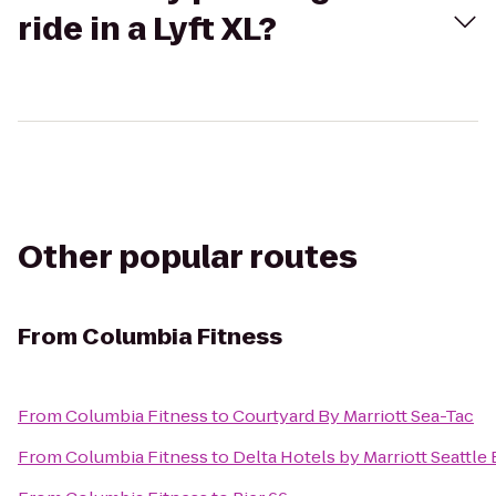
ride in a Lyft XL?
Other popular routes
From
Columbia Fitness
From
Columbia Fitness
to
Courtyard By Marriott Sea-Tac
From
Columbia Fitness
to
Delta Hotels by Marriott Seattle 