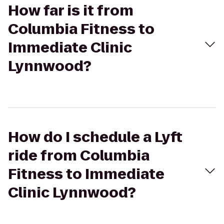
How far is it from
Columbia Fitness to
Immediate Clinic
Lynnwood?
How do I schedule a Lyft
ride from Columbia
Fitness to Immediate
Clinic Lynnwood?