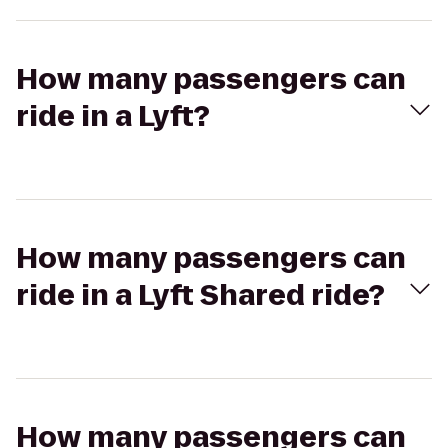
How many passengers can
ride in a Lyft?
How many passengers can
ride in a Lyft Shared ride?
How many passengers can