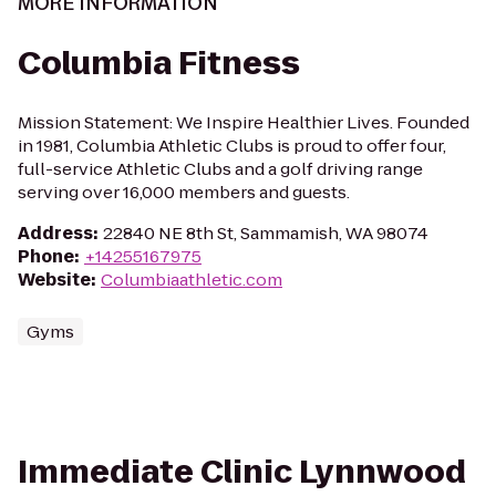
MORE INFORMATION
Columbia Fitness
Mission Statement: We Inspire Healthier Lives. Founded
in 1981, Columbia Athletic Clubs is proud to offer four,
full-service Athletic Clubs and a golf driving range
serving over 16,000 members and guests.
Address
:
22840 NE 8th St, Sammamish, WA 98074
Phone
:
+14255167975
Website
:
Columbiaathletic.com
Gyms
Immediate Clinic Lynnwood