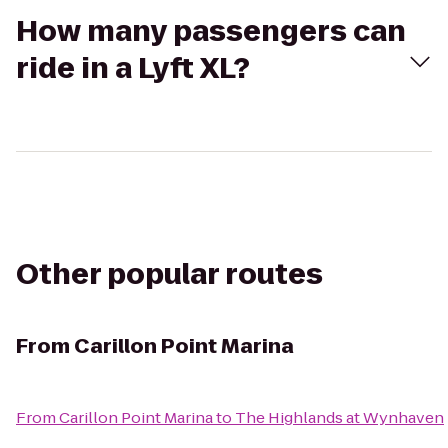
How many passengers can
ride in a Lyft XL?
Other popular routes
From
Carillon Point Marina
From
Carillon Point Marina
to
The Highlands at Wynhaven