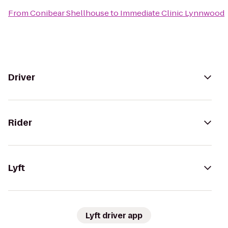
From
Conibear Shellhouse
to
Immediate Clinic Lynnwood
Driver
Rider
Lyft
Lyft driver app