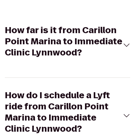
How far is it from Carillon
Point Marina to Immediate
Clinic Lynnwood?
How do I schedule a Lyft
ride from Carillon Point
Marina to Immediate
Clinic Lynnwood?