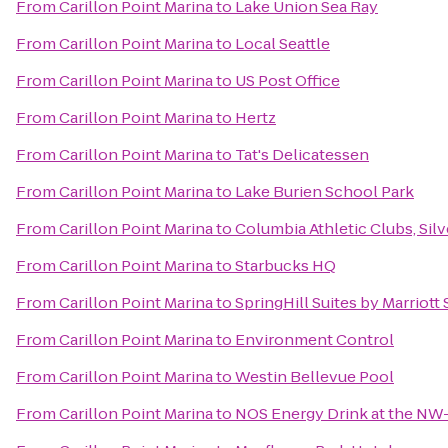
From
Carillon Point Marina
to
Lake Union Sea Ray
From
Carillon Point Marina
to
Local Seattle
From
Carillon Point Marina
to
US Post Office
From
Carillon Point Marina
to
Hertz
From
Carillon Point Marina
to
Tat's Delicatessen
From
Carillon Point Marina
to
Lake Burien School Park
From
Carillon Point Marina
to
Columbia Athletic Clubs, Silv
From
Carillon Point Marina
to
Starbucks HQ
From
Carillon Point Marina
to
SpringHill Suites by Marriot
From
Carillon Point Marina
to
Environment Control
From
Carillon Point Marina
to
Westin Bellevue Pool
From
Carillon Point Marina
to
NOS Energy Drink at the NW