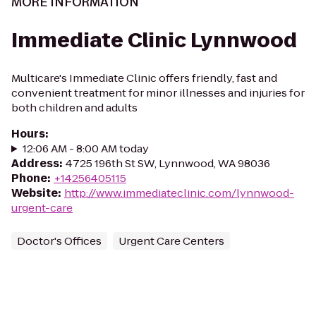
MORE INFORMATION
Immediate Clinic Lynnwood
Multicare's Immediate Clinic offers friendly, fast and
convenient treatment for minor illnesses and injuries for
both children and adults
Hours
:
12:06 AM - 8:00 AM today
Address
:
4725 196th St SW, Lynnwood, WA 98036
Phone
:
+14256405115
Website
:
http://www.immediateclinic.com/lynnwood-
urgent-care
Doctor's Offices
Urgent Care Centers