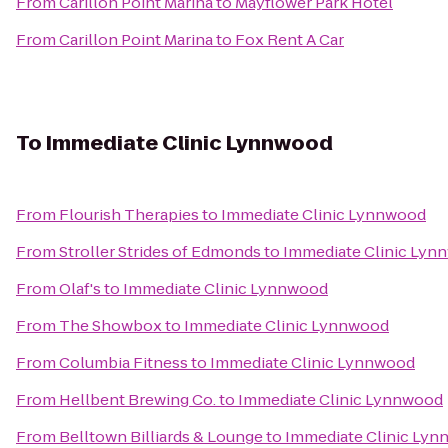
From
Carillon Point Marina
to
Mayflower Park Hotel
From
Carillon Point Marina
to
Fox Rent A Car
To
Immediate Clinic Lynnwood
From
Flourish Therapies
to
Immediate Clinic Lynnwood
From
Stroller Strides of Edmonds
to
Immediate Clinic Lyn
From
Olaf's
to
Immediate Clinic Lynnwood
From
The Showbox
to
Immediate Clinic Lynnwood
From
Columbia Fitness
to
Immediate Clinic Lynnwood
From
Hellbent Brewing Co.
to
Immediate Clinic Lynnwood
From
Belltown Billiards & Lounge
to
Immediate Clinic Ly