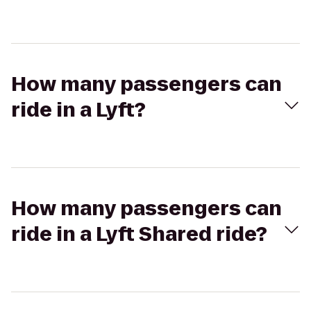
How many passengers can
ride in a Lyft?
How many passengers can
ride in a Lyft Shared ride?