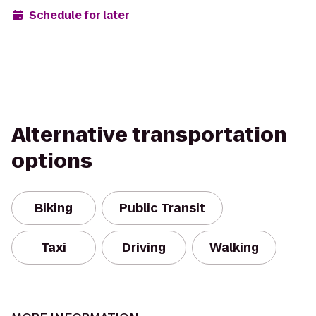
Schedule for later
Alternative transportation
options
Biking
Public Transit
Taxi
Driving
Walking