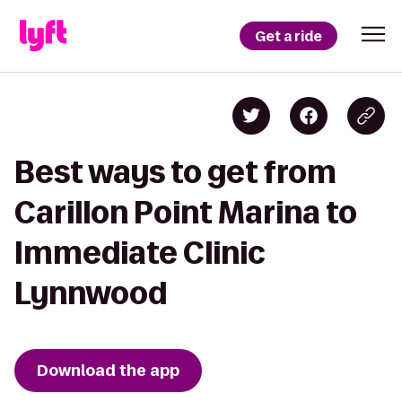
Get a ride
Best ways to get from
Carillon Point Marina to
Immediate Clinic
Lynnwood
Download the app