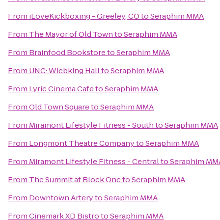
From
iLoveKickboxing - Greeley, CO
to
Seraphim MMA
From
The Mayor of Old Town
to
Seraphim MMA
From
Brainfood Bookstore
to
Seraphim MMA
From
UNC: Wiebking Hall
to
Seraphim MMA
From
Lyric Cinema Cafe
to
Seraphim MMA
From
Old Town Square
to
Seraphim MMA
From
Miramont Lifestyle Fitness - South
to
Seraphim MMA
From
Longmont Theatre Company
to
Seraphim MMA
From
Miramont Lifestyle Fitness - Central
to
Seraphim MM
From
The Summit at Block One
to
Seraphim MMA
From
Downtown Artery
to
Seraphim MMA
From
Cinemark XD Bistro
to
Seraphim MMA