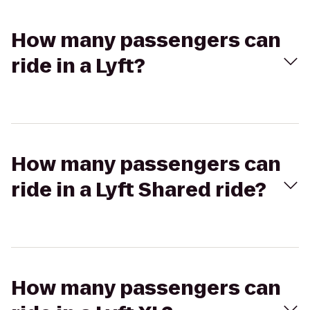
How many passengers can
ride in a Lyft?
How many passengers can
ride in a Lyft Shared ride?
How many passengers can