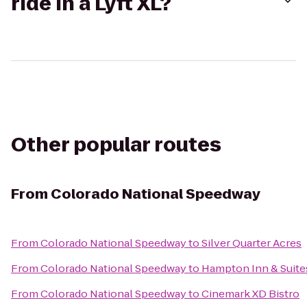
ride in a Lyft XL?
Other popular routes
From
Colorado National Speedway
From
Colorado National Speedway
to
Silver Quarter Acres
From
Colorado National Speedway
to
Hampton Inn & Suite
From
Colorado National Speedway
to
Cinemark XD Bistro