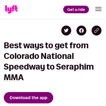
Get a ride
Best ways to get from
Colorado National
Speedway to Seraphim
MMA
Download the app