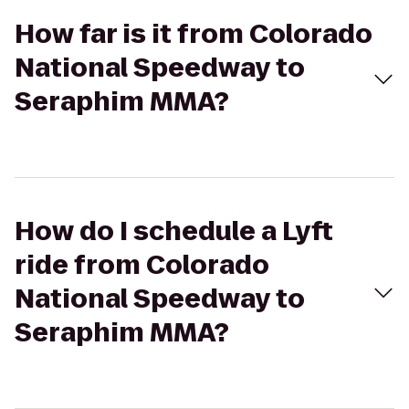
How far is it from Colorado
National Speedway to
Seraphim MMA?
How do I schedule a Lyft
ride from Colorado
National Speedway to
Seraphim MMA?