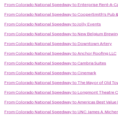
From
Colorado National Speedway
to
Enterprise Rent-A-C
From
Colorado National Speedway
to
CooperSmith's Pub & 
From
Colorado National Speedway
to
Jolly Events
From
Colorado National Speedway
to
New Belgium Brewin
From
Colorado National Speedway
to
Downtown Artery
From
Colorado National Speedway
to
Anchor Roofing LLC
From
Colorado National Speedway
to
Cambria Suites
From
Colorado National Speedway
to
Cinemark
From
Colorado National Speedway
to
The Mayor of Old T
From
Colorado National Speedway
to
Longmont Theatre 
From
Colorado National Speedway
to
Americas Best Value
From
Colorado National Speedway
to
UNC: James A. Michen