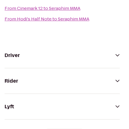
From
Cinemark 12
to
Seraphim MMA
From
Hodi's Half Note
to
Seraphim MMA
Driver
Rider
Lyft