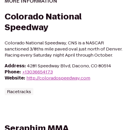
MORE INFORMATION
Colorado National
Speedway
Colorado National Speedway, CNS is a NASCAR
sanctioned 3/8ths mile paved oval just north of Denver.
Racing every Saturday night April through October.
Address
:
4281 Speedway Blvd, Dacono, CO 80514
Phone
:
+13036654173
Website
:
http://coloradospeedway.com
Racetracks
Seraphim MMA