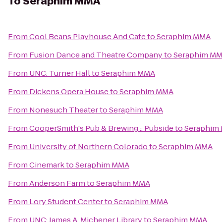
To
Seraphim MMA
From
Cool Beans Playhouse And Cafe
to
Seraphim MMA
From
Fusion Dance and Theatre Company
to
Seraphim M
From
UNC: Turner Hall
to
Seraphim MMA
From
Dickens Opera House
to
Seraphim MMA
From
Nonesuch Theater
to
Seraphim MMA
From
CooperSmith's Pub & Brewing :: Pubside
to
Seraphim
From
University of Northern Colorado
to
Seraphim MMA
From
Cinemark
to
Seraphim MMA
From
Anderson Farm
to
Seraphim MMA
From
Lory Student Center
to
Seraphim MMA
From
UNC: James A. Michener Library
to
Seraphim MMA