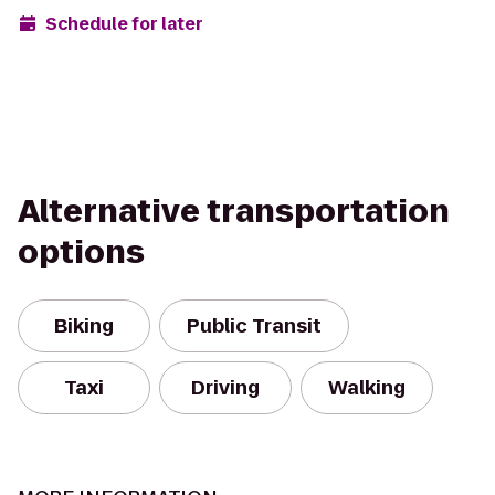
Schedule for later
Alternative transportation
options
Biking
Public Transit
Taxi
Driving
Walking