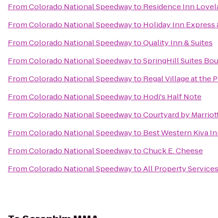
From
Colorado National Speedway
to
Residence Inn Lovela
From
Colorado National Speedway
to
Holiday Inn Express &
From
Colorado National Speedway
to
Quality Inn & Suites
From
Colorado National Speedway
to
SpringHill Suites B
From
Colorado National Speedway
to
Regal Village at the 
From
Colorado National Speedway
to
Hodi's Half Note
From
Colorado National Speedway
to
Courtyard by Marriot
From
Colorado National Speedway
to
Best Western Kiva I
From
Colorado National Speedway
to
Chuck E. Cheese
From
Colorado National Speedway
to
All Property Services,