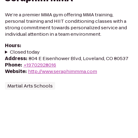
We’re a premier MMA gym offering MMA training,
personal training and HIIT conditioning classes with a
strong commitment towards personalized service and
individual attention in a team environment.
Hours
:
Closed today
Address
:
804 E Eisenhower Blvd, Loveland, CO 80537
Phone
:
+19702928016
Website
:
http://www.seraphimmma.com
Martial Arts Schools