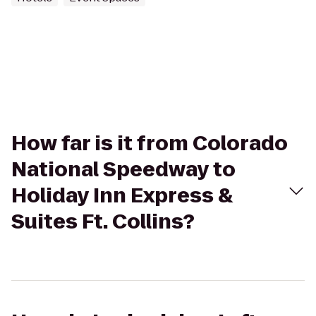
How far is it from Colorado
National Speedway to
Holiday Inn Express &
Suites Ft. Collins?