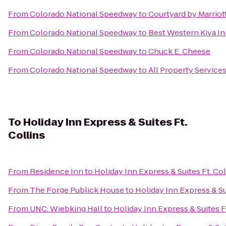
From
Colorado National Speedway
to
Courtyard by Marriot
From
Colorado National Speedway
to
Best Western Kiva I
From
Colorado National Speedway
to
Chuck E. Cheese
From
Colorado National Speedway
to
All Property Services,
To
Holiday Inn Express & Suites Ft.
Collins
From
Residence Inn
to
Holiday Inn Express & Suites Ft. Col
From
The Forge Publick House
to
Holiday Inn Express & Sui
From
UNC: Wiebking Hall
to
Holiday Inn Express & Suites F