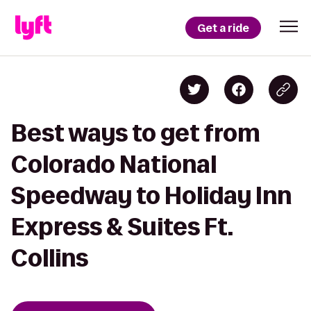
Get a ride
Best ways to get from
Colorado National
Speedway to Holiday Inn
Express & Suites Ft.
Collins