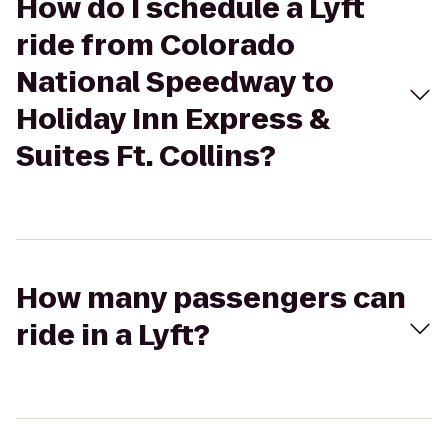
How do I schedule a Lyft
ride from Colorado
National Speedway to
Holiday Inn Express &
Suites Ft. Collins?
How many passengers can
ride in a Lyft?