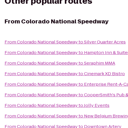
Other popular routes
From
Colorado National Speedway
From
Colorado National Speedway
to
Silver Quarter Acres
From
Colorado National Speedway
to
Hampton Inn & Suite
From
Colorado National Speedway
to
Seraphim MMA
From
Colorado National Speedway
to
Cinemark XD Bistro
From
Colorado National Speedway
to
Enterprise Rent-A-C
From
Colorado National Speedway
to
CooperSmith's Pub & 
From
Colorado National Speedway
to
Jolly Events
From
Colorado National Speedway
to
New Belgium Brewin
From
Colorado National Speedway
to
Downtown Artery