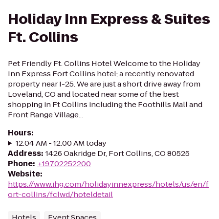
Holiday Inn Express & Suites
Ft. Collins
Pet Friendly Ft. Collins Hotel Welcome to the Holiday
Inn Express Fort Collins hotel; a recently renovated
property near I-25. We are just a short drive away from
Loveland, CO and located near some of the best
shopping in Ft Collins including the Foothills Mall and
Front Range Village...
Hours
:
12:04 AM - 12:00 AM today
Address
:
1426 Oakridge Dr, Fort Collins, CO 80525
Phone
:
+19702252200
Website
:
https://www.ihg.com/holidayinnexpress/hotels/us/en/f
ort-collins/fclwd/hoteldetail
Hotels
Event Spaces