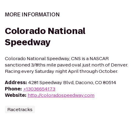
MORE INFORMATION
Colorado National
Speedway
Colorado National Speedway, CNS is a NASCAR
sanctioned 3/8ths mile paved oval just north of Denver.
Racing every Saturday night April through October.
Address
:
4281 Speedway Blvd, Dacono, CO 80514
Phone
:
+13036654173
Website
:
http://coloradospeedway.com
Racetracks