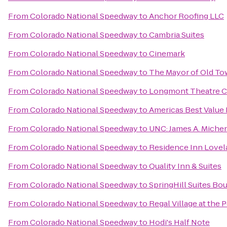
From
Colorado National Speedway
to
Anchor Roofing LLC
From
Colorado National Speedway
to
Cambria Suites
From
Colorado National Speedway
to
Cinemark
From
Colorado National Speedway
to
The Mayor of Old T
From
Colorado National Speedway
to
Longmont Theatre 
From
Colorado National Speedway
to
Americas Best Value
From
Colorado National Speedway
to
UNC: James A. Michen
From
Colorado National Speedway
to
Residence Inn Lovela
From
Colorado National Speedway
to
Quality Inn & Suites
From
Colorado National Speedway
to
SpringHill Suites B
From
Colorado National Speedway
to
Regal Village at the 
From
Colorado National Speedway
to
Hodi's Half Note