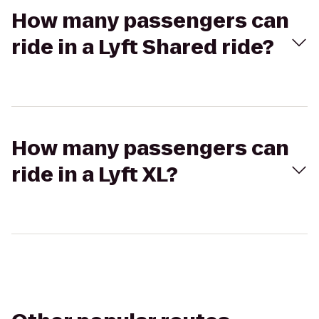
How many passengers can
ride in a Lyft Shared ride?
How many passengers can
ride in a Lyft XL?