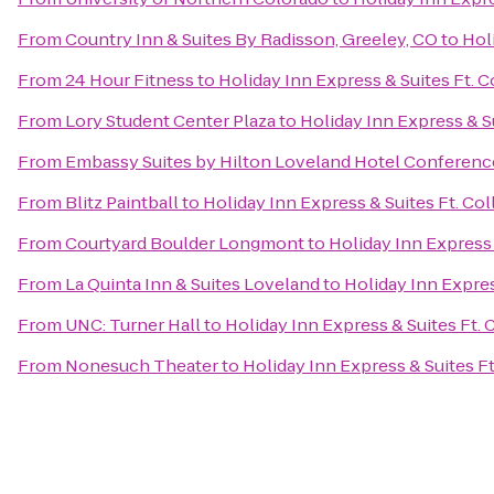
From
Country Inn & Suites By Radisson, Greeley, CO
to
Holi
From
24 Hour Fitness
to
Holiday Inn Express & Suites Ft. C
From
Lory Student Center Plaza
to
Holiday Inn Express & Su
From
Embassy Suites by Hilton Loveland Hotel Conferenc
From
Blitz Paintball
to
Holiday Inn Express & Suites Ft. Col
From
Courtyard Boulder Longmont
to
Holiday Inn Express 
From
La Quinta Inn & Suites Loveland
to
Holiday Inn Expres
From
UNC: Turner Hall
to
Holiday Inn Express & Suites Ft. 
From
Nonesuch Theater
to
Holiday Inn Express & Suites Ft