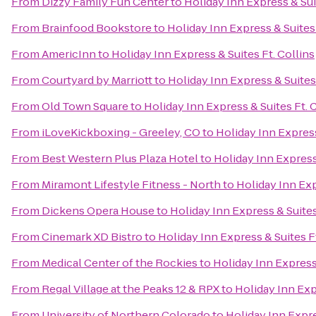
From
Dizzy Family Fun Center
to
Holiday Inn Express & Sui
From
Brainfood Bookstore
to
Holiday Inn Express & Suites 
From
AmericInn
to
Holiday Inn Express & Suites Ft. Collins
From
Courtyard by Marriott
to
Holiday Inn Express & Suites 
From
Old Town Square
to
Holiday Inn Express & Suites Ft. 
From
iLoveKickboxing - Greeley, CO
to
Holiday Inn Express
From
Best Western Plus Plaza Hotel
to
Holiday Inn Express 
From
Miramont Lifestyle Fitness - North
to
Holiday Inn Exp
From
Dickens Opera House
to
Holiday Inn Express & Suites
From
Cinemark XD Bistro
to
Holiday Inn Express & Suites Ft
From
Medical Center of the Rockies
to
Holiday Inn Express 
From
Regal Village at the Peaks 12 & RPX
to
Holiday Inn Exp
From
University of Northern Colorado
to
Holiday Inn Expre