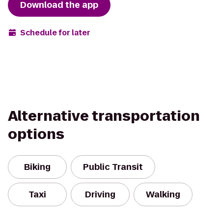
Download the app
Schedule for later
Alternative transportation
options
Biking
Public Transit
Taxi
Driving
Walking