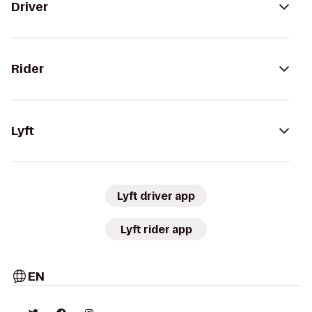
Driver
Rider
Lyft
Lyft driver app
Lyft rider app
EN