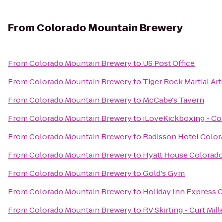
From
Colorado Mountain Brewery
From
Colorado Mountain Brewery
to
US Post Office
From
Colorado Mountain Brewery
to
Tiger Rock Martial Art
From
Colorado Mountain Brewery
to
McCabe's Tavern
From
Colorado Mountain Brewery
to
iLoveKickboxing - Co
From
Colorado Mountain Brewery
to
Radisson Hotel Color
From
Colorado Mountain Brewery
to
Hyatt House Colorado
From
Colorado Mountain Brewery
to
Gold's Gym
From
Colorado Mountain Brewery
to
Holiday Inn Express C
From
Colorado Mountain Brewery
to
RV Skirting - Curt Mill