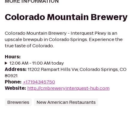
MORE INFORMATION
Colorado Mountain Brewery
Colorado Mountain Brewery - Interquest Pkwy is an
upscale brewpub in Colorado Springs. Experience the
true taste of Colorado.
Hours
:
12:06 AM - 11:00 AM today
Address
:
11202 Rampart Hills Vw, Colorado Springs, CO
80921
Phone
:
+17194345750
Website
:
http://cmbreweryinterquest-hub.com
Breweries
New American Restaurants