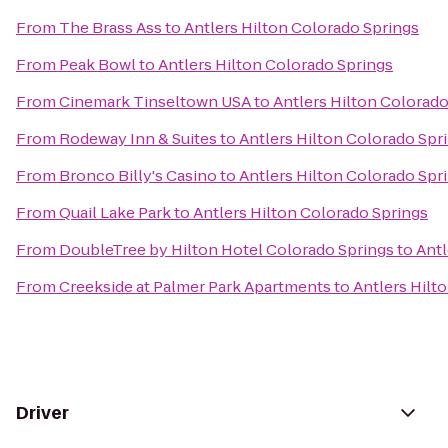
From
The Brass Ass
to
Antlers Hilton Colorado Springs
From
Peak Bowl
to
Antlers Hilton Colorado Springs
From
Cinemark Tinseltown USA
to
Antlers Hilton Colorado
From
Rodeway Inn & Suites
to
Antlers Hilton Colorado Spr
From
Bronco Billy's Casino
to
Antlers Hilton Colorado Spr
From
Quail Lake Park
to
Antlers Hilton Colorado Springs
From
DoubleTree by Hilton Hotel Colorado Springs
to
Antl
From
Creekside at Palmer Park Apartments
to
Antlers Hilt
Driver