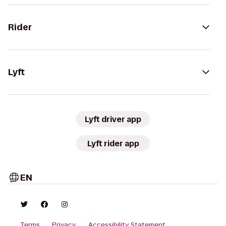
Rider
Lyft
Lyft driver app
Lyft rider app
EN
Terms
Privacy
Accessibility Statement