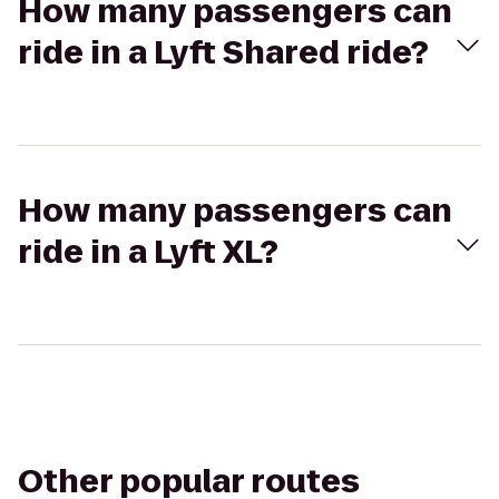
How many passengers can
ride in a Lyft Shared ride?
How many passengers can
ride in a Lyft XL?
Other popular routes