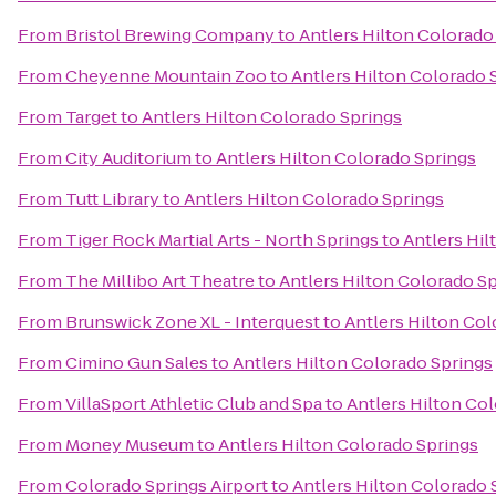
From
Bristol Brewing Company
to
Antlers Hilton Colorado
From
Cheyenne Mountain Zoo
to
Antlers Hilton Colorado 
From
Target
to
Antlers Hilton Colorado Springs
From
City Auditorium
to
Antlers Hilton Colorado Springs
From
Tutt Library
to
Antlers Hilton Colorado Springs
From
Tiger Rock Martial Arts - North Springs
to
Antlers Hil
From
The Millibo Art Theatre
to
Antlers Hilton Colorado S
From
Brunswick Zone XL - Interquest
to
Antlers Hilton Col
From
Cimino Gun Sales
to
Antlers Hilton Colorado Springs
From
VillaSport Athletic Club and Spa
to
Antlers Hilton Co
From
Money Museum
to
Antlers Hilton Colorado Springs
From
Colorado Springs Airport
to
Antlers Hilton Colorado 