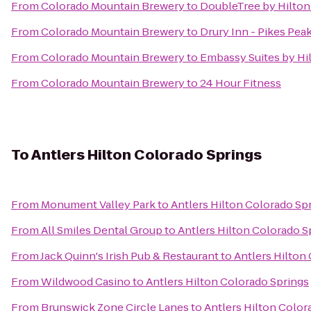
From
Colorado Mountain Brewery
to
DoubleTree by Hilton
From
Colorado Mountain Brewery
to
Drury Inn - Pikes Pea
From
Colorado Mountain Brewery
to
Embassy Suites by Hi
From
Colorado Mountain Brewery
to
24 Hour Fitness
To
Antlers Hilton Colorado Springs
From
Monument Valley Park
to
Antlers Hilton Colorado Sp
From
All Smiles Dental Group
to
Antlers Hilton Colorado S
From
Jack Quinn's Irish Pub & Restaurant
to
Antlers Hilton
From
Wildwood Casino
to
Antlers Hilton Colorado Springs
From
Brunswick Zone Circle Lanes
to
Antlers Hilton Color