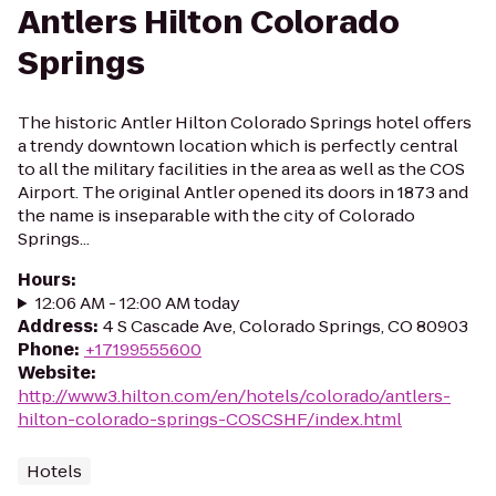
Antlers Hilton Colorado
Springs
The historic Antler Hilton Colorado Springs hotel offers
a trendy downtown location which is perfectly central
to all the military facilities in the area as well as the COS
Airport. The original Antler opened its doors in 1873 and
the name is inseparable with the city of Colorado
Springs...
Hours
:
12:06 AM - 12:00 AM today
Address
:
4 S Cascade Ave, Colorado Springs, CO 80903
Phone
:
+17199555600
Website
:
http://www3.hilton.com/en/hotels/colorado/antlers-
hilton-colorado-springs-COSCSHF/index.html
Hotels