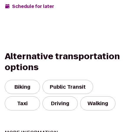
Schedule for later
Alternative transportation
options
Biking
Public Transit
Taxi
Driving
Walking