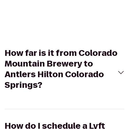
How far is it from Colorado
Mountain Brewery to
Antlers Hilton Colorado
Springs?
How do I schedule a Lyft