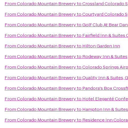
From
Colorado Mountain Brewery
to
Crossland Colorado Sp
From
Colorado Mountain Brewery
to
Courtyard Colorado S
From
Colorado Mountain Brewery
to
Golf Club At Bear Da
From
Colorado Mountain Brewery
to
Fairfield Inn & Suite
From
Colorado Mountain Brewery
to
Hilton Garden Inn
From
Colorado Mountain Brewery
to
Rodeway Inn & Suites
From
Colorado Mountain Brewery
to
Colorado Springs Air
From
Colorado Mountain Brewery
to
Quality Inn & Suites,
From
Colorado Mountain Brewery
to
Pandora's Box Crossfi
From
Colorado Mountain Brewery
to
Hotel Eleganté Confe
From
Colorado Mountain Brewery
to
Hampton Inn & Suites
From
Colorado Mountain Brewery
to
Residence Inn Colora