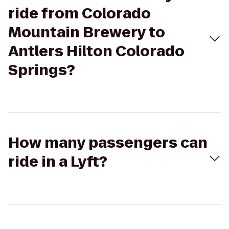
ride from Colorado
Mountain Brewery to
Antlers Hilton Colorado
Springs?
How many passengers can
ride in a Lyft?