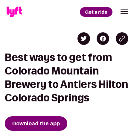
Get a ride
Best ways to get from
Colorado Mountain
Brewery to Antlers Hilton
Colorado Springs
Download the app