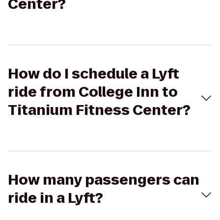
Center?
How do I schedule a Lyft
ride from College Inn to
Titanium Fitness Center?
How many passengers can
ride in a Lyft?