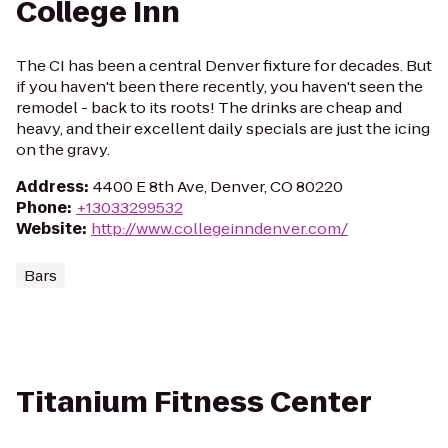
College Inn
The CI has been a central Denver fixture for decades. But
if you haven't been there recently, you haven't seen the
remodel - back to its roots! The drinks are cheap and
heavy, and their excellent daily specials are just the icing
on the gravy.
Address
:
4400 E 8th Ave, Denver, CO 80220
Phone
:
+13033299532
Website
:
http://www.collegeinndenver.com/
Bars
Titanium Fitness Center