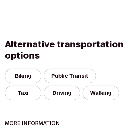
Alternative transportation
options
Biking
Public Transit
Taxi
Driving
Walking
MORE INFORMATION