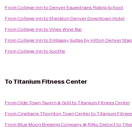
From
College Inn
to
Denver Equestrians Riding School
From
College Inn
to
Sheraton Denver Downtown Hotel
From
College Inn
to
Vines Wine Bar
From
College Inn
to
Embassy Suites by Hilton Denver Sta
From
College Inn
to
Soothe
To
Titanium Fitness Center
From
Olde Town Tavern & Grill
to
Titanium Fitness Center
From
Cinebarre Thornton Town Center
to
Titanium Fitnes
From
Blue Moon Brewing Company @ RiNo District
to
Tita