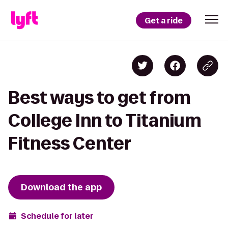
Get a ride
Best ways to get from
College Inn to Titanium
Fitness Center
Download the app
Schedule for later