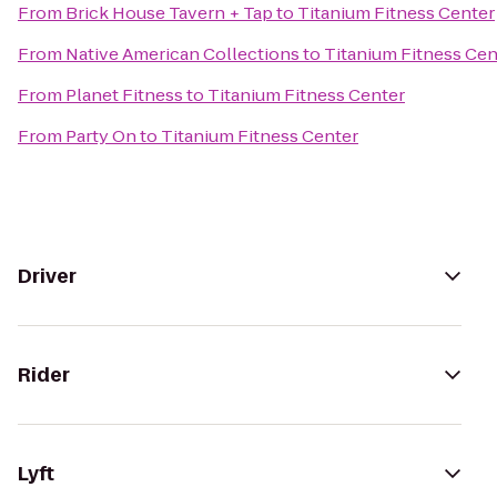
From
Brick House Tavern + Tap
to
Titanium Fitness Center
From
Native American Collections
to
Titanium Fitness Cen
From
Planet Fitness
to
Titanium Fitness Center
From
Party On
to
Titanium Fitness Center
Driver
Rider
Lyft