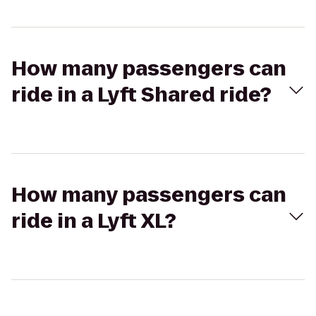
How many passengers can
ride in a Lyft Shared ride?
How many passengers can
ride in a Lyft XL?