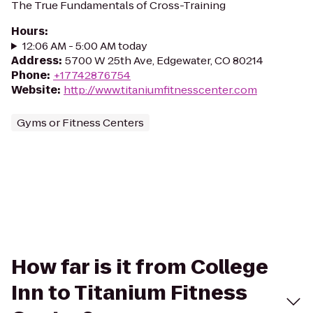
The True Fundamentals of Cross-Training
Hours
:
12:06 AM - 5:00 AM today
Address
:
5700 W 25th Ave, Edgewater, CO 80214
Phone
:
+17742876754
Website
:
http://www.titaniumfitnesscenter.com
Gyms or Fitness Centers
How far is it from College
Inn to Titanium Fitness