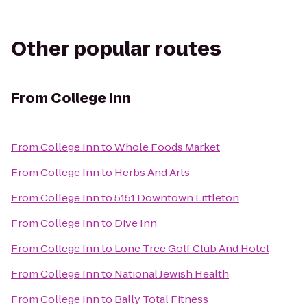
Other popular routes
From
College Inn
From
College Inn
to
Whole Foods Market
From
College Inn
to
Herbs And Arts
From
College Inn
to
5151 Downtown Littleton
From
College Inn
to
Dive Inn
From
College Inn
to
Lone Tree Golf Club And Hotel
From
College Inn
to
National Jewish Health
From
College Inn
to
Bally Total Fitness