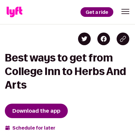
Get a ride
Best ways to get from
College Inn to Herbs And
Arts
Download the app
Schedule for later