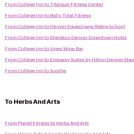
From
College Inn
to
Titanium Fitness Center
From
College Inn
to
Bally Total Fitness
From
College Inn
to
Denver Equestrians Riding School
From
College Inn
to
Sheraton Denver Downtown Hotel
From
College Inn
to
Vines Wine Bar
From
College Inn
to
Embassy Suites by Hilton Denver Sta
From
College Inn
to
Soothe
To
Herbs And Arts
From
Planet Fitness
to
Herbs And Arts