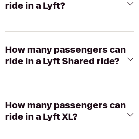
ride in a Lyft?
How many passengers can
ride in a Lyft Shared ride?
How many passengers can
ride in a Lyft XL?