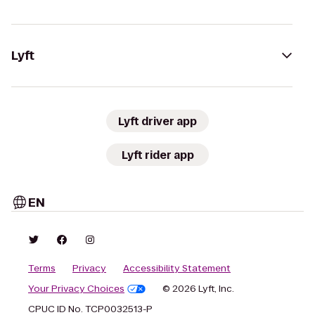
Lyft
Lyft driver app
Lyft rider app
EN
Terms
Privacy
Accessibility Statement
Your Privacy Choices
© 2026 Lyft, Inc.
CPUC ID No. TCP0032513-P