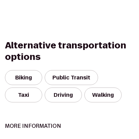
Alternative transportation
options
Biking
Public Transit
Taxi
Driving
Walking
MORE INFORMATION