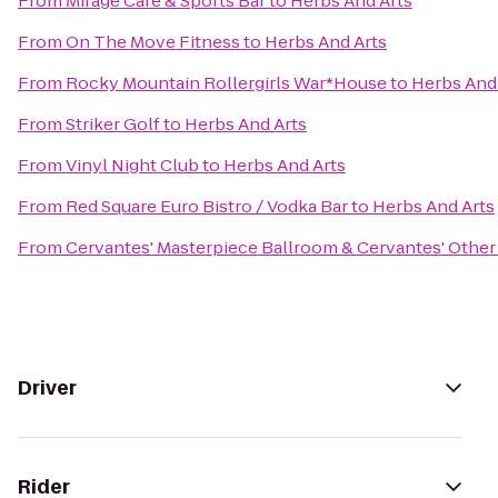
From
Mirage Cafe & Sports Bar
to
Herbs And Arts
From
On The Move Fitness
to
Herbs And Arts
From
Rocky Mountain Rollergirls War*House
to
Herbs And
From
Striker Golf
to
Herbs And Arts
From
Vinyl Night Club
to
Herbs And Arts
From
Red Square Euro Bistro / Vodka Bar
to
Herbs And Arts
From
Cervantes' Masterpiece Ballroom & Cervantes' Other
Driver
Rider