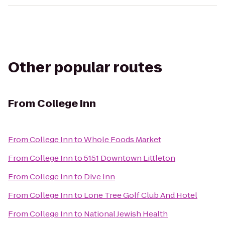
Other popular routes
From
College Inn
From
College Inn
to
Whole Foods Market
From
College Inn
to
5151 Downtown Littleton
From
College Inn
to
Dive Inn
From
College Inn
to
Lone Tree Golf Club And Hotel
From
College Inn
to
National Jewish Health