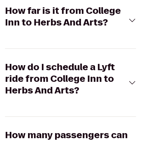
How far is it from College
Inn to Herbs And Arts?
How do I schedule a Lyft
ride from College Inn to
Herbs And Arts?
How many passengers can