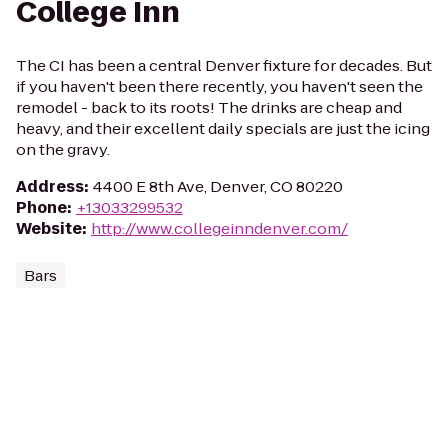
College Inn
The CI has been a central Denver fixture for decades. But
if you haven't been there recently, you haven't seen the
remodel - back to its roots! The drinks are cheap and
heavy, and their excellent daily specials are just the icing
on the gravy.
Address
:
4400 E 8th Ave, Denver, CO 80220
Phone
:
+13033299532
Website
:
http://www.collegeinndenver.com/
Bars