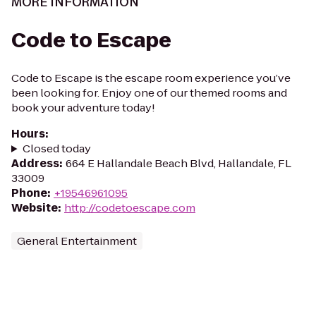
MORE INFORMATION
Code to Escape
Code to Escape is the escape room experience you’ve
been looking for. Enjoy one of our themed rooms and
book your adventure today!
Hours
:
Closed today
Address
:
664 E Hallandale Beach Blvd, Hallandale, FL
33009
Phone
:
+19546961095
Website
:
http://codetoescape.com
General Entertainment