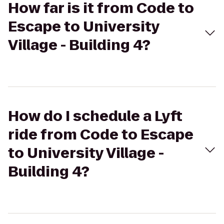
How far is it from Code to
Escape to University
Village - Building 4?
How do I schedule a Lyft
ride from Code to Escape
to University Village -
Building 4?