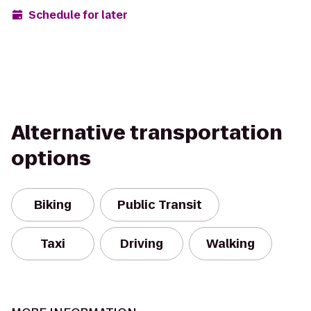
Schedule for later
Alternative transportation
options
Biking
Public Transit
Taxi
Driving
Walking