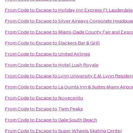
From
Code to Escape
to
Holiday Inn Express Ft Lauderdale
From
Code to Escape
to
Silver Airways Corporate Headqua
From
Code to Escape
to
Miami-Dade County Fair and Expos
From
Code to Escape
to
Slackers Bar & Grill
From
Code to Escape
to
United Airlines
From
Code to Escape
to
Hotel Lush Royale
From
Code to Escape
to
Lynn University E.M. Lynn Residen
From
Code to Escape
to
La Quinta Inn & Suites Miami Airpo
From
Code to Escape
to
Novecento
From
Code to Escape
to
Twin Peaks
From
Code to Escape
to
Gale South Beach
From
Code to Escape
to
Super Wheels Skating Center