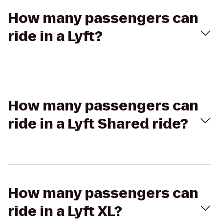
How many passengers can
ride in a Lyft?
How many passengers can
ride in a Lyft Shared ride?
How many passengers can
ride in a Lyft XL?