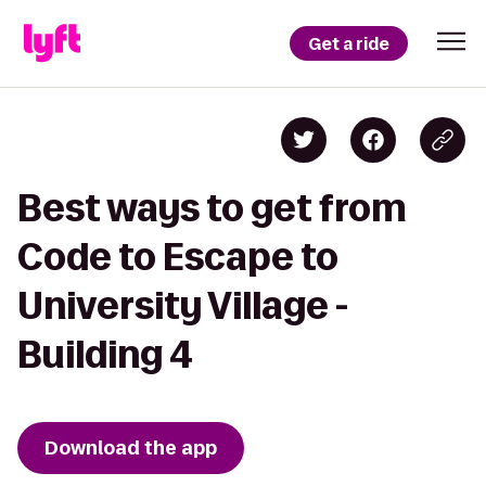
Get a ride
Best ways to get from
Code to Escape to
University Village -
Building 4
Download the app