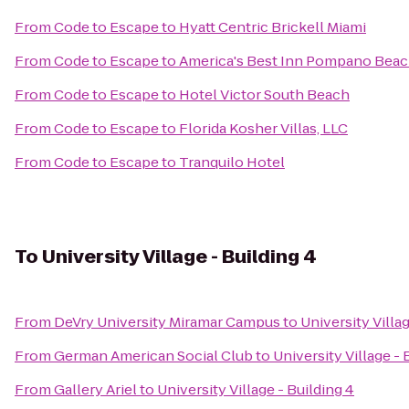
From
Code to Escape
to
Hyatt Centric Brickell Miami
From
Code to Escape
to
America's Best Inn Pompano Bea
From
Code to Escape
to
Hotel Victor South Beach
From
Code to Escape
to
Florida Kosher Villas, LLC
From
Code to Escape
to
Tranquilo Hotel
To
University Village - Building 4
From
DeVry University Miramar Campus
to
University Villag
From
German American Social Club
to
University Village - 
From
Gallery Ariel
to
University Village - Building 4