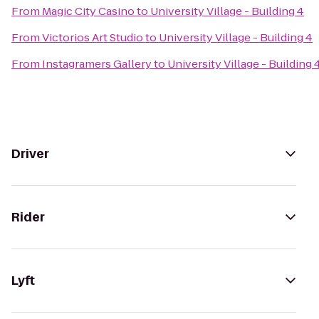
From
Magic City Casino
to
University Village - Building 4
From
Victorios Art Studio
to
University Village - Building 4
From
Instagramers Gallery
to
University Village - Building 
Driver
Rider
Lyft