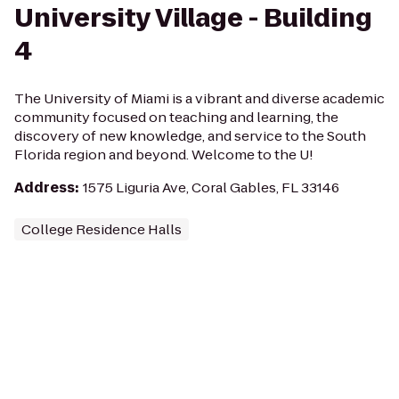
University Village - Building
4
The University of Miami is a vibrant and diverse academic
community focused on teaching and learning, the
discovery of new knowledge, and service to the South
Florida region and beyond. Welcome to the U!
Address
:
1575 Liguria Ave, Coral Gables, FL 33146
College Residence Halls