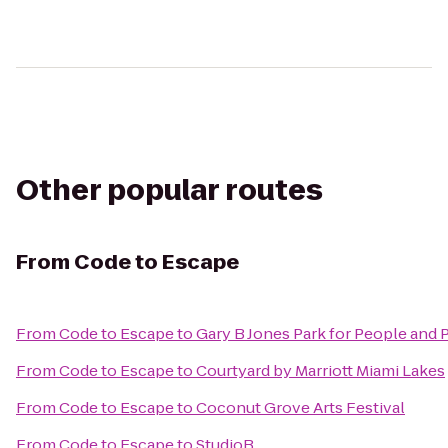
Other popular routes
From
Code to Escape
From
Code to Escape
to
Gary B Jones Park for People and 
From
Code to Escape
to
Courtyard by Marriott Miami Lakes
From
Code to Escape
to
Coconut Grove Arts Festival
From
Code to Escape
to
StudioB