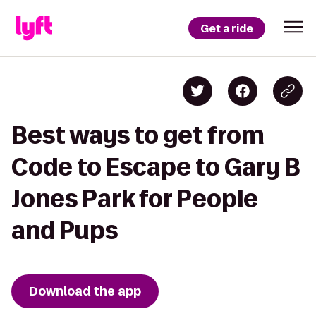
Get a ride
Best ways to get from
Code to Escape to Gary B
Jones Park for People
and Pups
Download the app