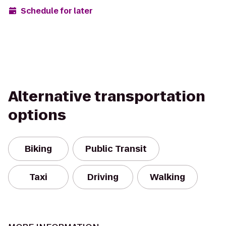
Schedule for later
Alternative transportation
options
Biking
Public Transit
Taxi
Driving
Walking