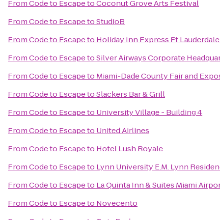
From
Code to Escape
to
Coconut Grove Arts Festival
From
Code to Escape
to
StudioB
From
Code to Escape
to
Holiday Inn Express Ft Lauderdale
From
Code to Escape
to
Silver Airways Corporate Headqua
From
Code to Escape
to
Miami-Dade County Fair and Expos
From
Code to Escape
to
Slackers Bar & Grill
From
Code to Escape
to
University Village - Building 4
From
Code to Escape
to
United Airlines
From
Code to Escape
to
Hotel Lush Royale
From
Code to Escape
to
Lynn University E.M. Lynn Residen
From
Code to Escape
to
La Quinta Inn & Suites Miami Airpo
From
Code to Escape
to
Novecento