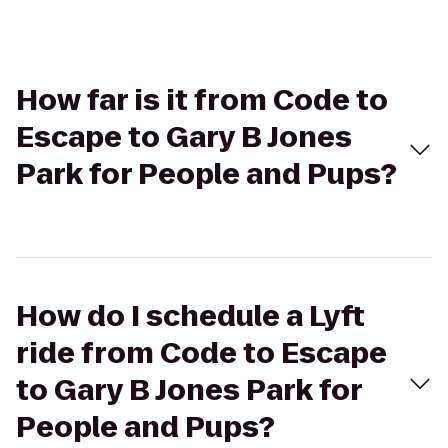
How far is it from Code to
Escape to Gary B Jones
Park for People and Pups?
How do I schedule a Lyft
ride from Code to Escape
to Gary B Jones Park for
People and Pups?