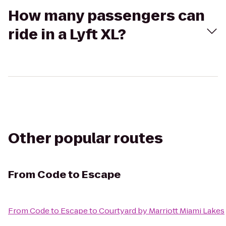
How many passengers can
ride in a Lyft XL?
Other popular routes
From
Code to Escape
From
Code to Escape
to
Courtyard by Marriott Miami Lakes