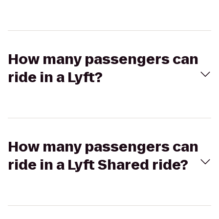
How many passengers can
ride in a Lyft?
How many passengers can
ride in a Lyft Shared ride?