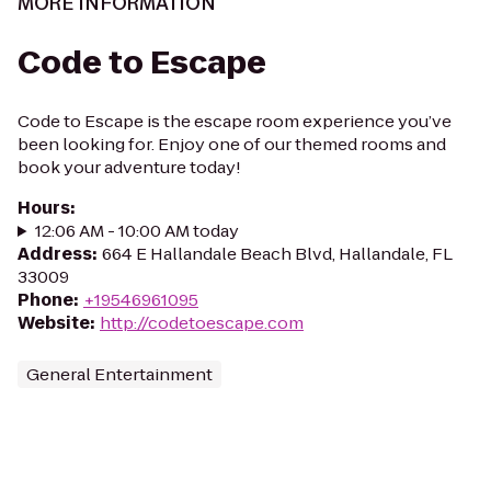
MORE INFORMATION
Code to Escape
Code to Escape is the escape room experience you’ve
been looking for. Enjoy one of our themed rooms and
book your adventure today!
Hours
:
12:06 AM - 10:00 AM today
Address
:
664 E Hallandale Beach Blvd, Hallandale, FL
33009
Phone
:
+19546961095
Website
:
http://codetoescape.com
General Entertainment