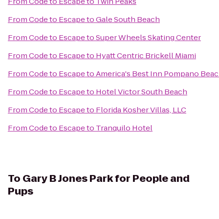
From
Code to Escape
to
Twin Peaks
From
Code to Escape
to
Gale South Beach
From
Code to Escape
to
Super Wheels Skating Center
From
Code to Escape
to
Hyatt Centric Brickell Miami
From
Code to Escape
to
America's Best Inn Pompano Bea
From
Code to Escape
to
Hotel Victor South Beach
From
Code to Escape
to
Florida Kosher Villas, LLC
From
Code to Escape
to
Tranquilo Hotel
To
Gary B Jones Park for People and
Pups