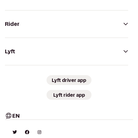
Rider
Lyft
Lyft driver app
Lyft rider app
EN