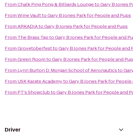
From
Chalk Ping Pong & Billiards Lounge
to
Gary B Jones P
From
Wine Vault
to
Gary B Jones Park for People and Pups
From
ARKADIA
to
Gary B Jones Park for People and Pups
From
The Brass Tap
to
Gary B Jones Park for People and P
From
Grovetoberfest
to
Gary B Jones Park for People and 
From
Green Room
to
Gary B Jones Park for People and Pu
From
Lynn Burton D. Morgan School of Aeronautics
to
Gary
From
USK Karate Academy
to
Gary B Jones Park for People
From
PT's Showclub
to
Gary B Jones Park for People and 
Driver