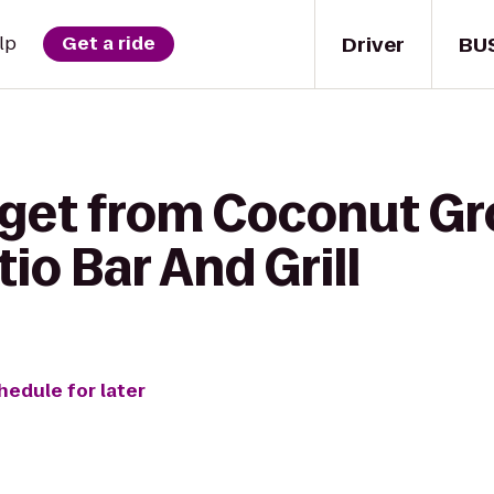
Driver
BU
lp
Get a ride
 get from Coconut G
tio Bar And Grill
hedule for later