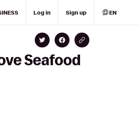
SINESS
Log in
Sign up
EN
rove Seafood