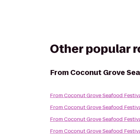
Other popular 
From
Coconut Grove Sea
From
Coconut Grove Seafood Festiv
From
Coconut Grove Seafood Festiv
From
Coconut Grove Seafood Festiv
From
Coconut Grove Seafood Festiv