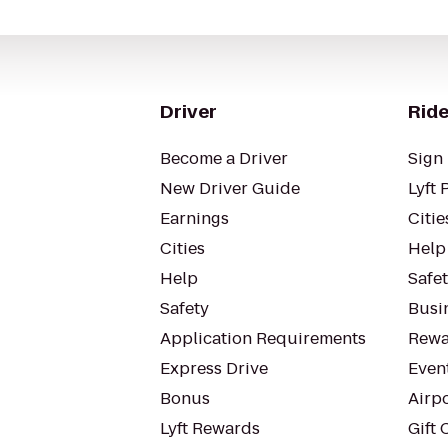
Driver
Ride
Become a Driver
Sign 
New Driver Guide
Lyft 
Earnings
Citie
Cities
Help
Help
Safe
Safety
Busin
Application Requirements
Rewa
Express Drive
Even
Bonus
Airp
Lyft Rewards
Gift 