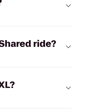
?
Shared ride?
 XL?