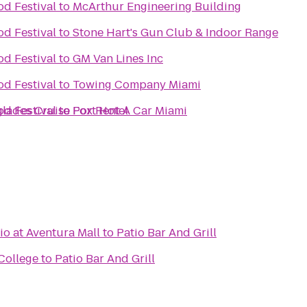
d Festival
to
McArthur Engineering Building
d Festival
to
Stone Hart's Gun Club & Indoor Range
d Festival
to
GM Van Lines Inc
d Festival
to
Towing Company Miami
glades Cruise Port Hotel
d Festival
to
Fox Rent A Car Miami
o at Aventura Mall
to
Patio Bar And Grill
College
to
Patio Bar And Grill