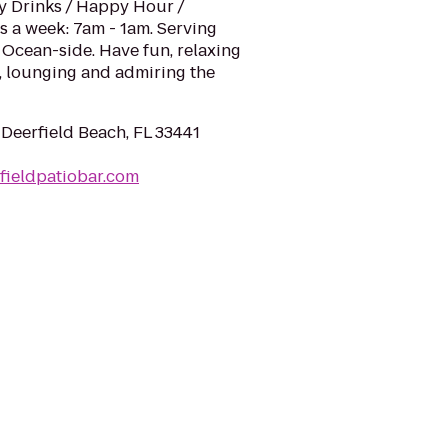
ty Drinks / Happy Hour /
s a week: 7am - 1am. Serving
 Ocean-side. Have fun, relaxing
g, lounging and admiring the
 Deerfield Beach, FL 33441
fieldpatiobar.com