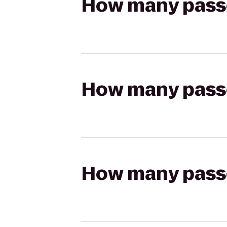
How many passen
How many passen
How many passen