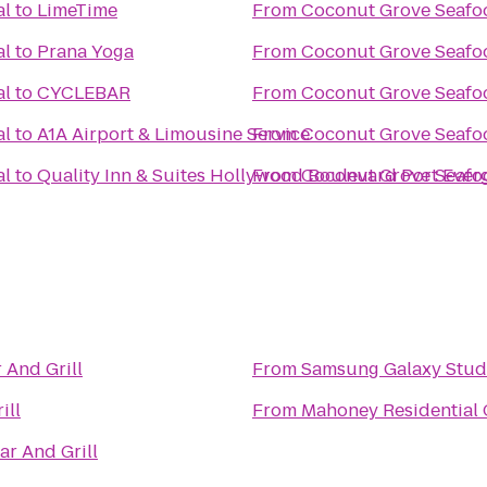
al
to
LimeTime
From
Coconut Grove Seafoo
al
to
Prana Yoga
From
Coconut Grove Seafoo
al
to
CYCLEBAR
From
Coconut Grove Seafoo
al
to
A1A Airport & Limousine Service
From
Coconut Grove Seafoo
al
to
Quality Inn & Suites Hollywood Boulevard Port Ever
From
Coconut Grove Seafoo
 And Grill
From
Samsung Galaxy Studi
ill
From
Mahoney Residential 
ar And Grill