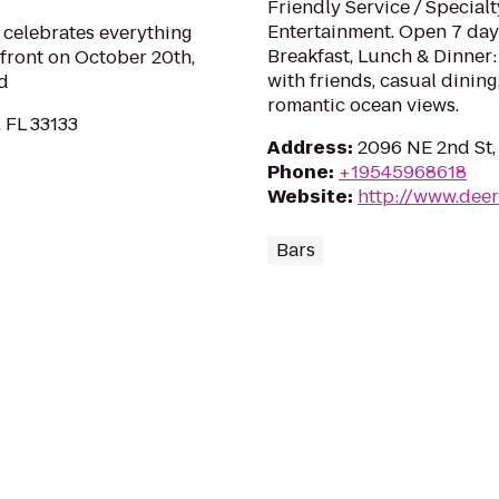
Friendly Service / Special
Entertainment. Open 7 day
 celebrates everything
Breakfast, Lunch & Dinner:
front on October 20th,
with friends, casual dinin
d
romantic ocean views.
 FL 33133
Address
:
2096 NE 2nd St,
Phone
:
+19545968618
Website
:
http://www.deer
Bars