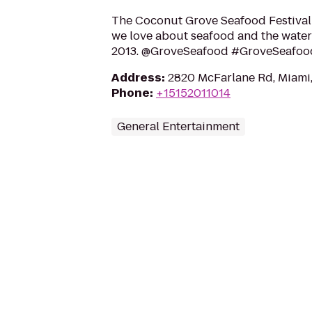
The Coconut Grove Seafood Festival
we love about seafood and the water
2013. @GroveSeafood #GroveSeafoo
Address
:
2820 McFarlane Rd, Miami,
Phone
:
+15152011014
General Entertainment