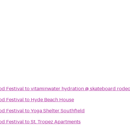
d Festival
to
vitaminwater hydration @ skateboard rodeo
d Festival
to
Hyde Beach House
d Festival
to
Yoga Shelter Southfield
d Festival
to
St. Tropez Apartments