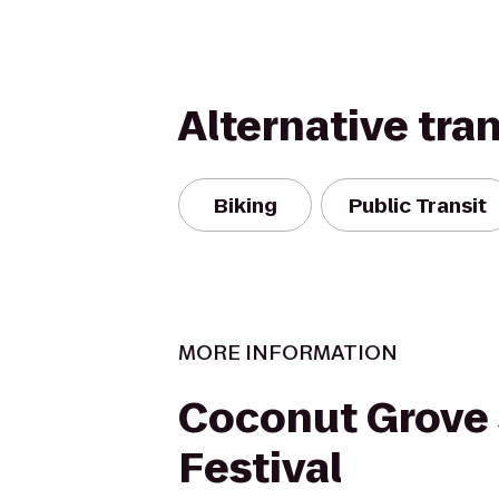
Alternative tra
Biking
Public Transit
MORE INFORMATION
Coconut Grove
Festival