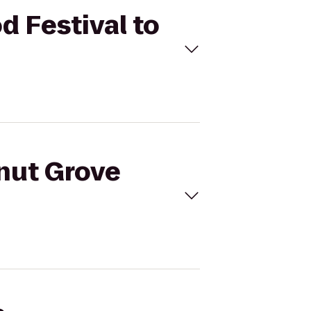
d Festival to
onut Grove