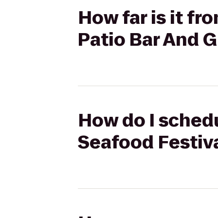
How far is it f
Patio Bar And Gr
How do I schedu
Seafood Festival