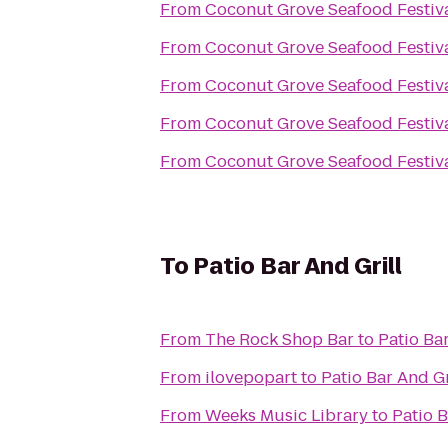
From
Coconut Grove Seafood Festiv
From
Coconut Grove Seafood Festiv
From
Coconut Grove Seafood Festiv
From
Coconut Grove Seafood Festiv
From
Coconut Grove Seafood Festiv
To
Patio Bar And Grill
From
The Rock Shop Bar
to
Patio Bar
From
ilovepopart
to
Patio Bar And Gr
From
Weeks Music Library
to
Patio B