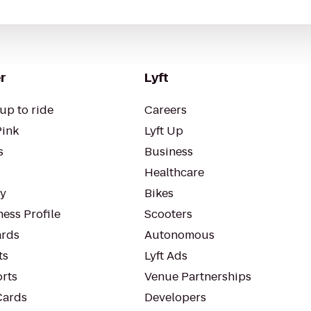
r
Lyft
up to ride
Careers
Pink
Lyft Up
s
Business
Healthcare
ty
Bikes
ess Profile
Scooters
rds
Autonomous
ts
Lyft Ads
orts
Venue Partnerships
Cards
Developers