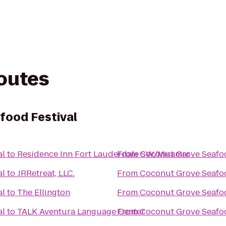
routes
food Festival
al
to
Residence Inn Fort Lauderdale SW/Miramar
From
Coconut Grove Seafoo
al
to
JRRetreat, LLC.
From
Coconut Grove Seafoo
al
to
The Ellington
From
Coconut Grove Seafoo
al
to
TALK Aventura Language Center
From
Coconut Grove Seafoo