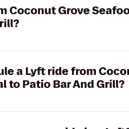
rom Coconut Grove Seafoo
ill?
le a Lyft ride from Coc
 to Patio Bar And Grill?