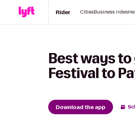
Rider
Cities
Business rides
He
Best ways to
Festival to Pa
Download the app
Sc