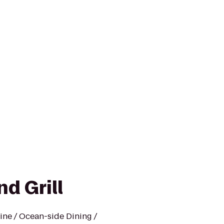
nd Grill
sine / Ocean-side Dining /