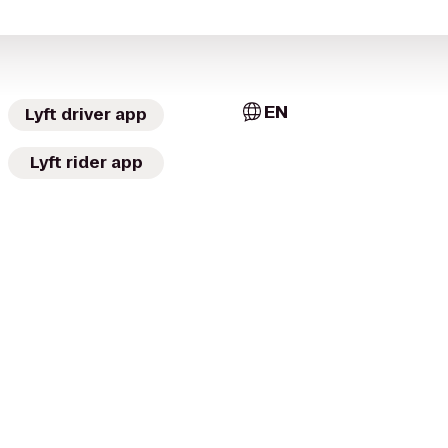
EN
Lyft driver app
Lyft rider app