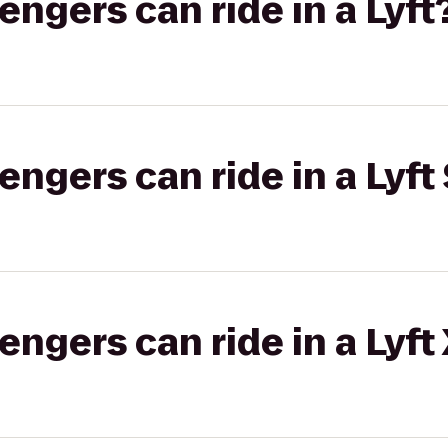
gers can ride in a Lyft
gers can ride in a Lyft 
gers can ride in a Lyft