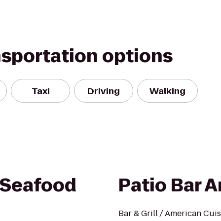
nsportation options
Taxi
Driving
Walking
 Seafood
Patio Bar A
Bar & Grill / American Cui