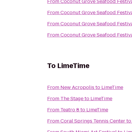
From
Coconut Grove Seafood Festiv
From
Coconut Grove Seafood Festiv
From
Coconut Grove Seafood Festiv
From
Coconut Grove Seafood Festiv
To
LimeTime
From
New Acropolis
to
LimeTime
From
The Stage
to
LimeTime
From
Teatro 8
to
LimeTime
From
Coral Springs Tennis Center
t