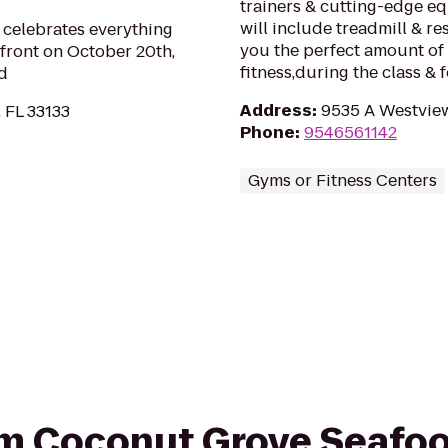
trainers & cutting-edge e
will include treadmill & re
 celebrates everything
you the perfect amount of 
front on October 20th,
fitness,during the class & 
d
Address
:
9535 A Westview
 FL 33133
Phone
:
9546561142
Gyms or Fitness Centers
rom Coconut Grove Seafoo