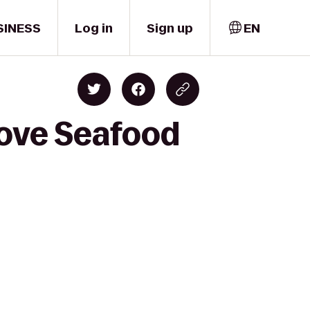
SINESS
Log in
Sign up
EN
rove Seafood