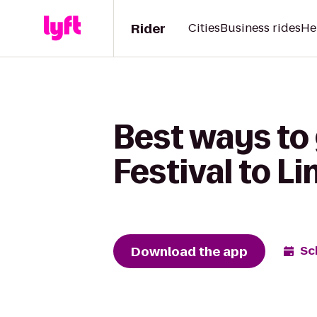
Rider
Cities
Business rides
He
Best ways to
Festival to L
Download the app
Sc