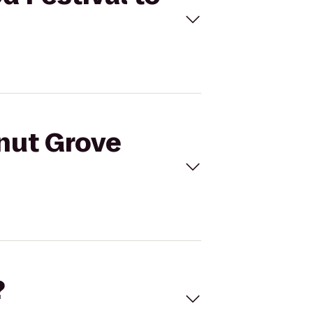
onut Grove
?