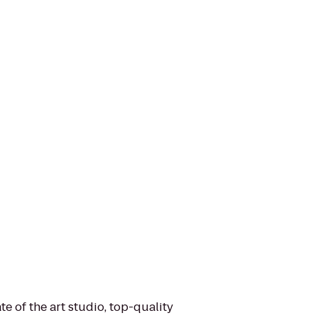
e of the art studio, top-quality