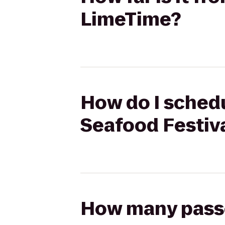
LimeTime?
How do I schedu
Seafood Festiv
How many passen