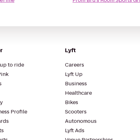
eTime
From
Bru's Room Sports Gri
r
Lyft
up to ride
Careers
Pink
Lyft Up
s
Business
Healthcare
ty
Bikes
ess Profile
Scooters
rds
Autonomous
ts
Lyft Ads
orts
Venue Partnerships