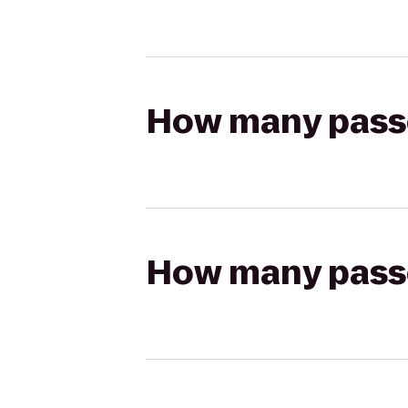
How many passen
How many passen