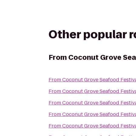
Other popular 
From
Coconut Grove Sea
From
Coconut Grove Seafood Festiv
From
Coconut Grove Seafood Festiv
From
Coconut Grove Seafood Festiv
From
Coconut Grove Seafood Festiv
From
Coconut Grove Seafood Festiv