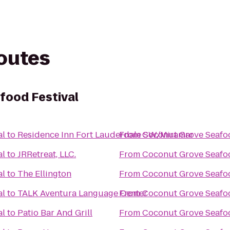
routes
food Festival
al
to
Residence Inn Fort Lauderdale SW/Miramar
From
Coconut Grove Seafoo
al
to
JRRetreat, LLC.
From
Coconut Grove Seafoo
al
to
The Ellington
From
Coconut Grove Seafoo
al
to
TALK Aventura Language Center
From
Coconut Grove Seafoo
al
to
Patio Bar And Grill
From
Coconut Grove Seafoo