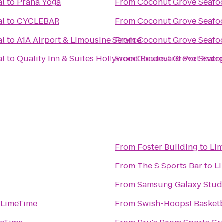
al
to
Prana Yoga
From
Coconut Grove Seafoo
al
to
CYCLEBAR
From
Coconut Grove Seafoo
al
to
A1A Airport & Limousine Service
From
Coconut Grove Seafoo
al
to
Quality Inn & Suites Hollywood Boulevard Port Ever
From
Coconut Grove Seafoo
From
Foster Building
to
Li
From
The S Sports Bar
to
L
From
Samsung Galaxy Studi
o
LimeTime
From
Swish-Hoops! Basketb