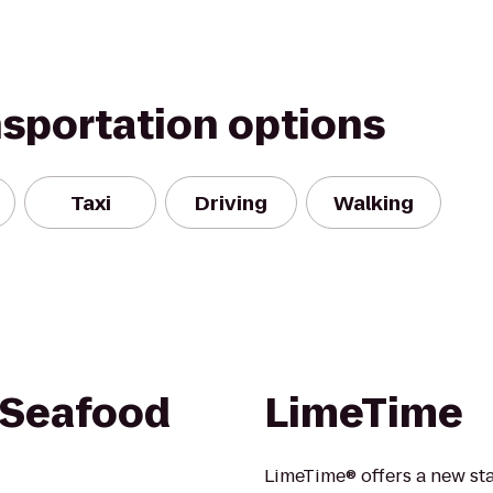
nsportation options
Taxi
Driving
Walking
 Seafood
LimeTime
LimeTime® offers a new stat