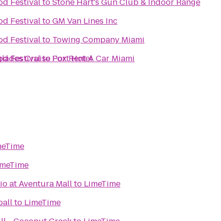
d Festival
to
Stone Hart's Gun Club & Indoor Range
d Festival
to
GM Van Lines Inc
d Festival
to
Towing Company Miami
glades Cruise Port Hotel
d Festival
to
Fox Rent A Car Miami
meTime
imeTime
o at Aventura Mall
to
LimeTime
all
to
LimeTime