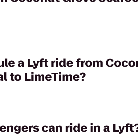
le a Lyft ride from Coc
al to LimeTime?
gers can ride in a Lyft