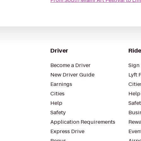
From
South Miami Art Festival
to
Lim
Driver
Ride
Become a Driver
Sign 
New Driver Guide
Lyft 
Earnings
Citie
Cities
Help
Help
Safe
Safety
Busin
Application Requirements
Rewa
Express Drive
Even
Bonus
Airp