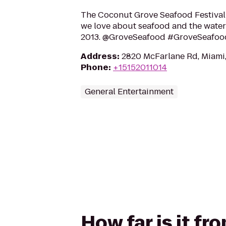
The Coconut Grove Seafood Festival
we love about seafood and the water
2013. @GroveSeafood #GroveSeafoo
Address
:
2820 McFarlane Rd, Miami,
Phone
:
+15152011014
General Entertainment
How far is it f