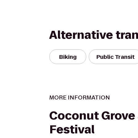
Alternative tra
Biking
Public Transit
MORE INFORMATION
Coconut Grove
Festival