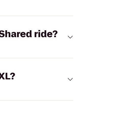
Shared ride?
 XL?