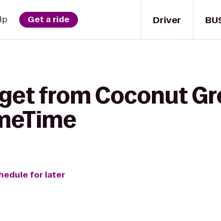
Driver
BU
lp
Get a ride
 get from Coconut G
imeTime
hedule for later