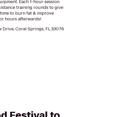
quipment. Each 1-hour session
sistance training rounds to give
time to burn fat & improve
for hours afterwards!
 Drive, Coral Springs, FL 33076
d Festival to