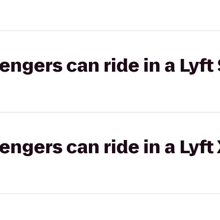
gers can ride in a Lyft 
gers can ride in a Lyft