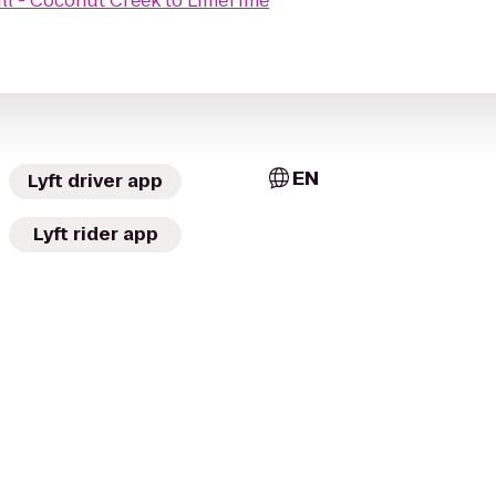
ll - Coconut Creek
to
LimeTime
EN
Lyft driver app
Lyft rider app