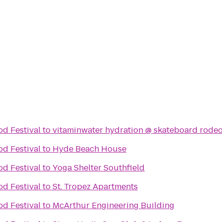
d Festival
to
vitaminwater hydration @ skateboard rodeo
d Festival
to
Hyde Beach House
d Festival
to
Yoga Shelter Southfield
d Festival
to
St. Tropez Apartments
d Festival
to
McArthur Engineering Building