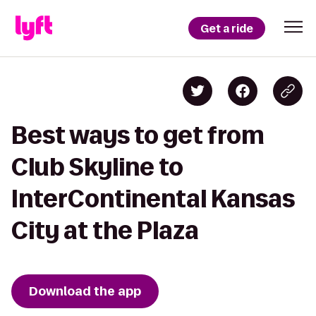
Get a ride
Best ways to get from
Club Skyline to
InterContinental Kansas
City at the Plaza
Download the app