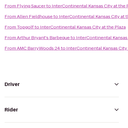
From
Flying Saucer
to
InterContinental Kansas City at the 
From
Allen Fieldhouse
to
InterContinental Kansas City at t
From
Topgolf
to
InterContinental Kansas City at the Plaza
From
Arthur Bryant's Barbeque
to
InterContinental Kansas 
From
AMC BarryWoods 24
to
InterContinental Kansas City 
Driver
Rider