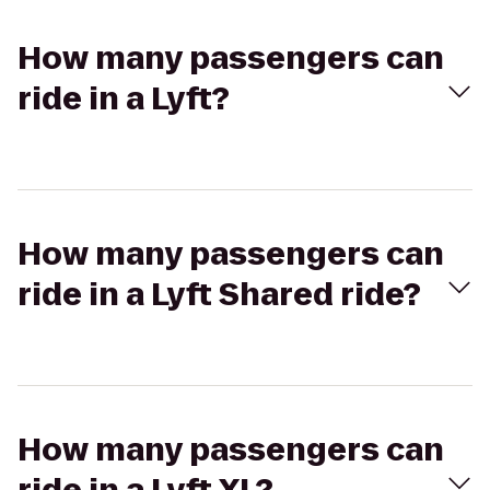
How many passengers can
ride in a Lyft?
How many passengers can
ride in a Lyft Shared ride?
How many passengers can