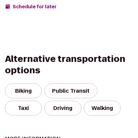
Schedule for later
Alternative transportation
options
Biking
Public Transit
Taxi
Driving
Walking