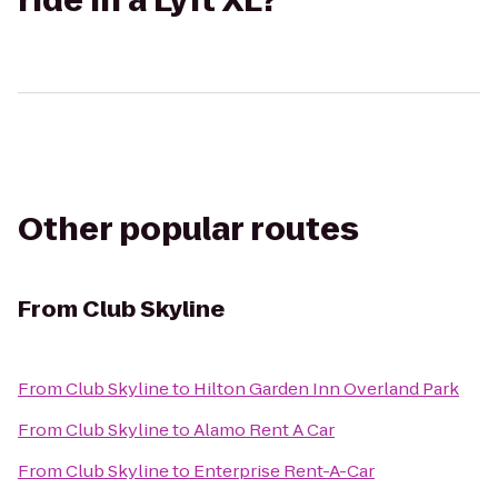
ride in a Lyft XL?
Other popular routes
From
Club Skyline
From
Club Skyline
to
Hilton Garden Inn Overland Park
From
Club Skyline
to
Alamo Rent A Car
From
Club Skyline
to
Enterprise Rent-A-Car