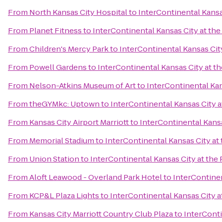
From
North Kansas City Hospital
to
InterContinental Kansas
From
Planet Fitness
to
InterContinental Kansas City at the
From
Children's Mercy Park
to
InterContinental Kansas City
From
Powell Gardens
to
InterContinental Kansas City at th
From
Nelson-Atkins Museum of Art
to
InterContinental Kan
From
theGYMkc: Uptown
to
InterContinental Kansas City a
From
Kansas City Airport Marriott
to
InterContinental Kansa
From
Memorial Stadium
to
InterContinental Kansas City at 
From
Union Station
to
InterContinental Kansas City at the 
From
Aloft Leawood - Overland Park Hotel
to
InterContinen
From
KCP&L Plaza Lights
to
InterContinental Kansas City a
From
Kansas City Marriott Country Club Plaza
to
InterConti