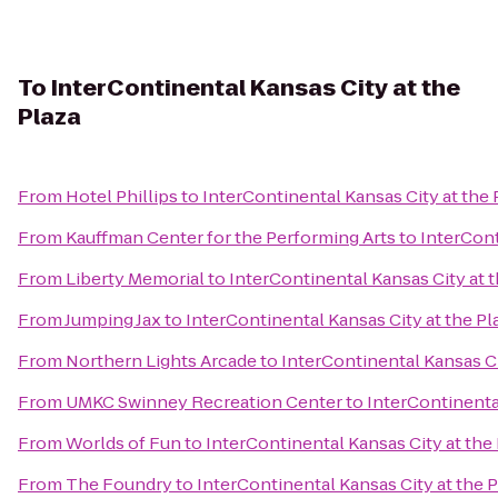
To
InterContinental Kansas City at the
Plaza
From
Hotel Phillips
to
InterContinental Kansas City at the 
From
Kauffman Center for the Performing Arts
to
InterCont
From
Liberty Memorial
to
InterContinental Kansas City at t
From
Jumping Jax
to
InterContinental Kansas City at the Pl
From
Northern Lights Arcade
to
InterContinental Kansas Ci
From
UMKC Swinney Recreation Center
to
InterContinental
From
Worlds of Fun
to
InterContinental Kansas City at the
From
The Foundry
to
InterContinental Kansas City at the P