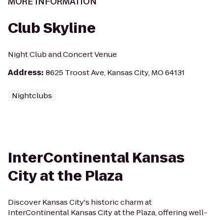
MORE INFORMATION
Club Skyline
Night Club and Concert Venue
Address
:
8625 Troost Ave, Kansas City, MO 64131
Nightclubs
InterContinental Kansas
City at the Plaza
Discover Kansas City's historic charm at
InterContinental Kansas City at the Plaza, offering well-