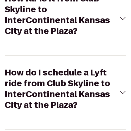
Skyline to
InterContinental Kansas
City at the Plaza?
How do I schedule a Lyft
ride from Club Skyline to
InterContinental Kansas
City at the Plaza?