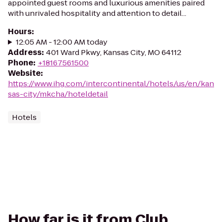
appointed guest rooms and luxurious amenities paired
with unrivaled hospitality and attention to detail...
Hours
:
12:05 AM - 12:00 AM today
Address
:
401 Ward Pkwy, Kansas City, MO 64112
Phone
:
+18167561500
Website
:
https://www.ihg.com/intercontinental/hotels/us/en/kan
sas-city/mkcha/hoteldetail
Hotels
How far is it from Club