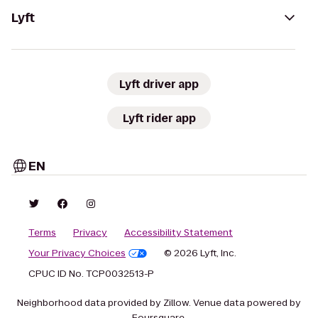
Lyft
Lyft driver app
Lyft rider app
EN
Terms
Privacy
Accessibility Statement
Your Privacy Choices
© 2026 Lyft, Inc.
CPUC ID No. TCP0032513-P
Neighborhood data provided by Zillow. Venue data powered by
Foursquare.