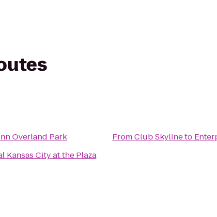
routes
Inn Overland Park
From
Club Skyline
to
Enter
l Kansas City at the Plaza