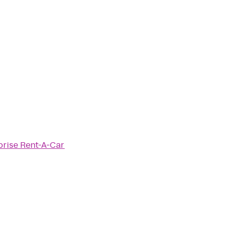
prise Rent-A-Car