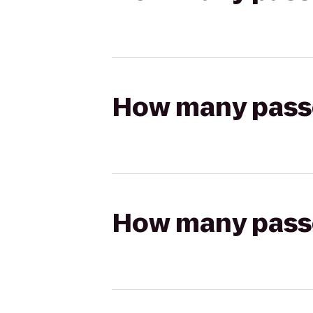
How many passen
How many passen