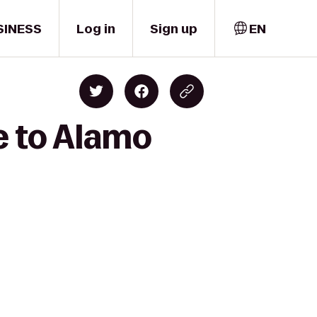
SINESS
Log in
Sign up
EN
e to Alamo