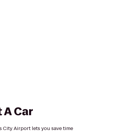
 A Car
 City Airport lets you save time