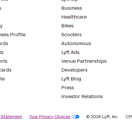
s
Business
Healthcare
ty
Bikes
ess Profile
Scooters
rds
Autonomous
ts
Lyft Ads
orts
Venue Partnerships
Cards
Developers
te
Lyft Blog
Press
Investor Relations
y Statement
Your Privacy Choices
© 2026 Lyft, Inc.
CP