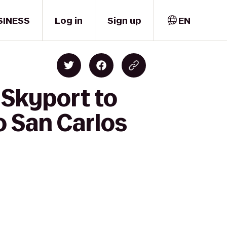
SINESS
Log in
Sign up
EN
 Skyport to
o San Carlos