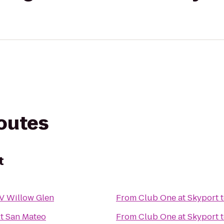
routes
t
 V Willow Glen
From
Club One at Skyport
t San Mateo
From
Club One at Skyport