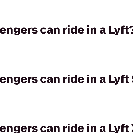
gers can ride in a Lyft
gers can ride in a Lyft 
gers can ride in a Lyft