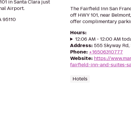
01 in Santa Clara just
al Airport.
The Fairfield Inn San Franc
off HWY 101, near Belmon
A 95110
offer complimentary parkin
Hours
:
12:06 AM - 12:00 AM tod
Address
:
555 Skyway Rd, 
Phone
:
+16506310777
Website
:
https://www.mar
fairfield-inn-and-suites-s
Hotels