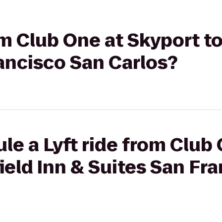
om Club One at Skyport to
ancisco San Carlos?
le a Lyft ride from Club
field Inn & Suites San Fr