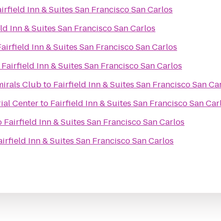
irfield Inn & Suites San Francisco San Carlos
eld Inn & Suites San Francisco San Carlos
Fairfield Inn & Suites San Francisco San Carlos
o
Fairfield Inn & Suites San Francisco San Carlos
mirals Club
to
Fairfield Inn & Suites San Francisco San Ca
rial Center
to
Fairfield Inn & Suites San Francisco San Car
o
Fairfield Inn & Suites San Francisco San Carlos
airfield Inn & Suites San Francisco San Carlos