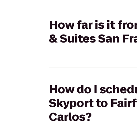
How far is it fr
& Suites San Fr
How do I schedu
Skyport to Fair
Carlos?