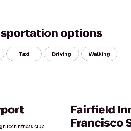
nsportation options
Taxi
Driving
Walking
yport
Fairfield I
Francisco 
gh tech fitness club