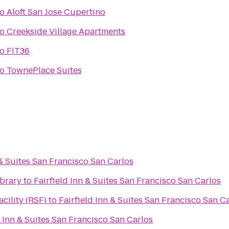
to
Aloft San Jose Cupertino
to
Creekside Village Apartments
to
FIT36
to
TownePlace Suites
 & Suites San Francisco San Carlos
ibrary
to
Fairfield Inn & Suites San Francisco San Carlos
cility (RSF)
to
Fairfield Inn & Suites San Francisco San C
d Inn & Suites San Francisco San Carlos