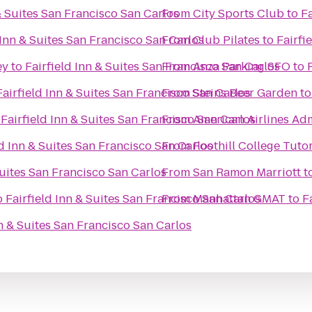
 & Suites San Francisco San Carlos
From
City Sports Club
to
Fa
 Inn & Suites San Francisco San Carlos
From
Club Pilates
to
Fairfi
ey
to
Fairfield Inn & Suites San Francisco San Carlos
From
Anza Parking SFO
to
Fairfield Inn & Suites San Francisco San Carlos
From
Steins Beer Garden
t
o
Fairfield Inn & Suites San Francisco San Carlos
From
American Airlines Ad
ld Inn & Suites San Francisco San Carlos
From
Foothill College Tuto
Suites San Francisco San Carlos
From
San Ramon Marriott
t
o
Fairfield Inn & Suites San Francisco San Carlos
From
Manhattan GMAT
to
F
nn & Suites San Francisco San Carlos