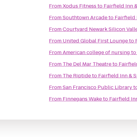
From
Xodus Fitness
to
Fairfield Inn
From
Southtown Arcade
to
Fairfield
From
Courtyard Newark Silicon Vall
From
United Global First Lounge
to
From
American college of nursing
t
From
The Del Mar Theatre
to
Fairfie
From
The Riptide
to
Fairfield Inn & 
From
San Francisco Public Library
t
From
Finnegans Wake
to
Fairfield I