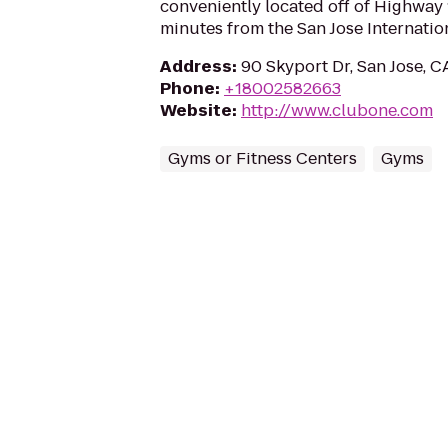
conveniently located off of Highway 1
minutes from the San Jose Internation
Address
:
90 Skyport Dr, San Jose, C
Phone
:
+18002582663
Website
:
http://www.clubone.com
Gyms or Fitness Centers
Gyms