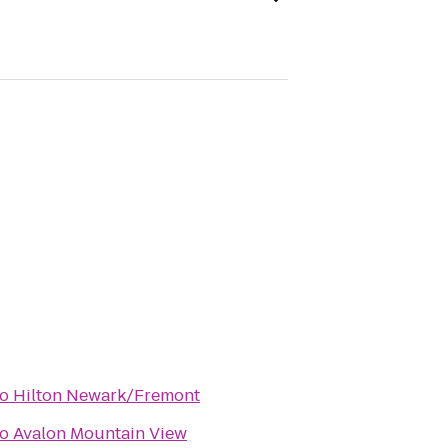
to
Hilton Newark/Fremont
to
Avalon Mountain View