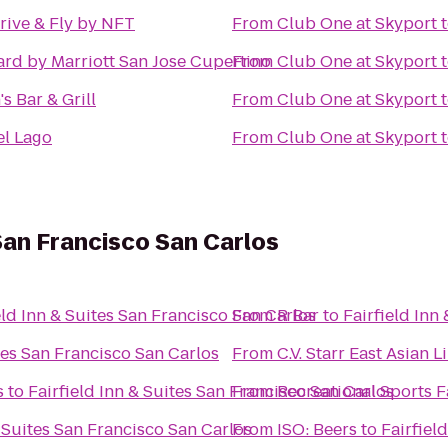
rive & Fly by NFT
From
Club One at Skyport
rd by Marriott San Jose Cupertino
From
Club One at Skyport
's Bar & Grill
From
Club One at Skyport
el Lago
From
Club One at Skyport
 San Francisco San Carlos
eld Inn & Suites San Francisco San Carlos
From
R Bar
to
Fairfield Inn
ites San Francisco San Carlos
From
C.V. Starr East Asian L
s
to
Fairfield Inn & Suites San Francisco San Carlos
From
Recreational Sports Fa
& Suites San Francisco San Carlos
From
ISO: Beers
to
Fairfiel