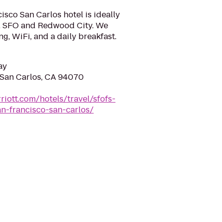
isco San Carlos hotel is ideally
t, SFO and Redwood City. We
g, WiFi, and a daily breakfast.
ay
San Carlos, CA 94070
riott.com/hotels/travel/sfofs-
an-francisco-san-carlos/