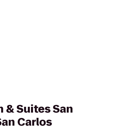
nn & Suites San
San Carlos