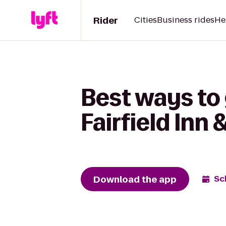
Rider
Cities
Business rides
He
Best ways to 
Fairfield Inn
Download the app
Sc