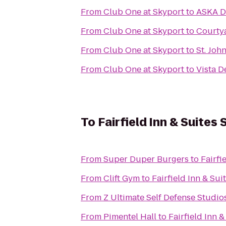
From
Club One at Skyport
to
ASKA D
From
Club One at Skyport
to
Courtya
From
Club One at Skyport
to
St. John
From
Club One at Skyport
to
Vista D
To
Fairfield Inn & Suites
From
Super Duper Burgers
to
Fairfi
From
Clift Gym
to
Fairfield Inn & Su
From
Z Ultimate Self Defense Studio
From
Pimentel Hall
to
Fairfield Inn 