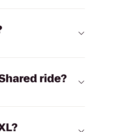
?
Shared ride?
 XL?