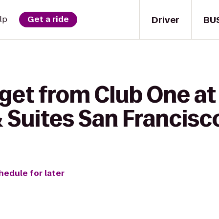
Driver
BU
lp
Get a ride
get from Club One at
 & Suites San Francisc
hedule for later