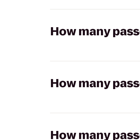
How many passen
How many passen
How many passen