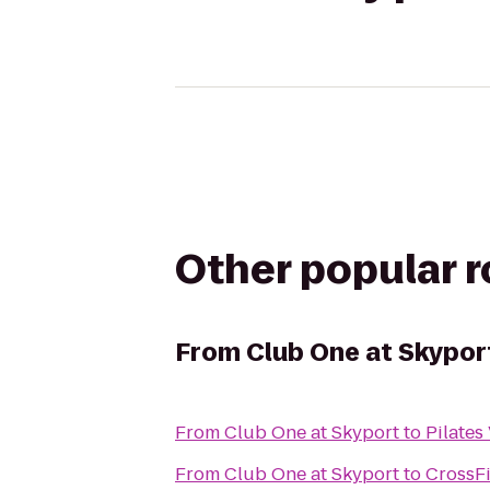
Other popular 
From
Club One at Skypor
From
Club One at Skyport
to
Pilates
From
Club One at Skyport
to
CrossFi