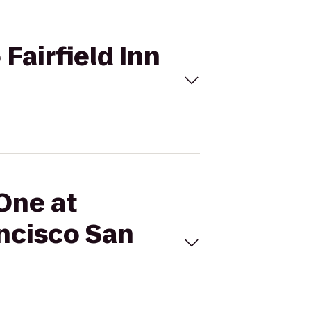
 Fairfield Inn
 One at
ancisco San