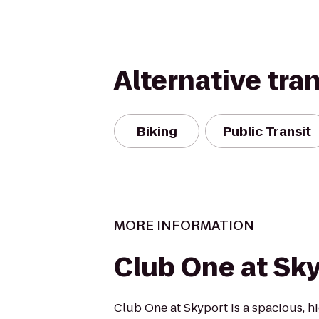
Alternative tra
Biking
Public Transit
MORE INFORMATION
Club One at Sk
Club One at Skyport is a spacious, hi