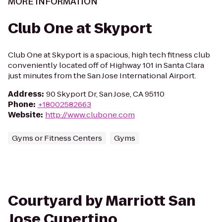
MORE INFORMATION
Club One at Skyport
Club One at Skyport is a spacious, high tech fitness club
conveniently located off of Highway 101 in Santa Clara
just minutes from the San Jose International Airport.
Address
:
90 Skyport Dr, San Jose, CA 95110
Phone
:
+18002582663
Website
:
http://www.clubone.com
Gyms or Fitness Centers
Gyms
Courtyard by Marriott San
Jose Cupertino