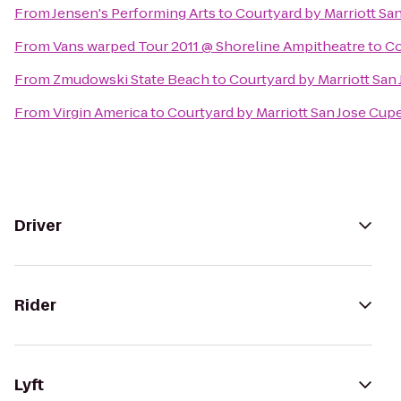
From
Jensen's Performing Arts
to
Courtyard by Marriott Sa
From
Vans warped Tour 2011 @ Shoreline Ampitheatre
to
Co
From
Zmudowski State Beach
to
Courtyard by Marriott San
From
Virgin America
to
Courtyard by Marriott San Jose Cup
Driver
Rider
Lyft