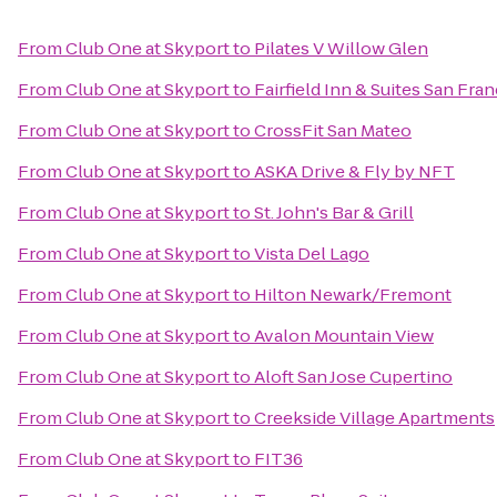
From
Club One at Skyport
to
Pilates V Willow Glen
From
Club One at Skyport
to
Fairfield Inn & Suites San Fra
From
Club One at Skyport
to
CrossFit San Mateo
From
Club One at Skyport
to
ASKA Drive & Fly by NFT
From
Club One at Skyport
to
St. John's Bar & Grill
From
Club One at Skyport
to
Vista Del Lago
From
Club One at Skyport
to
Hilton Newark/Fremont
From
Club One at Skyport
to
Avalon Mountain View
From
Club One at Skyport
to
Aloft San Jose Cupertino
From
Club One at Skyport
to
Creekside Village Apartments
From
Club One at Skyport
to
FIT36