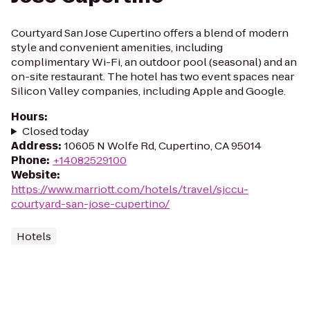
Courtyard San Jose Cupertino offers a blend of modern
style and convenient amenities, including
complimentary Wi-Fi, an outdoor pool (seasonal) and an
on-site restaurant. The hotel has two event spaces near
Silicon Valley companies, including Apple and Google.
Hours
:
Closed today
Address
:
10605 N Wolfe Rd, Cupertino, CA 95014
Phone
:
+14082529100
Website
:
https://www.marriott.com/hotels/travel/sjccu-
courtyard-san-jose-cupertino/
Hotels