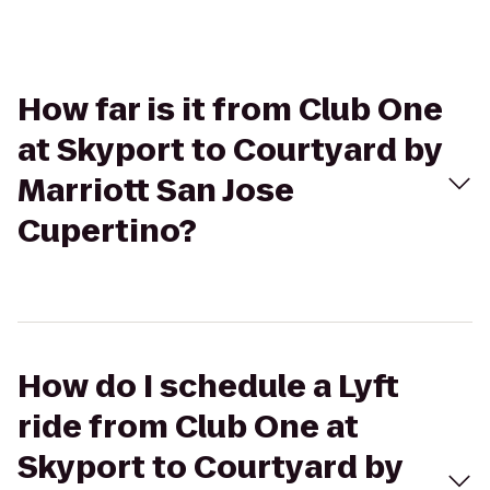
How far is it from Club One
at Skyport to Courtyard by
Marriott San Jose
Cupertino?
How do I schedule a Lyft
ride from Club One at
Skyport to Courtyard by