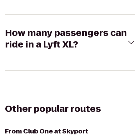
How many passengers can
ride in a Lyft XL?
Other popular routes
From
Club One at Skyport