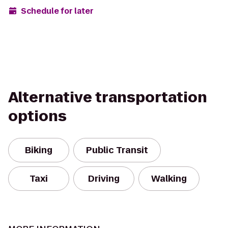
Schedule for later
Alternative transportation
options
Biking
Public Transit
Taxi
Driving
Walking