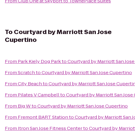
From
Club One at Skyport
to
TownePlace Suites
To
Courtyard by Marriott San Jose
Cupertino
From
Park Kiely Dog Park
to
Courtyard by Marriott San Jos
From
Scratch
to
Courtyard by Marriott San Jose Cupertino
From
City Beach
to
Courtyard by Marriott San Jose Cuperti
From
Pilates V Campbell
to
Courtyard by Marriott San Jose
From
Big W
to
Courtyard by Marriott San Jose Cupertino
From
Fremont BART Station
to
Courtyard by Marriott San 
From
Itron San Jose Fitness Center
to
Courtyard by Marriot