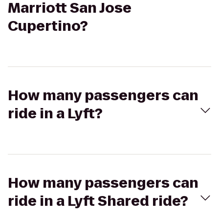
Marriott San Jose
Cupertino?
How many passengers can
ride in a Lyft?
How many passengers can
ride in a Lyft Shared ride?