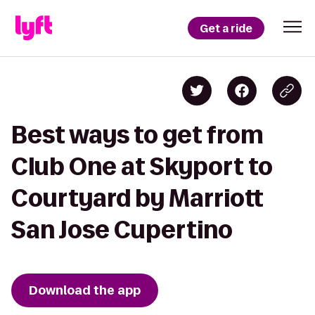
Get a ride
Best ways to get from
Club One at Skyport to
Courtyard by Marriott
San Jose Cupertino
Download the app