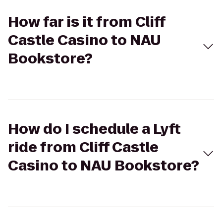
How far is it from Cliff
Castle Casino to NAU
Bookstore?
How do I schedule a Lyft
ride from Cliff Castle
Casino to NAU Bookstore?