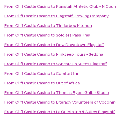
From
Cliff Castle Casino
to
Flagstaff Athletic Club - N Cou
From
Cliff Castle Casino
to
Flagstaff Brewing Company
From
Cliff Castle Casino
to
Tinderbox Kitchen
From
Cliff Castle Casino
to
Soldiers Pass Trail
From
Cliff Castle Casino
to
Dew Downtown Flagstaff
From
Cliff Castle Casino
to
Pink Jeep Tours - Sedona
From
Cliff Castle Casino
to
Sonesta Es Suites Flagstaff
From
Cliff Castle Casino
to
Comfort Inn
From
Cliff Castle Casino
to
Out of Africa
From
Cliff Castle Casino
to
Thomas Byers Guitar Studio
From
Cliff Castle Casino
to
Literacy Volunteers of Coconi
From
Cliff Castle Casino
to
La Quinta Inn & Suites Flagstaff