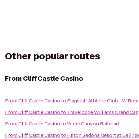
Other popular routes
From
Cliff Castle Casino
From
Cliff Castle Casino
to
Flagstaff Athletic Club - W Rou
From
Cliff Castle Casino
to
Travelodge Williams Grand Ca
From
Cliff Castle Casino
to
Verde Canyon Railroad
From
Cliff Castle Casino
to
Hilton Sedona Resort at Bell R