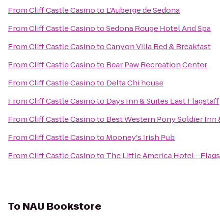
From
Cliff Castle Casino
to
L'Auberge de Sedona
From
Cliff Castle Casino
to
Sedona Rouge Hotel And Spa
From
Cliff Castle Casino
to
Canyon Villa Bed & Breakfast
From
Cliff Castle Casino
to
Bear Paw Recreation Center
From
Cliff Castle Casino
to
Delta Chi house
From
Cliff Castle Casino
to
Days Inn & Suites East Flagstaff
From
Cliff Castle Casino
to
Best Western Pony Soldier Inn 
From
Cliff Castle Casino
to
Mooney's Irish Pub
From
Cliff Castle Casino
to
The Little America Hotel - Flags
To
NAU Bookstore