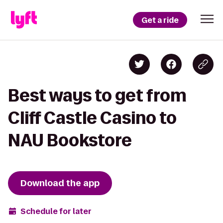
Get a ride
Best ways to get from
Cliff Castle Casino to
NAU Bookstore
Download the app
Schedule for later