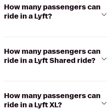
How many passengers can
ride in a Lyft?
How many passengers can
ride in a Lyft Shared ride?
How many passengers can
ride in a Lyft XL?