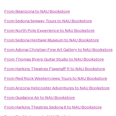
From
Bearizona
to
NAU Bookstore
From
Sedona Segway Tours
to
NAU Bookstore
From
North Pole Experience
to
NAU Bookstore
From
Sedona Heritage Museum
to
NAU Bookstore
From
Adonai Christian Fine Art Gallery
to
NAU Bookstore
From
Thomas Byers Guitar Studio
to
NAU Bookstore
From
Harkins Theatres Flagstaff 11
to
NAU Bookstore
From
Red Rock Western Jeep Tours
to
NAU Bookstore
From
Arizona Helicopter Adventures
to
NAU Bookstore
From
Guidance Air
to
NAU Bookstore
From
Harkins Theatres Sedona 6
to
NAU Bookstore