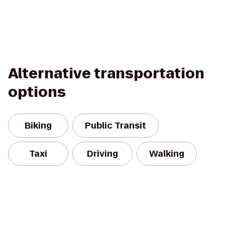
Alternative transportation
options
Biking
Public Transit
Taxi
Driving
Walking