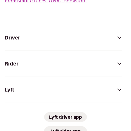
From
Starlite Lanes
to
NAU Bookstore
Driver
Rider
Lyft
Lyft driver app