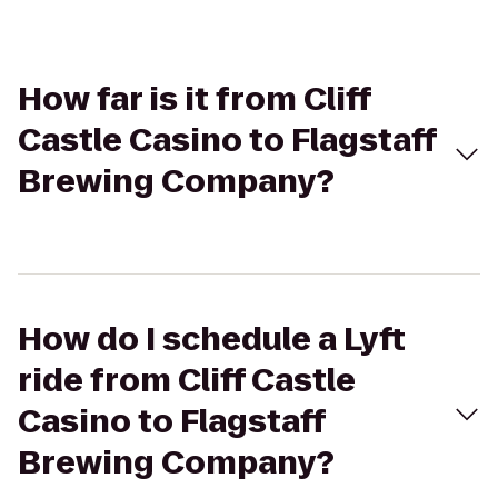
How far is it from Cliff
Castle Casino to Flagstaff
Brewing Company?
How do I schedule a Lyft
ride from Cliff Castle
Casino to Flagstaff
Brewing Company?