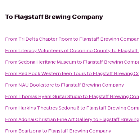
To
Flagstaff Brewing Company
From
Tri Delta Chapter Room
to
Flagstaff Brewing Compa
From
Literacy Volunteers of Coconino County
to
Flagstaf
From
Sedona Heritage Museum
to
Flagstaff Brewing Comp
From
Red Rock Western Jeep Tours
to
Flagstaff Brewing 
From
NAU Bookstore
to
Flagstaff Brewing Company
From
Thomas Byers Guitar Studio
to
Flagstaff Brewing C
From
Harkins Theatres Sedona 6
to
Flagstaff Brewing Co
From
Adonai Christian Fine Art Gallery
to
Flagstaff Brewi
From
Bearizona
to
Flagstaff Brewing Company