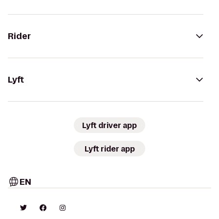
Rider
Lyft
Lyft driver app
Lyft rider app
EN