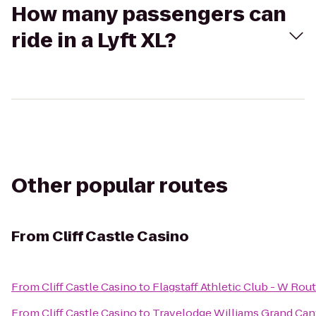
How many passengers can
ride in a Lyft XL?
Other popular routes
From
Cliff Castle Casino
From
Cliff Castle Casino
to
Flagstaff Athletic Club - W Rou
From
Cliff Castle Casino
to
Travelodge Williams Grand Ca