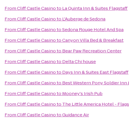
From
Cliff Castle Casino
to
La Quinta Inn & Suites Flagstaff
From
Cliff Castle Casino
to
L'Auberge de Sedona
From
Cliff Castle Casino
to
Sedona Rouge Hotel And Spa
From
Cliff Castle Casino
to
Canyon Villa Bed & Breakfast
From
Cliff Castle Casino
to
Bear Paw Recreation Center
From
Cliff Castle Casino
to
Delta Chi house
From
Cliff Castle Casino
to
Days Inn & Suites East Flagstaff
From
Cliff Castle Casino
to
Best Western Pony Soldier Inn 
From
Cliff Castle Casino
to
Mooney's Irish Pub
From
Cliff Castle Casino
to
The Little America Hotel - Flags
From
Cliff Castle Casino
to
Guidance Air