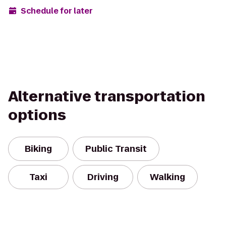
Schedule for later
Alternative transportation
options
Biking
Public Transit
Taxi
Driving
Walking