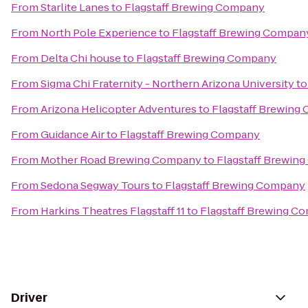
From
Starlite Lanes
to
Flagstaff Brewing Company
From
North Pole Experience
to
Flagstaff Brewing Compan
From
Delta Chi house
to
Flagstaff Brewing Company
From
Sigma Chi Fraternity - Northern Arizona University
t
From
Arizona Helicopter Adventures
to
Flagstaff Brewing
From
Guidance Air
to
Flagstaff Brewing Company
From
Mother Road Brewing Company
to
Flagstaff Brewin
From
Sedona Segway Tours
to
Flagstaff Brewing Company
From
Harkins Theatres Flagstaff 11
to
Flagstaff Brewing C
Driver