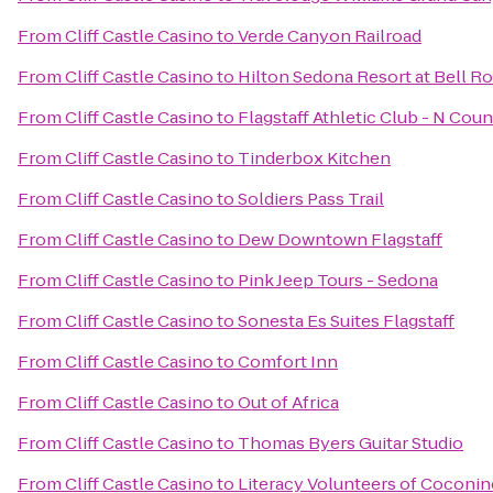
From
Cliff Castle Casino
to
Verde Canyon Railroad
From
Cliff Castle Casino
to
Hilton Sedona Resort at Bell R
From
Cliff Castle Casino
to
Flagstaff Athletic Club - N Cou
From
Cliff Castle Casino
to
Tinderbox Kitchen
From
Cliff Castle Casino
to
Soldiers Pass Trail
From
Cliff Castle Casino
to
Dew Downtown Flagstaff
From
Cliff Castle Casino
to
Pink Jeep Tours - Sedona
From
Cliff Castle Casino
to
Sonesta Es Suites Flagstaff
From
Cliff Castle Casino
to
Comfort Inn
From
Cliff Castle Casino
to
Out of Africa
From
Cliff Castle Casino
to
Thomas Byers Guitar Studio
From
Cliff Castle Casino
to
Literacy Volunteers of Coconi