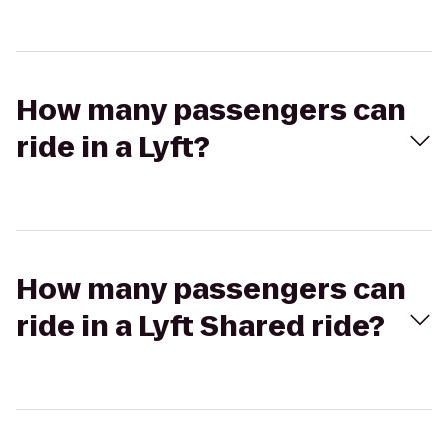
How many passengers can
ride in a Lyft?
How many passengers can
ride in a Lyft Shared ride?