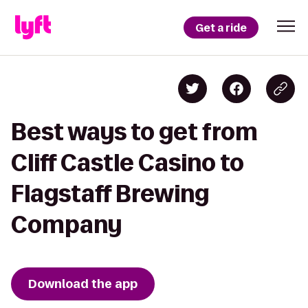
Get a ride
Best ways to get from
Cliff Castle Casino to
Flagstaff Brewing
Company
Download the app