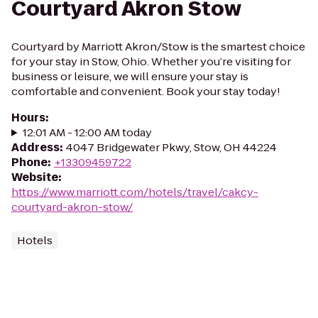
Courtyard Akron Stow
Courtyard by Marriott Akron/Stow is the smartest choice
for your stay in Stow, Ohio. Whether you’re visiting for
business or leisure, we will ensure your stay is
comfortable and convenient. Book your stay today!
Hours
:
12:01 AM - 12:00 AM today
Address
:
4047 Bridgewater Pkwy, Stow, OH 44224
Phone
:
+13309459722
Website
:
https://www.marriott.com/hotels/travel/cakcy-
courtyard-akron-stow/
Hotels