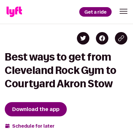
Get a ride
Best ways to get from
Cleveland Rock Gym to
Courtyard Akron Stow
Download the app
Schedule for later