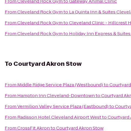
From
Cleveland Rock Gym
to
Gateway Animal Clinic
From
Cleveland Rock Gym
to
La Quinta Inn & Suites Clevel
From
Cleveland Rock Gym
to
Cleveland Clinic - Hillcrest 
From
Cleveland Rock Gym
to
Holiday Inn Express & Suites
To
Courtyard Akron Stow
From
Middle Ridge Service Plaza (Westbound)
to
Courtyard
From
Hampton Inn Cleveland-Downtown
to
Courtyard Ak
From
Vermilion Valley Service Plaza (Eastbound)
to
Courty
From
Radisson Hotel Cleveland Airport West
to
Courtyard
From
CrossFit Akron
to
Courtyard Akron Stow