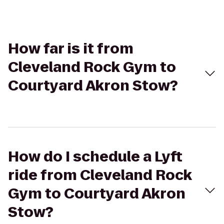
How far is it from
Cleveland Rock Gym to
Courtyard Akron Stow?
How do I schedule a Lyft
ride from Cleveland Rock
Gym to Courtyard Akron
Stow?