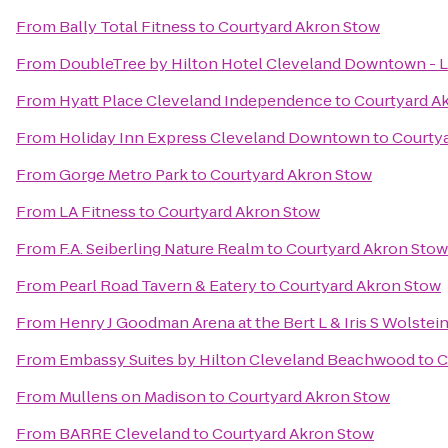
From
Bally Total Fitness
to
Courtyard Akron Stow
From
DoubleTree by Hilton Hotel Cleveland Downtown - 
From
Hyatt Place Cleveland Independence
to
Courtyard A
From
Holiday Inn Express Cleveland Downtown
to
Courty
From
Gorge Metro Park
to
Courtyard Akron Stow
From
LA Fitness
to
Courtyard Akron Stow
From
F.A. Seiberling Nature Realm
to
Courtyard Akron Stow
From
Pearl Road Tavern & Eatery
to
Courtyard Akron Stow
From
Henry J Goodman Arena at the Bert L & Iris S Wolstei
From
Embassy Suites by Hilton Cleveland Beachwood
to
C
From
Mullens on Madison
to
Courtyard Akron Stow
From
BARRE Cleveland
to
Courtyard Akron Stow