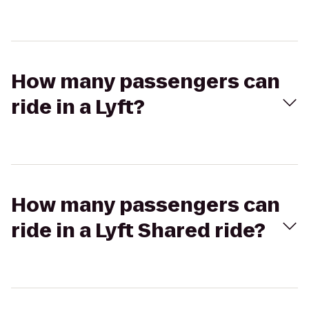
How many passengers can
ride in a Lyft?
How many passengers can
ride in a Lyft Shared ride?