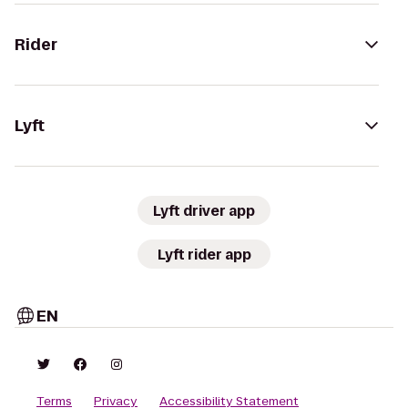
Rider
Lyft
Lyft driver app
Lyft rider app
EN
Terms
Privacy
Accessibility Statement