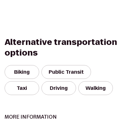
Alternative transportation
options
Biking
Public Transit
Taxi
Driving
Walking
MORE INFORMATION