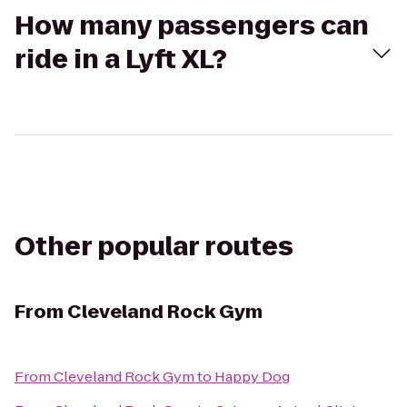
How many passengers can
ride in a Lyft XL?
Other popular routes
From
Cleveland Rock Gym
From
Cleveland Rock Gym
to
Happy Dog