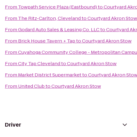
From
Towpath Service Plaza (Eastbound)
to
Courtyard Akr
From
The Ritz-Carlton, Cleveland
to
Courtyard Akron Stow
From
Godard Auto Sales & Leasing Co. LLC
to
Courtyard Ak
From
Brick House Tavern + Tap
to
Courtyard Akron Stow
From
Cuyahoga Community College - Metropolitan Camp
From
City Tap Cleveland
to
Courtyard Akron Stow
From
Market District Supermarket
to
Courtyard Akron Sto
From
United Club
to
Courtyard Akron Stow
Driver