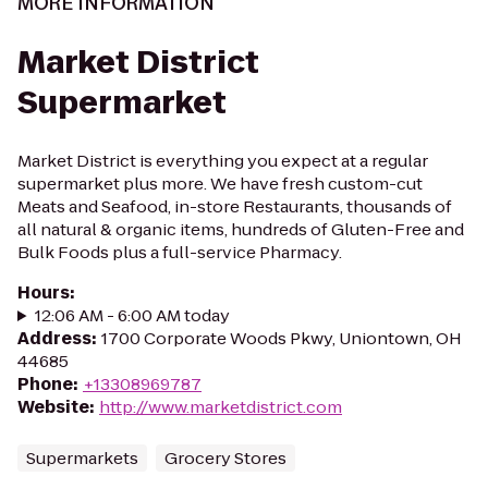
MORE INFORMATION
Market District
Supermarket
Market District is everything you expect at a regular
supermarket plus more. We have fresh custom-cut
Meats and Seafood, in-store Restaurants, thousands of
all natural & organic items, hundreds of Gluten-Free and
Bulk Foods plus a full-service Pharmacy.
Hours
:
12:06 AM - 6:00 AM today
Address
:
1700 Corporate Woods Pkwy, Uniontown, OH
44685
Phone
:
+13308969787
Website
:
http://www.marketdistrict.com
Supermarkets
Grocery Stores