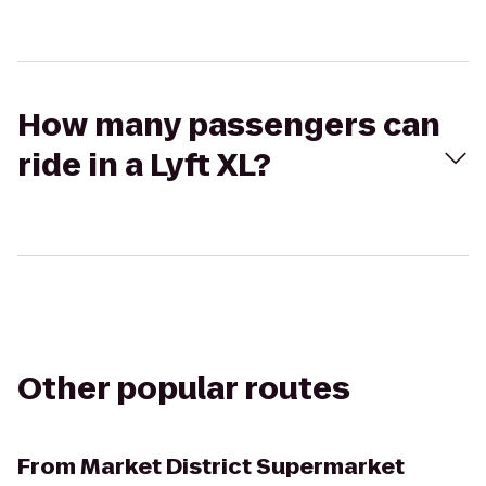
How many passengers can
ride in a Lyft XL?
Other popular routes
From
Market District Supermarket