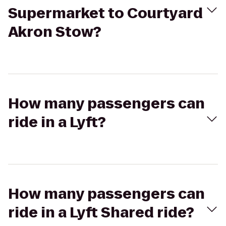
Supermarket to Courtyard
Akron Stow?
How many passengers can
ride in a Lyft?
How many passengers can
ride in a Lyft Shared ride?