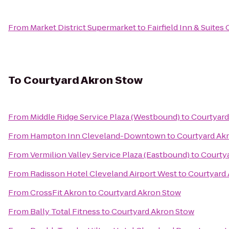
From
Market District Supermarket
to
Fairfield Inn & Suite
To
Courtyard Akron Stow
From
Middle Ridge Service Plaza (Westbound)
to
Courtyard
From
Hampton Inn Cleveland-Downtown
to
Courtyard Ak
From
Vermilion Valley Service Plaza (Eastbound)
to
Courty
From
Radisson Hotel Cleveland Airport West
to
Courtyard
From
CrossFit Akron
to
Courtyard Akron Stow
From
Bally Total Fitness
to
Courtyard Akron Stow