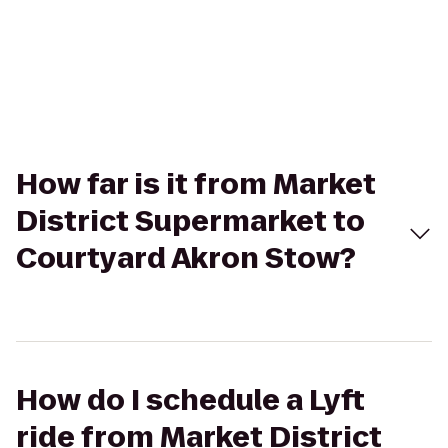
How far is it from Market
District Supermarket to
Courtyard Akron Stow?
How do I schedule a Lyft
ride from Market District