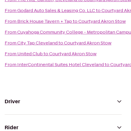
From
Godard Auto Sales & Leasing Co. LLC
to
Courtyard Ak
From
Brick House Tavern + Tap
to
Courtyard Akron Stow
From
Cuyahoga Community College - Metropolitan Camp
From
City Tap Cleveland
to
Courtyard Akron Stow
From
United Club
to
Courtyard Akron Stow
From
InterContinental Suites Hotel Cleveland
to
Courtyar
Driver
Rider