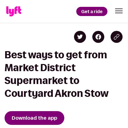
Get a ride
Best ways to get from
Market District
Supermarket to
Courtyard Akron Stow
Download the app