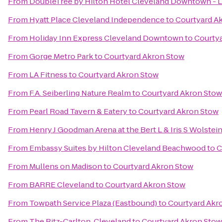
From
DoubleTree by Hilton Hotel Cleveland Downtown - 
From
Hyatt Place Cleveland Independence
to
Courtyard A
From
Holiday Inn Express Cleveland Downtown
to
Courty
From
Gorge Metro Park
to
Courtyard Akron Stow
From
LA Fitness
to
Courtyard Akron Stow
From
F.A. Seiberling Nature Realm
to
Courtyard Akron Stow
From
Pearl Road Tavern & Eatery
to
Courtyard Akron Stow
From
Henry J Goodman Arena at the Bert L & Iris S Wolstei
From
Embassy Suites by Hilton Cleveland Beachwood
to
C
From
Mullens on Madison
to
Courtyard Akron Stow
From
BARRE Cleveland
to
Courtyard Akron Stow
From
Towpath Service Plaza (Eastbound)
to
Courtyard Akr
From
The Ritz-Carlton, Cleveland
to
Courtyard Akron Stow