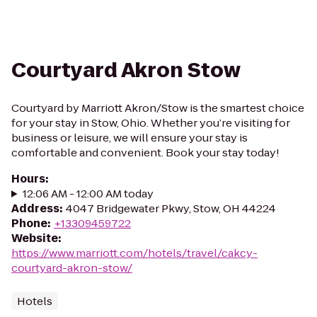
Courtyard Akron Stow
Courtyard by Marriott Akron/Stow is the smartest choice
for your stay in Stow, Ohio. Whether you’re visiting for
business or leisure, we will ensure your stay is
comfortable and convenient. Book your stay today!
Hours
:
12:06 AM - 12:00 AM today
Address
:
4047 Bridgewater Pkwy, Stow, OH 44224
Phone
:
+13309459722
Website
:
https://www.marriott.com/hotels/travel/cakcy-
courtyard-akron-stow/
Hotels