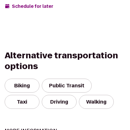
Schedule for later
Alternative transportation
options
Biking
Public Transit
Taxi
Driving
Walking