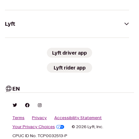
Lyft
Lyft driver app
Lyft rider app
EN
Terms
Privacy
Accessibility Statement
Your Privacy Choices
© 2026 Lyft, Inc.
CPUC ID No. TCP0032513-P