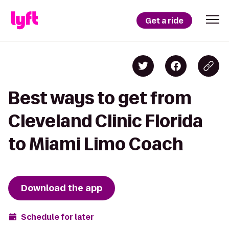
Get a ride
Best ways to get from
Cleveland Clinic Florida
to Miami Limo Coach
Download the app
Schedule for later