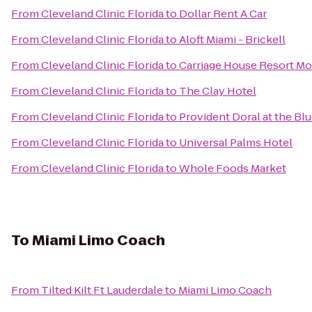
From
Cleveland Clinic Florida
to
Dollar Rent A Car
From
Cleveland Clinic Florida
to
Aloft Miami - Brickell
From
Cleveland Clinic Florida
to
Carriage House Resort Mo
From
Cleveland Clinic Florida
to
The Clay Hotel
From
Cleveland Clinic Florida
to
Provident Doral at the Bl
From
Cleveland Clinic Florida
to
Universal Palms Hotel
From
Cleveland Clinic Florida
to
Whole Foods Market
To
Miami Limo Coach
From
Tilted Kilt Ft Lauderdale
to
Miami Limo Coach