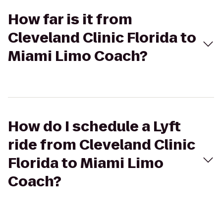
How far is it from
Cleveland Clinic Florida to
Miami Limo Coach?
How do I schedule a Lyft
ride from Cleveland Clinic
Florida to Miami Limo
Coach?