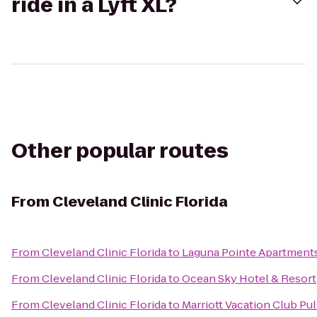
ride in a Lyft XL?
Other popular routes
From
Cleveland Clinic Florida
From
Cleveland Clinic Florida
to
Laguna Pointe Apartment
From
Cleveland Clinic Florida
to
Ocean Sky Hotel & Resort
From
Cleveland Clinic Florida
to
Marriott Vacation Club Pu