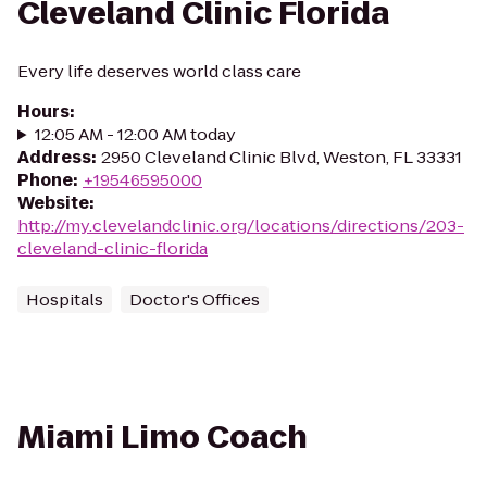
Cleveland Clinic Florida
Every life deserves world class care
Hours
:
12:05 AM - 12:00 AM today
Address
:
2950 Cleveland Clinic Blvd, Weston, FL 33331
Phone
:
+19546595000
Website
:
http://my.clevelandclinic.org/locations/directions/203-
cleveland-clinic-florida
Hospitals
Doctor's Offices
Miami Limo Coach