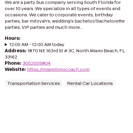
We are a party bus company serving South Florida for
over 10 years. We specialize in all types of events and
occasions. We cater to corporate events, birthday
parties, bar mitzvah’s, wedding's bachelor/bachelorette
parties, VIP parties and much more...
Hours
:
12:05 AM - 12:00 AM today
Address
:
1870 NE 163rd St # 3C, North Miami Beach, FL
33162
Phone
:
3052009804
Website
:
https://miamilimocoach.com
Transportation Services
Rental Car Locations