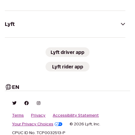
Lyft
Lyft driver app
Lyft rider app
EN
Terms
Privacy
Accessibility Statement
Your Privacy Choices
© 2026 Lyft, Inc.
CPUC ID No. TCP0032513-P