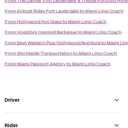
From
The Dalmar, Fort Lauderdale, a Tribute Portfolio Hote
From
Airboat Rides Fort Lauderdale
to
Miami Limo Coach
From
Hollywood Hot Glass
to
Miami Limo Coach
From
Hogzilla's Inspired Barbeque
to
Miami Limo Coach
From
Best Western Plus Hollywood/Aventura
to
Miami Li
From
Worldwide Transportation
to
Miami Limo Coach
From
Miami Passport Agency
to
Miami Limo Coach
Driver
Rider