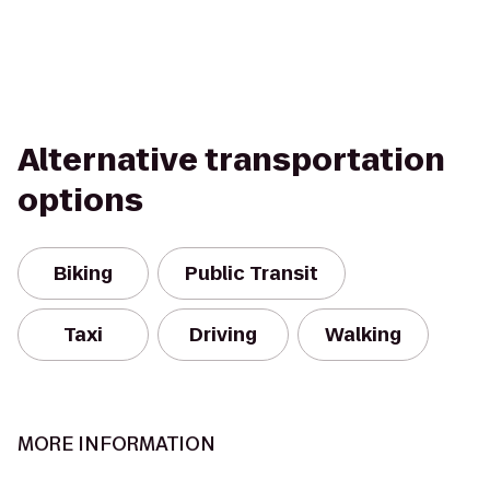
Alternative transportation
options
Biking
Public Transit
Taxi
Driving
Walking
MORE INFORMATION