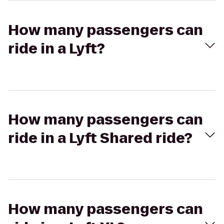
How many passengers can
ride in a Lyft?
How many passengers can
ride in a Lyft Shared ride?
How many passengers can