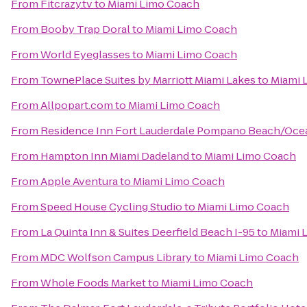
From
Fitcrazy.tv
to
Miami Limo Coach
From
Booby Trap Doral
to
Miami Limo Coach
From
World Eyeglasses
to
Miami Limo Coach
From
TownePlace Suites by Marriott Miami Lakes
to
Miami 
From
Allpopart.com
to
Miami Limo Coach
From
Residence Inn Fort Lauderdale Pompano Beach/Oce
From
Hampton Inn Miami Dadeland
to
Miami Limo Coach
From
Apple Aventura
to
Miami Limo Coach
From
Speed House Cycling Studio
to
Miami Limo Coach
From
La Quinta Inn & Suites Deerfield Beach I-95
to
Miami 
From
MDC Wolfson Campus Library
to
Miami Limo Coach
From
Whole Foods Market
to
Miami Limo Coach