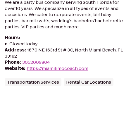
We are a party bus company serving South Florida for
over 10 years. We specialize in all types of events and
occasions. We cater to corporate events, birthday
parties, bar mitzvah’s, wedding's bachelor/bachelorette
parties, VIP parties and much more...
Hours
:
Closed today
Address
:
1870 NE 163rd St # 3C, North Miami Beach, FL
33162
Phone
:
3052009804
Website
:
https://miamilimocoach.com
Transportation Services
Rental Car Locations