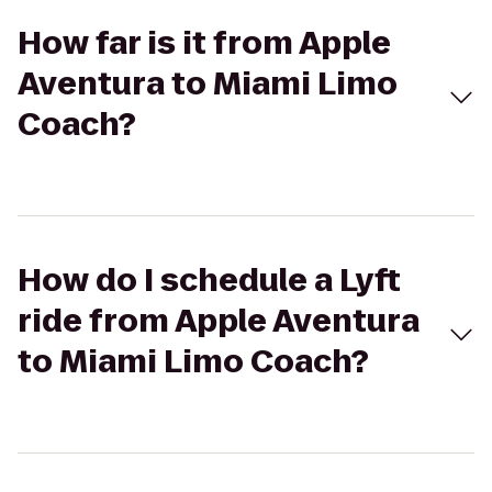
How far is it from Apple
Aventura to Miami Limo
Coach?
How do I schedule a Lyft
ride from Apple Aventura
to Miami Limo Coach?