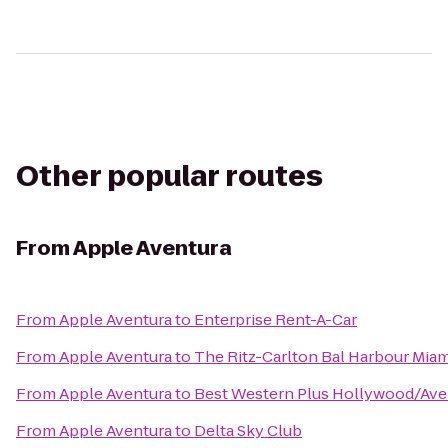
Other popular routes
From
Apple Aventura
From
Apple Aventura
to
Enterprise Rent-A-Car
From
Apple Aventura
to
The Ritz-Carlton Bal Harbour Miam
From
Apple Aventura
to
Best Western Plus Hollywood/Ave
From
Apple Aventura
to
Delta Sky Club