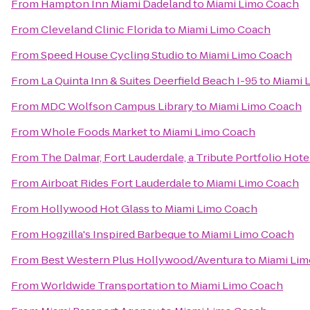
From
Hampton Inn Miami Dadeland
to
Miami Limo Coach
From
Cleveland Clinic Florida
to
Miami Limo Coach
From
Speed House Cycling Studio
to
Miami Limo Coach
From
La Quinta Inn & Suites Deerfield Beach I-95
to
Miami 
From
MDC Wolfson Campus Library
to
Miami Limo Coach
From
Whole Foods Market
to
Miami Limo Coach
From
The Dalmar, Fort Lauderdale, a Tribute Portfolio Hote
From
Airboat Rides Fort Lauderdale
to
Miami Limo Coach
From
Hollywood Hot Glass
to
Miami Limo Coach
From
Hogzilla's Inspired Barbeque
to
Miami Limo Coach
From
Best Western Plus Hollywood/Aventura
to
Miami Li
From
Worldwide Transportation
to
Miami Limo Coach