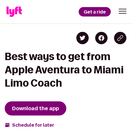
Get a ride
Best ways to get from
Apple Aventura to Miami
Limo Coach
Download the app
Schedule for later