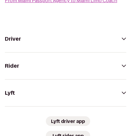
From
Miami Passport Agency
to
Miami Limo Coach
Driver
Rider
Lyft
Lyft driver app
Lyft rider app