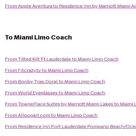
From
Apple Aventura
to
Residence Inn by Marriott Miami A
To
Miami Limo Coach
From
Tilted Kilt Ft Lauderdale
to
Miami Limo Coach
From
Fitcrazy.tv
to
Miami Limo Coach
From
Booby Trap Doral
to
Miami Limo Coach
From
World Eyeglasses
to
Miami Limo Coach
From
TownePlace Suites by Marriott Miami Lakes
to
Miami 
From
Allpopart.com
to
Miami Limo Coach
From
Residence Inn Fort Lauderdale Pompano Beach/Oce