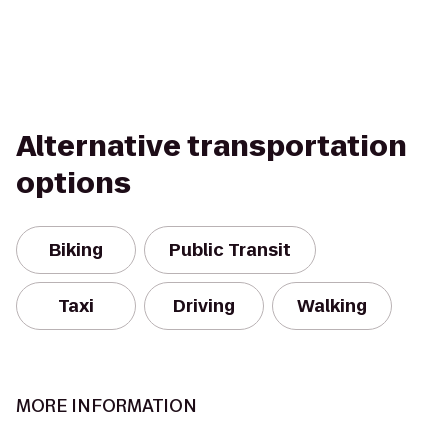
Alternative transportation
options
Biking
Public Transit
Taxi
Driving
Walking
MORE INFORMATION