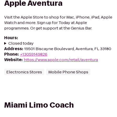
Apple Aventura
Visit the Apple Store to shop for Mac, iPhone, iPad, Apple
Watch and more. Sign up for Today at Apple
programmes. Or get support at the Genius Bar.
Hours
:
Closed today
Address
:
19501 Biscayne Boulevard, Aventura, FL 33180
Phone
:
+13059149826
Website
:
https://www.apple.com/retail/aventura
Electronics Stores
Mobile Phone Shops
Miami Limo Coach