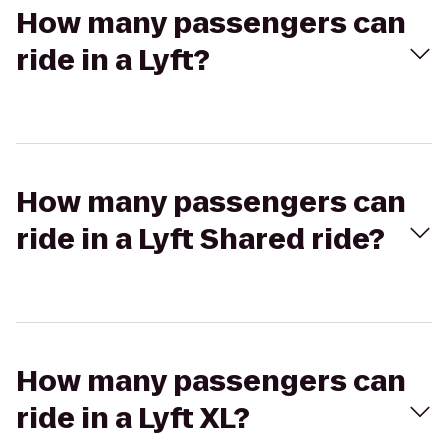
How many passengers can
ride in a Lyft?
How many passengers can
ride in a Lyft Shared ride?
How many passengers can
ride in a Lyft XL?