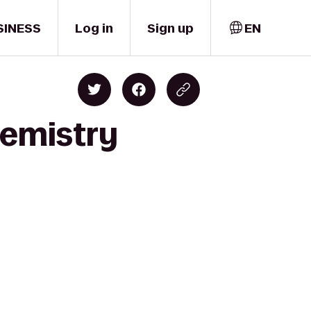
SINESS
Log in
Sign up
EN
hemistry