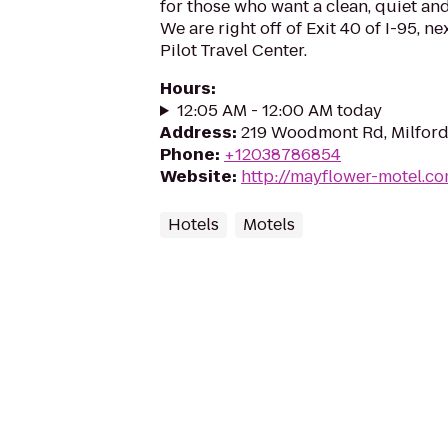
for those who want a clean, quiet an
We are right off of Exit 40 of I-95, ne
Pilot Travel Center.
Hours
:
12:05 AM - 12:00 AM today
Address
:
219 Woodmont Rd, Milford
Phone
:
+12038786854
Website
:
http://mayflower-motel.c
Hotels
Motels