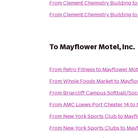
From
Clement Chemistry Building
t
From
Clement Chemistry Building
t
To
Mayflower Motel, Inc.
From
Retro Fitness
to
Mayflower Mote
From
Whole Foods Market
to
Mayflow
From
Briarcliff Campus Softball/Soc
From
AMC Loews Port Chester 14
to
From
New York Sports Club
to
Mayfl
From
New York Sports Clubs
to
Mayf