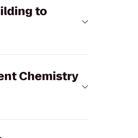
ilding to
ment Chemistry