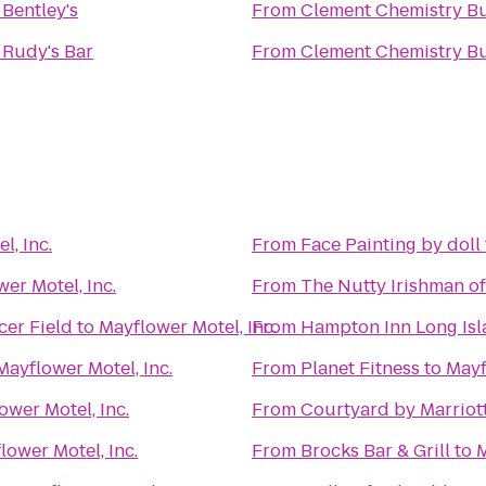
o
Bentley's
From
Clement Chemistry Bu
o
Rudy's Bar
From
Clement Chemistry Bu
l, Inc.
From
Face Painting by doll
er Motel, Inc.
From
The Nutty Irishman o
cer Field
to
Mayflower Motel, Inc.
From
Hampton Inn Long Isl
Mayflower Motel, Inc.
From
Planet Fitness
to
Mayf
ower Motel, Inc.
From
Courtyard by Marriot
lower Motel, Inc.
From
Brocks Bar & Grill
to
M