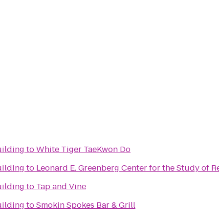
ilding
to
White Tiger TaeKwon Do
ilding
to
Leonard E. Greenberg Center for the Study of Re
ilding
to
Tap and Vine
ilding
to
Smokin Spokes Bar & Grill