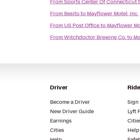
From
Sports Center Of Connecticut
From
Besito
to
Mayflower Motel, Inc.
From
US Post Office
to
Mayflower Mot
From
Witchdoctor Brewing Co.
to
Ma
Driver
Ride
Become a Driver
Sign 
New Driver Guide
Lyft 
Earnings
Citie
Cities
Help
Help
Safe