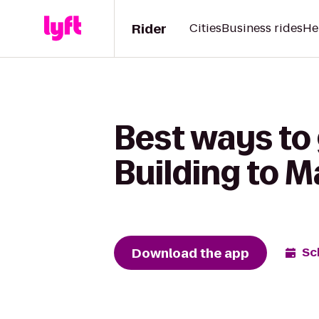
Rider
Cities
Business rides
He
Best ways to
Building to M
Download the app
Sc