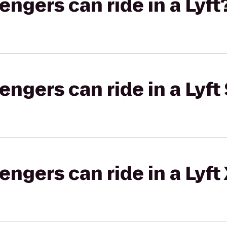
gers can ride in a Lyft
gers can ride in a Lyft 
gers can ride in a Lyft