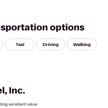
nsportation options
Taxi
Driving
Walking
, Inc.
ing excellent value