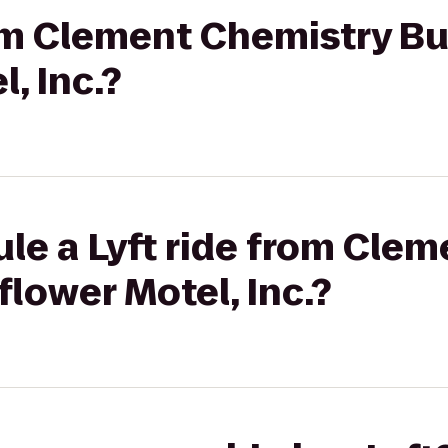
rom Clement Chemistry Bu
, Inc.?
le a Lyft ride from Cle
flower Motel, Inc.?