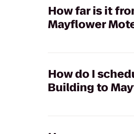
How far is it f
Mayflower Motel
How do I schedu
Building to May