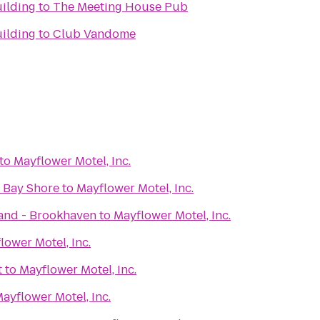
ilding
to
The Meeting House Pub
ilding
to
Club Vandome
to
Mayflower Motel, Inc.
f Bay Shore
to
Mayflower Motel, Inc.
and - Brookhaven
to
Mayflower Motel, Inc.
lower Motel, Inc.
t
to
Mayflower Motel, Inc.
ayflower Motel, Inc.