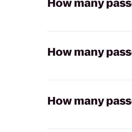
How many passen
How many passen
How many passen