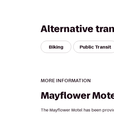
Alternative tra
Biking
Public Transit
MORE INFORMATION
Mayflower Motel
The Mayflower Motel has been provid