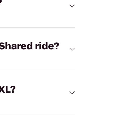
?
Shared ride?
 XL?