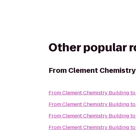
Other popular 
From
Clement Chemistry 
From
Clement Chemistry Building
t
From
Clement Chemistry Building
t
From
Clement Chemistry Building
t
From
Clement Chemistry Building
t