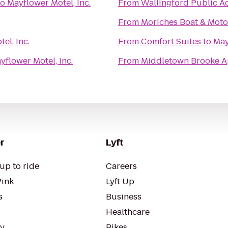
to
Mayflower Motel, Inc.
From
Wallingford Public A
From
Moriches Boat & Moto
el, Inc.
From
Comfort Suites
to
May
yflower Motel, Inc.
From
Middletown Brooke 
r
Lyft
up to ride
Careers
Pink
Lyft Up
s
Business
Healthcare
ty
Bikes