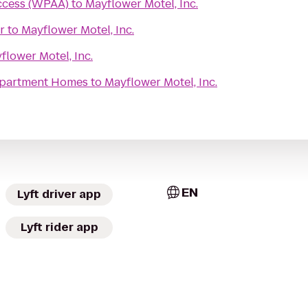
ccess (WPAA)
to
Mayflower Motel, Inc.
r
to
Mayflower Motel, Inc.
flower Motel, Inc.
Apartment Homes
to
Mayflower Motel, Inc.
EN
Lyft driver app
Lyft rider app