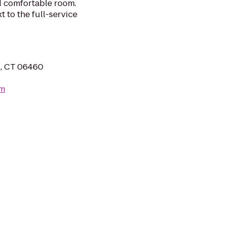
d comfortable room.
xt to the full-service
, CT 06460
om