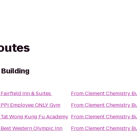
routes
Building
o
Fairfield Inn & Suites
From
Clement Chemistry Bu
o
PPI Employee ONLY Gym
From
Clement Chemistry Bu
o
Tat Wong Kung Fu Academy
From
Clement Chemistry Bu
o
Best Western Olympic Inn
From
Clement Chemistry Bu