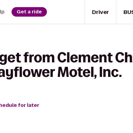
Driver
BU
lp
Get a ride
 get from Clement C
ayflower Motel, Inc.
hedule for later