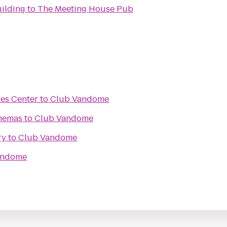
ilding
to
The Meeting House Pub
ces Center
to
Club Vandome
inemas
to
Club Vandome
ry
to
Club Vandome
andome