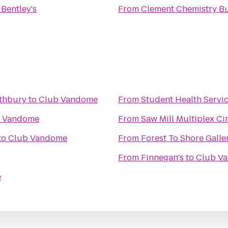
o
Bentley's
From
Clement Chemistry Bu
uthbury
to
Club Vandome
From
Student Health Servi
 Vandome
From
Saw Mill Multiplex C
to
Club Vandome
From
Forest To Shore Galle
From
Finnegan's
to
Club V
e