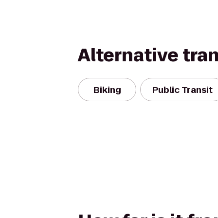
Alternative tra
Biking
Public Transit