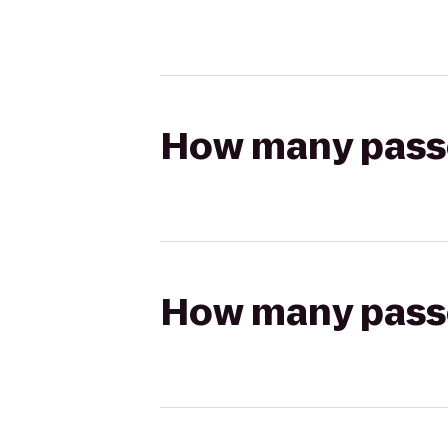
How many passen
How many passen