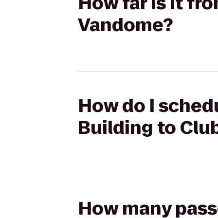
How far is it f
Vandome?
How do I schedu
Building to Cl
How many passen