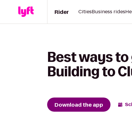
Rider
Cities
Business rides
He
Best ways to
Building to 
Download the app
Sc