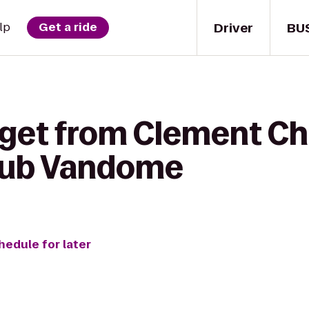
Driver
BU
lp
Get a ride
 get from Clement C
Club Vandome
hedule for later