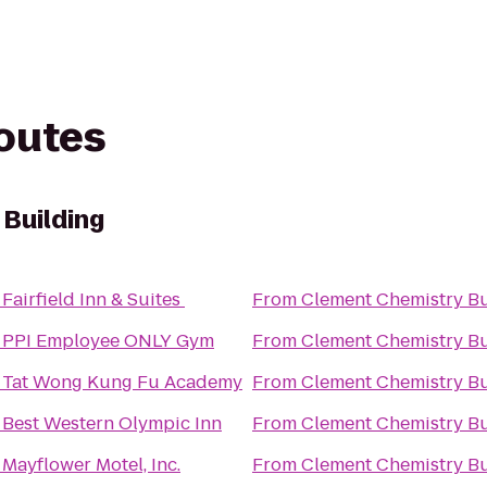
routes
Building
o
Fairfield Inn & Suites
From
Clement Chemistry Bu
o
PPI Employee ONLY Gym
From
Clement Chemistry Bu
o
Tat Wong Kung Fu Academy
From
Clement Chemistry Bu
o
Best Western Olympic Inn
From
Clement Chemistry Bu
o
Mayflower Motel, Inc.
From
Clement Chemistry Bu