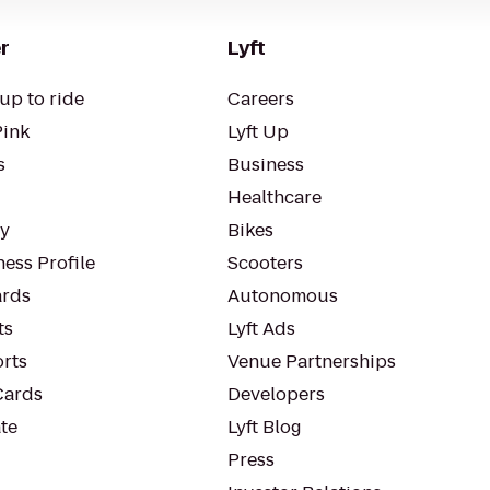
r
Lyft
up to ride
Careers
Pink
Lyft Up
s
Business
Healthcare
ty
Bikes
ess Profile
Scooters
rds
Autonomous
ts
Lyft Ads
orts
Venue Partnerships
Cards
Developers
te
Lyft Blog
Press