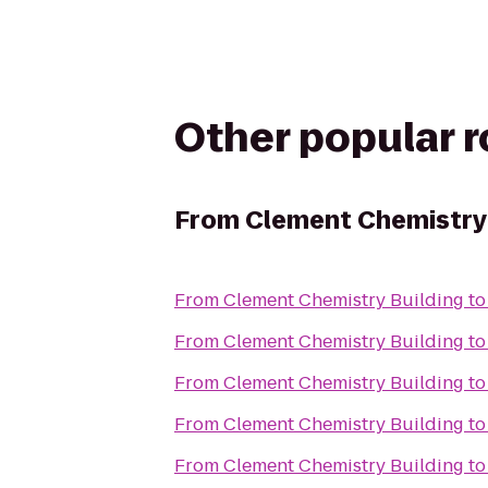
Other popular 
From
Clement Chemistry 
From
Clement Chemistry Building
t
From
Clement Chemistry Building
t
From
Clement Chemistry Building
t
From
Clement Chemistry Building
t
From
Clement Chemistry Building
t