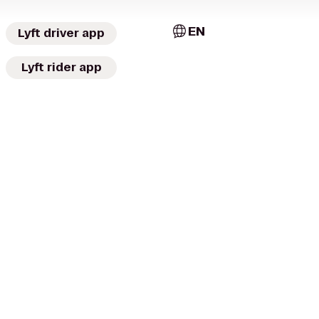
EN
Lyft driver app
Lyft rider app