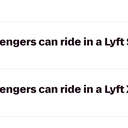
gers can ride in a Lyft 
gers can ride in a Lyft