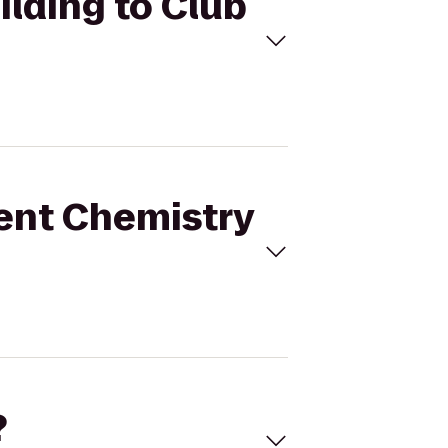
ilding to Club
ment Chemistry
?