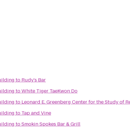
ilding
to
Rudy's Bar
ilding
to
White Tiger TaeKwon Do
ilding
to
Leonard E. Greenberg Center for the Study of Re
ilding
to
Tap and Vine
ilding
to
Smokin Spokes Bar & Grill