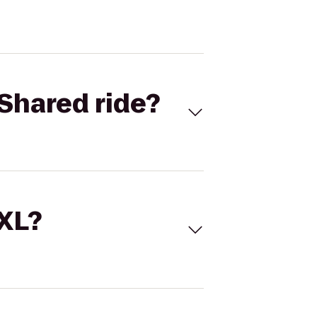
Shared ride?
 XL?