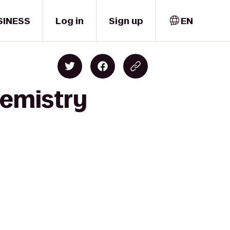
SINESS
Log in
Sign up
EN
hemistry