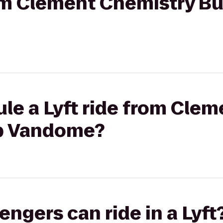
rom Clement Chemistry Bu
le a Lyft ride from Cle
ub Vandome?
gers can ride in a Lyft