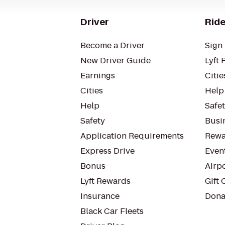
Driver
Ride
Become a Driver
Sign 
New Driver Guide
Lyft 
Earnings
Citie
Cities
Help
Help
Safe
Safety
Busin
Application Requirements
Rewa
Express Drive
Even
Bonus
Airp
Lyft Rewards
Gift 
Insurance
Dona
Black Car Fleets