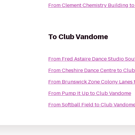
From
Clement Chemistry Building
t
To
Club Vandome
From
Fred Astaire Dance Studio So
From
Cheshire Dance Centre
to
Club
From
Brunswick Zone Colony Lanes
From
Pump It Up
to
Club Vandome
From
Softball Field
to
Club Vandom