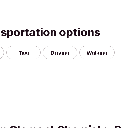
nsportation options
Taxi
Driving
Walking