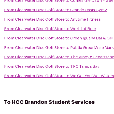
From
Clearwater Disc Golf Store
to
Comes the Dawn ~ a Se
From
Clearwater Disc Golf Store
to
Grande Oasis Gym2
From
Clearwater Disc Golf Store
to
Anytime Fitness
From
Clearwater Disc Golf Store
to
World of Beer
From
Clearwater Disc Golf Store
to
Green Iguana Bar & Gril
From
Clearwater Disc Golf Store
to
Publix GreenWise Mark
From
Clearwater Disc Golf Store
to
The Vinoy® Renaissance
From
Clearwater Disc Golf Store
to
TPC Tampa Bay
From
Clearwater Disc Golf Store
to
We Get You Wet Waters
To
HCC Brandon Student Services