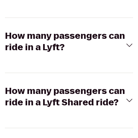
How many passengers can
ride in a Lyft?
How many passengers can
ride in a Lyft Shared ride?