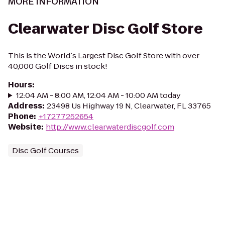
MORE INFORMATION
Clearwater Disc Golf Store
This is the World`s Largest Disc Golf Store with over
40,000 Golf Discs in stock!
Hours
:
12:04 AM - 8:00 AM, 12:04 AM - 10:00 AM today
Address
:
23498 Us Highway 19 N, Clearwater, FL 33765
Phone
:
+17277252654
Website
:
http://www.clearwaterdiscgolf.com
Disc Golf Courses