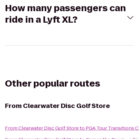
How many passengers can
ride in a Lyft XL?
Other popular routes
From
Clearwater Disc Golf Store
From
Clearwater Disc Golf Store
to
PGA Tour Transitions 