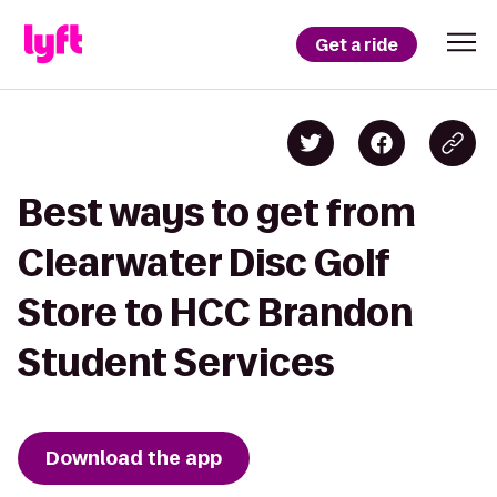
Get a ride
Best ways to get from
Clearwater Disc Golf
Store to HCC Brandon
Student Services
Download the app