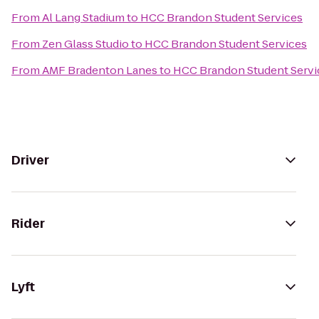
From
Al Lang Stadium
to
HCC Brandon Student Services
From
Zen Glass Studio
to
HCC Brandon Student Services
From
AMF Bradenton Lanes
to
HCC Brandon Student Servi
Driver
Rider
Lyft