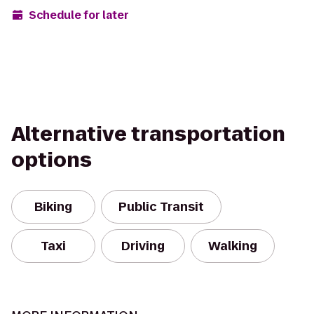
Schedule for later
Alternative transportation
options
Biking
Public Transit
Taxi
Driving
Walking