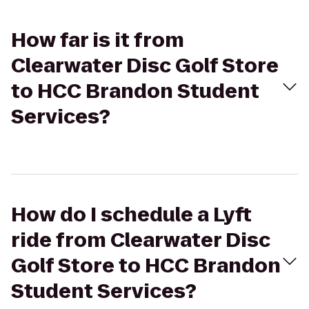
How far is it from
Clearwater Disc Golf Store
to HCC Brandon Student
Services?
How do I schedule a Lyft
ride from Clearwater Disc
Golf Store to HCC Brandon
Student Services?